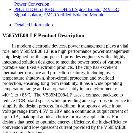
Power Conversion
PHG-11DH-51,PHG-11DH-51 Signal Isolator,24V DC
Signal Isolator, EMC Certified Isolation Module
Detailed information
V585ME08-LF Product Description
In modern electronic devices, power management plays a vital
role, and V585ME08-LF is a high-performance power management
chip designed for this purpose. It provides engineers with a highly
integrated solution designed to meet the power needs of various
portable and fixed electronic products. The chip has excellent
thermal performance and protection features, including over-
temperature shutdown, short-circuit protection and overload
protection, ensuring long-term reliability. It has a wide operating
temperature range and can operate stably in an environment of
-40℃ to +85℃. The V585ME08-LF uses a compact package to
reduce PCB board space, while providing an easy-to-use interface to
simplify the design process. In addition, it supports a wide input
voltage range from 4.5V to 28V and a continuous output current of
up to 1A, making it an ideal choice for many applications. For
designs that need to optimize energy efficiency, the high-efficiency
conversion and low quiescent current provided by the V585ME08-
LF are rare advantages.