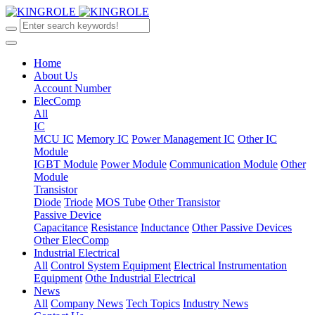
Home
About Us
Account Number
ElecComp
All
IC
MCU IC
Memory IC
Power Management IC
Other IC
Module
IGBT Module
Power Module
Communication Module
Other
Module
Transistor
Diode
Triode
MOS Tube
Other Transistor
Passive Device
Capacitance
Resistance
Inductance
Other Passive Devices
Other ElecComp
Industrial Electrical
All
Control System Equipment
Electrical Instrumentation
Equipment
Othe Industrial Electrical
News
All
Company News
Tech Topics
Industry News