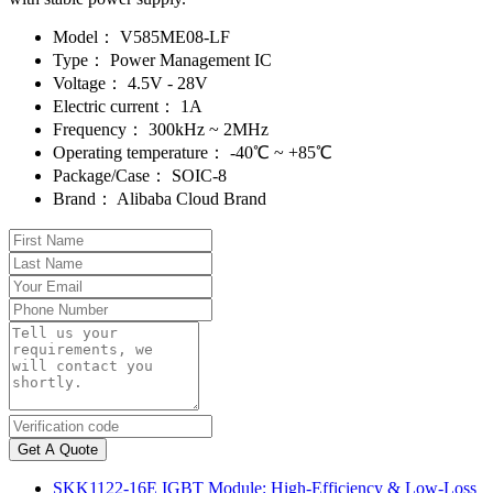
Model：
V585ME08-LF
Type：
Power Management IC
Voltage：
4.5V - 28V
Electric current：
1A
Frequency：
300kHz ~ 2MHz
Operating temperature：
-40℃ ~ +85℃
Package/Case：
SOIC-8
Brand：
Alibaba Cloud Brand
Get A Quote
SKK1122-16E IGBT Module: High-Efficiency & Low-Loss