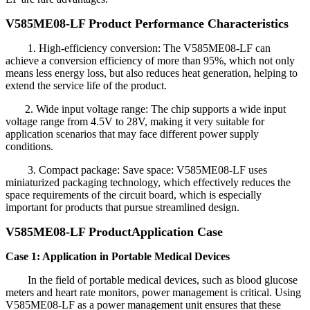
V585ME08-LF Product Performance Characteristics
1. High-efficiency conversion: The V585ME08-LF can
achieve a conversion efficiency of more than 95%, which not only
means less energy loss, but also reduces heat generation, helping to
extend the service life of the product.
2. Wide input voltage range: The chip supports a wide input
voltage range from 4.5V to 28V, making it very suitable for
application scenarios that may face different power supply
conditions.
3. Compact package: Save space: V585ME08-LF uses
miniaturized packaging technology, which effectively reduces the
space requirements of the circuit board, which is especially
important for products that pursue streamlined design.
V585ME08-LF Product
Application Case
Case 1: Application in Portable Medical Devices
In the field of portable medical devices, such as blood glucose
meters and heart rate monitors, power management is critical. Using
V585ME08-LF as a power management unit ensures that these