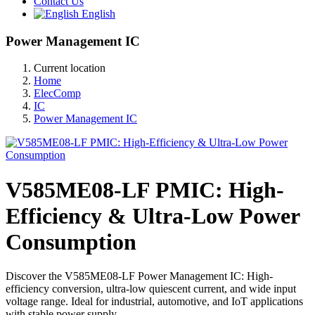
Contact Us
English
Power Management IC
Current location
Home
ElecComp
IC
Power Management IC
V585ME08-LF PMIC: High-
Efficiency & Ultra-Low Power
Consumption
Discover the V585ME08-LF Power Management IC: High-
efficiency conversion, ultra-low quiescent current, and wide input
voltage range. Ideal for industrial, automotive, and IoT applications
with stable power supply.