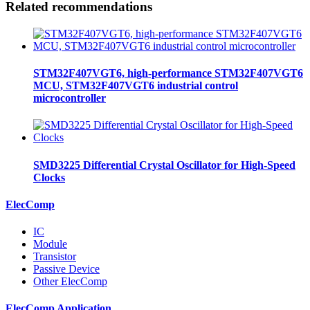
Related recommendations
STM32F407VGT6, high-performance STM32F407VGT6
MCU, STM32F407VGT6 industrial control
microcontroller
SMD3225 Differential Crystal Oscillator for High-Speed
Clocks
ElecComp
IC
Module
Transistor
Passive Device
Other ElecComp
ElecComp Application