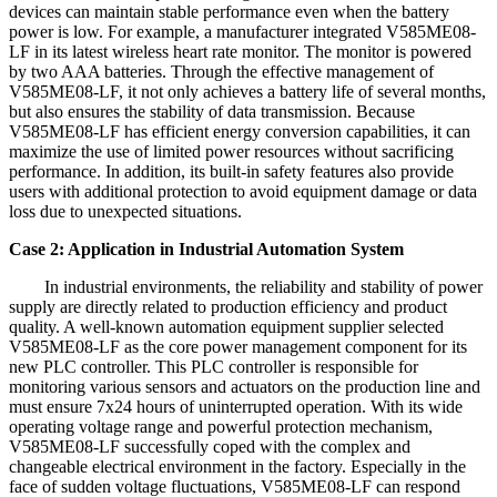
devices can maintain stable performance even when the battery
power is low. For example, a manufacturer integrated V585ME08-
LF in its latest wireless heart rate monitor. The monitor is powered
by two AAA batteries. Through the effective management of
V585ME08-LF, it not only achieves a battery life of several months,
but also ensures the stability of data transmission. Because
V585ME08-LF has efficient energy conversion capabilities, it can
maximize the use of limited power resources without sacrificing
performance. In addition, its built-in safety features also provide
users with additional protection to avoid equipment damage or data
loss due to unexpected situations.
Case 2: Application in Industrial Automation System
In industrial environments, the reliability and stability of power
supply are directly related to production efficiency and product
quality. A well-known automation equipment supplier selected
V585ME08-LF as the core power management component for its
new PLC controller. This PLC controller is responsible for
monitoring various sensors and actuators on the production line and
must ensure 7x24 hours of uninterrupted operation. With its wide
operating voltage range and powerful protection mechanism,
V585ME08-LF successfully coped with the complex and
changeable electrical environment in the factory. Especially in the
face of sudden voltage fluctuations, V585ME08-LF can respond