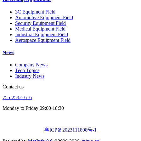
3C Equipment Field
Automotive Equipment Field
Security Equipment Field
Medical Equipment Field
Industrial Equipment Field
Aerospace Equipment Field
News
Company News
Tech Topics
Industry News
Contact us
755-25321616
Monday to Friday 09:00-18:30
粤ICP备2023111898号-1