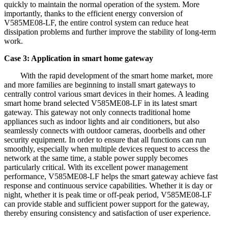
quickly to maintain the normal operation of the system. More
importantly, thanks to the efficient energy conversion of
V585ME08-LF, the entire control system can reduce heat
dissipation problems and further improve the stability of long-term
work.
Case 3: Application in smart home gateway
With the rapid development of the smart home market, more
and more families are beginning to install smart gateways to
centrally control various smart devices in their homes. A leading
smart home brand selected V585ME08-LF in its latest smart
gateway. This gateway not only connects traditional home
appliances such as indoor lights and air conditioners, but also
seamlessly connects with outdoor cameras, doorbells and other
security equipment. In order to ensure that all functions can run
smoothly, especially when multiple devices request to access the
network at the same time, a stable power supply becomes
particularly critical. With its excellent power management
performance, V585ME08-LF helps the smart gateway achieve fast
response and continuous service capabilities. Whether it is day or
night, whether it is peak time or off-peak period, V585ME08-LF
can provide stable and sufficient power support for the gateway,
thereby ensuring consistency and satisfaction of user experience.