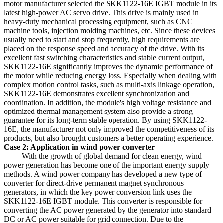
motor manufacturer selected the SKK1122-16E IGBT module in its
latest high-power AC servo drive. This drive is mainly used in
heavy-duty mechanical processing equipment, such as CNC
machine tools, injection molding machines, etc. Since these devices
usually need to start and stop frequently, high requirements are
placed on the response speed and accuracy of the drive. With its
excellent fast switching characteristics and stable current output,
SKK1122-16E significantly improves the dynamic performance of
the motor while reducing energy loss. Especially when dealing with
complex motion control tasks, such as multi-axis linkage operation,
SKK1122-16E demonstrates excellent synchronization and
coordination. In addition, the module's high voltage resistance and
optimized thermal management system also provide a strong
guarantee for its long-term stable operation. By using SKK1122-
16E, the manufacturer not only improved the competitiveness of its
products, but also brought customers a better operating experience.
Case 2: Application in wind power converter
With the growth of global demand for clean energy, wind
power generation has become one of the important energy supply
methods. A wind power company has developed a new type of
converter for direct-drive permanent magnet synchronous
generators, in which the key power conversion link uses the
SKK1122-16E IGBT module. This converter is responsible for
converting the AC power generated by the generator into standard
DC or AC power suitable for grid connection. Due to the