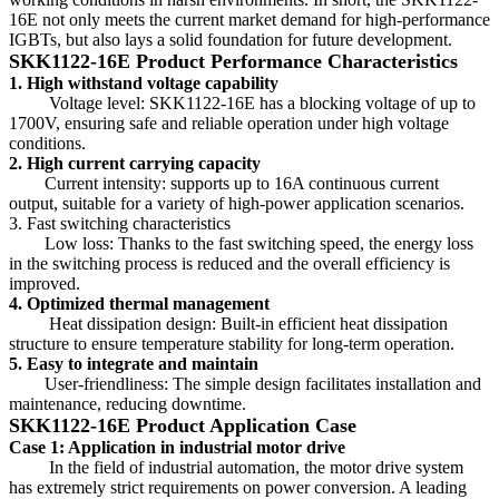
16E not only meets the current market demand for high-performance
IGBTs, but also lays a solid foundation for future development.
SKK1122-16E Product Performance Characteristics
1. High withstand voltage capability
Voltage level: SKK1122-16E has a blocking voltage of up to
1700V, ensuring safe and reliable operation under high voltage
conditions.
2. High current carrying capacity
Current intensity: supports up to 16A continuous current
output, suitable for a variety of high-power application scenarios.
3. Fast switching characteristics
Low loss: Thanks to the fast switching speed, the energy loss
in the switching process is reduced and the overall efficiency is
improved.
4. Optimized thermal management
Heat dissipation design: Built-in efficient heat dissipation
structure to ensure temperature stability for long-term operation.
5. Easy to integrate and maintain
User-friendliness: The simple design facilitates installation and
maintenance, reducing downtime.
SKK1122-16E Product Application Case
Case 1: Application in industrial motor drive
In the field of industrial automation, the motor drive system
has extremely strict requirements on power conversion. A leading