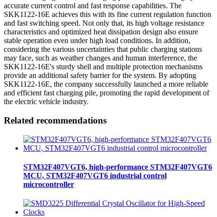
accurate current control and fast response capabilities. The
SKK1122-16E achieves this with its fine current regulation function
and fast switching speed. Not only that, its high voltage resistance
characteristics and optimized heat dissipation design also ensure
stable operation even under high load conditions. In addition,
considering the various uncertainties that public charging stations
may face, such as weather changes and human interference, the
SKK1122-16E's sturdy shell and multiple protection mechanisms
provide an additional safety barrier for the system. By adopting
SKK1122-16E, the company successfully launched a more reliable
and efficient fast charging pile, promoting the rapid development of
the electric vehicle industry.
Related recommendations
STM32F407VGT6, high-performance STM32F407VGT6
MCU, STM32F407VGT6 industrial control
microcontroller