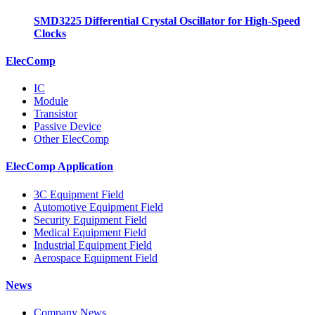
SMD3225 Differential Crystal Oscillator for High-Speed
Clocks
ElecComp
IC
Module
Transistor
Passive Device
Other ElecComp
ElecComp Application
3C Equipment Field
Automotive Equipment Field
Security Equipment Field
Medical Equipment Field
Industrial Equipment Field
Aerospace Equipment Field
News
Company News