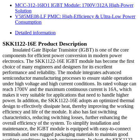
MCC-312-16IO1 IGBT Module: 1700V/312A High-Power
Solution
V585ME08-LF PMIC: High-Efficiency & Ultra-Low Power
Consumption
Detailed information
SKK1122-16E Product Description
Insulated Gate Bipolar Transistor (IGBT) is one of the core
components for efficient power conversion in modern power
electronics. The SKK1122-16E IGBT module has become the first
choice of many engineers and designers for its excellent
performance and reliability. The module integrates advanced
semiconductor manufacturing processes to ensure stable operation
under high voltage and high current conditions. Its rated voltage can
reach 1700V and the maximum continuous current is 16A, which
makes it very suitable for applications that need to handle higher
power. In addition, the SKK1122-16E adopts an optimized thermal
design to effectively dissipate heat, thereby improving the working
efficiency and life of the module. It also has fast switching
characteristics, reducing switching losses, further enhancing the
overall efficiency of the system. To simplify installation and
maintenance, the IGBT module is equipped with easy-to-connect
terminals and uses rugged packaging materials to maintain good
working conditions in harsh environments. In short, the SKK1122-