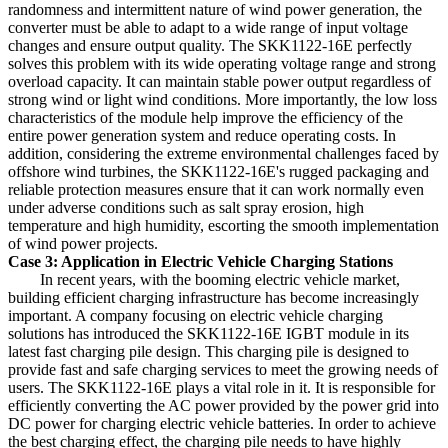
randomness and intermittent nature of wind power generation, the
converter must be able to adapt to a wide range of input voltage
changes and ensure output quality. The SKK1122-16E perfectly
solves this problem with its wide operating voltage range and strong
overload capacity. It can maintain stable power output regardless of
strong wind or light wind conditions. More importantly, the low loss
characteristics of the module help improve the efficiency of the
entire power generation system and reduce operating costs. In
addition, considering the extreme environmental challenges faced by
offshore wind turbines, the SKK1122-16E's rugged packaging and
reliable protection measures ensure that it can work normally even
under adverse conditions such as salt spray erosion, high
temperature and high humidity, escorting the smooth implementation
of wind power projects.
Case 3: Application in Electric Vehicle Charging Stations
In recent years, with the booming electric vehicle market,
building efficient charging infrastructure has become increasingly
important. A company focusing on electric vehicle charging
solutions has introduced the SKK1122-16E IGBT module in its
latest fast charging pile design. This charging pile is designed to
provide fast and safe charging services to meet the growing needs of
users. The SKK1122-16E plays a vital role in it. It is responsible for
efficiently converting the AC power provided by the power grid into
DC power for charging electric vehicle batteries. In order to achieve
the best charging effect, the charging pile needs to have highly