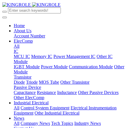
Home
About Us
Account Number
ElecComp
All
IC
MCU IC
Memory IC
Power Management IC
Other IC
Module
IGBT Module
Power Module
Communication Module
Other
Module
Transistor
Diode
Triode
MOS Tube
Other Transistor
Passive Device
Capacitance
Resistance
Inductance
Other Passive Devices
Other ElecComp
Industrial Electrical
All
Control System Equipment
Electrical Instrumentation
Equipment
Othe Industrial Electrical
News
All
Company News
Tech Topics
Industry News