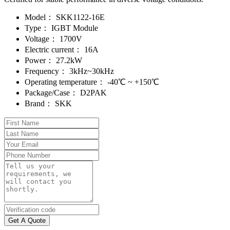
Model：
SKK1122-16E
Type：
IGBT Module
Voltage：
1700V
Electric current：
16A
Power：
27.2kW
Frequency：
3kHz~30kHz
Operating temperature：
-40℃ ~ +150℃
Package/Case：
D2PAK
Brand：
SKK
Get A Quote