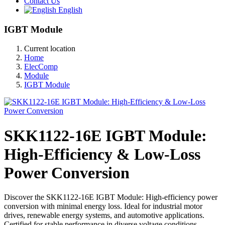
Contact Us
English
IGBT Module
Current location
Home
ElecComp
Module
IGBT Module
SKK1122-16E IGBT Module:
High-Efficiency & Low-Loss
Power Conversion
Discover the SKK1122-16E IGBT Module: High-efficiency power
conversion with minimal energy loss. Ideal for industrial motor
drives, renewable energy systems, and automotive applications.
Certified for stable performance in diverse voltage conditions.