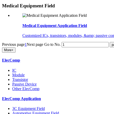
Medical Equipment Field
Medical Equipment Application Field
Customized ICs, transistors, modules, &amp; passive comp
Previous page
1
Next page
Go to No.
More+
ElecComp
IC
Module
Transistor
Passive Device
Other ElecComp
ElecComp Application
3C Equipment Field
Automotive Equipment Field