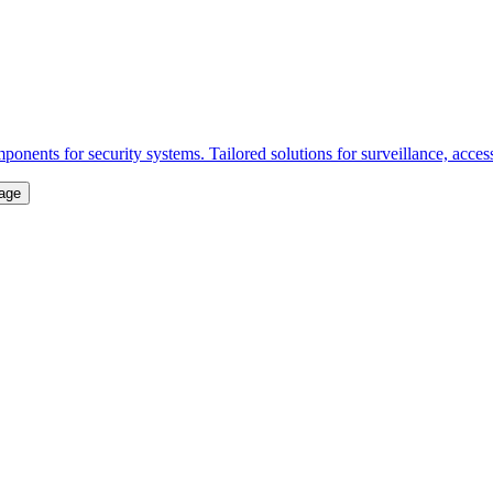
onents for security systems. Tailored solutions for surveillance, acce