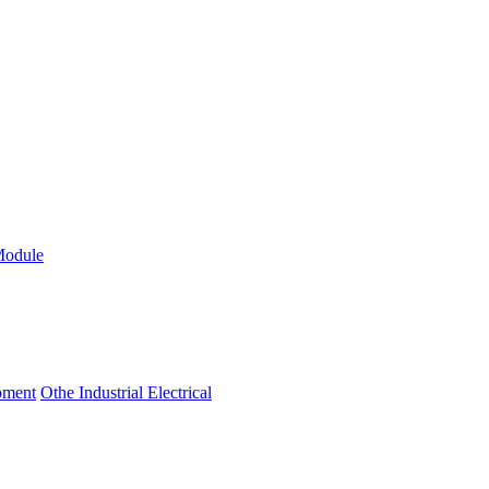
Module
ipment
Othe Industrial Electrical