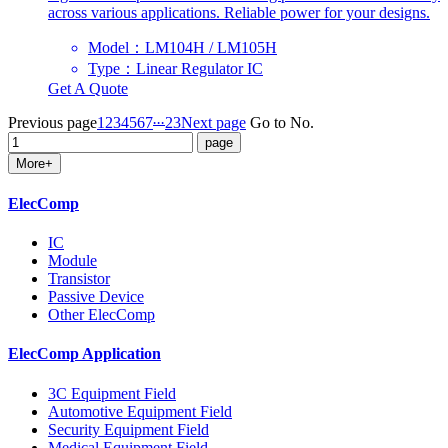
across various applications. Reliable power for your designs.
Model：LM104H / LM105H
Type：Linear Regulator IC
Get A Quote
...
Previous page
1
2
3
4
5
6
7
23
Next page
Go to No.
More+
ElecComp
IC
Module
Transistor
Passive Device
Other ElecComp
ElecComp Application
3C Equipment Field
Automotive Equipment Field
Security Equipment Field
Medical Equipment Field