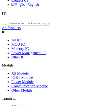
Contact Us
English
IC
All Products
IC
All
IC
MCU IC
Memory IC
Power Management IC
Other IC
Module
All
Module
IGBT Module
Power Module
Communication Module
Other Module
Transistor