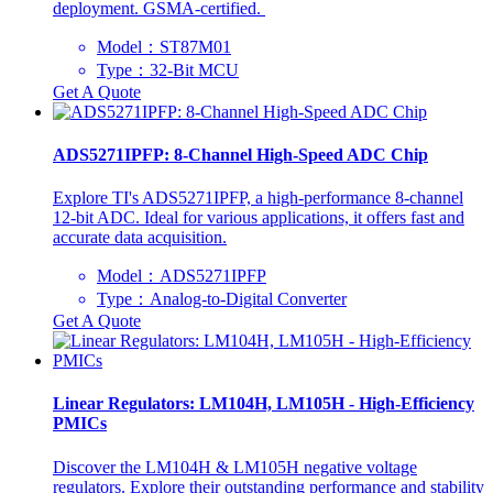
deployment. GSMA-certified. ‌
Model：​ST87M01
Type：32-Bit MCU
Get A Quote
ADS5271IPFP: 8-Channel High-Speed ADC Chip
Explore TI's ADS5271IPFP, a high-performance 8-channel
12-bit ADC. Ideal for various applications, it offers fast and
accurate data acquisition.
Model：ADS5271IPFP
Type：Analog-to-Digital Converter
Get A Quote
Linear Regulators: LM104H, LM105H - High-Efficiency
PMICs
Discover the LM104H & LM105H negative voltage
regulators. Explore their outstanding performance and stability