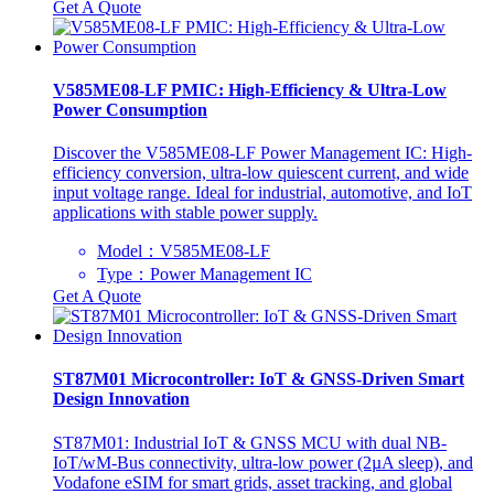
Get A Quote
V585ME08-LF PMIC: High-Efficiency & Ultra-Low
Power Consumption
Discover the V585ME08-LF Power Management IC: High-
efficiency conversion, ultra-low quiescent current, and wide
input voltage range. Ideal for industrial, automotive, and IoT
applications with stable power supply.
Model：V585ME08-LF
Type：Power Management IC
Get A Quote
ST87M01 Microcontroller: IoT & GNSS-Driven Smart
Design Innovation
ST87M01: Industrial IoT & GNSS MCU with dual NB-
IoT/wM-Bus connectivity, ultra-low power (2µA sleep), and
Vodafone eSIM for smart grids, asset tracking, and global