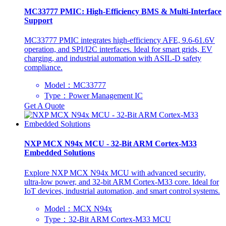
‌MC33777 PMIC: High-Efficiency BMS & Multi-Interface
Support
‌MC33777 PMIC integrates high-efficiency AFE, 9.6-61.6V
operation, and SPI/I2C interfaces. Ideal for smart grids, EV
charging, and industrial automation with ASIL-D safety
compliance.
Model：MC33777
Type：Power Management IC
Get A Quote
NXP MCX N94x MCU - 32-Bit ARM Cortex-M33
Embedded Solutions
‌Explore NXP MCX N94x MCU with advanced security,
ultra-low power, and 32-bit ARM Cortex-M33 core. Ideal for
IoT devices, industrial automation, and smart control systems.
Model：MCX N94x
Type：32-Bit ARM Cortex-M33 MCU