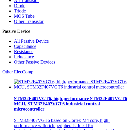
All
Transistor
Diode
Triode
MOS Tube
Other Transistor
Passive Device
All
Passive Device
Capacitance
Resistance
Inductance
Other Passive Devices
Other ElecComp
STM32F407VGT6, high-performance STM32F407VGT6
MCU, STM32F407VGT6 industrial control
microcontroller
STM32F407VGT6 based on Cortex-M4 core, high-
performance with rich peripherals. Ideal for