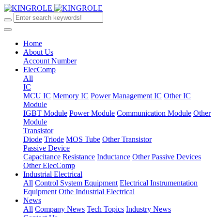
Home
About Us
Account Number
ElecComp
All
IC
MCU IC
Memory IC
Power Management IC
Other IC
Module
IGBT Module
Power Module
Communication Module
Other
Module
Transistor
Diode
Triode
MOS Tube
Other Transistor
Passive Device
Capacitance
Resistance
Inductance
Other Passive Devices
Other ElecComp
Industrial Electrical
All
Control System Equipment
Electrical Instrumentation
Equipment
Othe Industrial Electrical
News
All
Company News
Tech Topics
Industry News