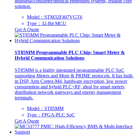
industrial/consumer/medical embedded systems, reliable core
solution.
Model：STM32F407VGT6
Type：32-Bit MCU
Get A Quote
ST85MM Programmable PLC Chip: Smart Meter &
Hybrid Communication Solutions
ST85MM is a highly integrated programmable PLC SoC
supporting Meters and More & PRIME protocols. It has built-
in DSP, Arm Cortex-M4, hardware encryption, low power
consumption and hybrid PLC+RF, ideal for smart meters,
distribution network gateways and energy management
terminals.
Model：ST85MM
Type：‌FPGA-PLC SoC‌
Get A Quote