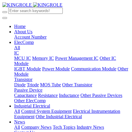
Home
About Us
Account Number
ElecComp
All
IC
MCU IC
Memory IC
Power Management IC
Other IC
Module
IGBT Module
Power Module
Communication Module
Other
Module
Transistor
Diode
Triode
MOS Tube
Other Transistor
Passive Device
Capacitance
Resistance
Inductance
Other Passive Devices
Other ElecComp
Industrial Electrical
All
Control System Equipment
Electrical Instrumentation
Equipment
Othe Industrial Electrical
News
All
Company News
Tech Topics
Industry News