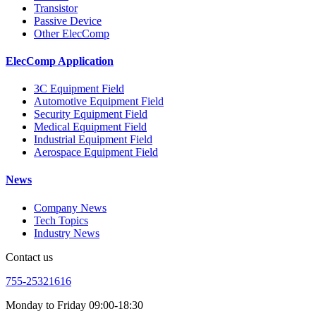
Transistor
Passive Device
Other ElecComp
ElecComp Application
3C Equipment Field
Automotive Equipment Field
Security Equipment Field
Medical Equipment Field
Industrial Equipment Field
Aerospace Equipment Field
News
Company News
Tech Topics
Industry News
Contact us
755-25321616
Monday to Friday 09:00-18:30