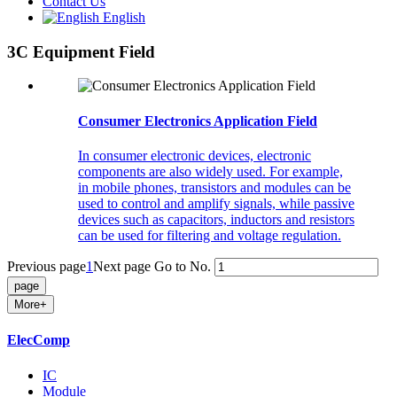
Contact Us
English
3C Equipment Field
Consumer Electronics Application Field
In consumer electronic devices, electronic
components are also widely used. For example,
in mobile phones, transistors and modules can be
used to control and amplify signals, while passive
devices such as capacitors, inductors and resistors
can be used for filtering and voltage regulation.
Previous page
1
Next page
Go to No.
More+
ElecComp
IC
Module