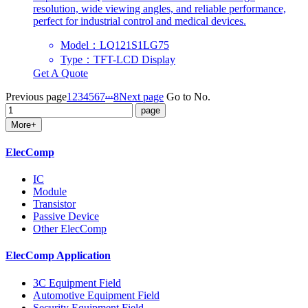
resolution, wide viewing angles, and reliable performance,
perfect for industrial control and medical devices.
Model：LQ121S1LG75
Type：TFT-LCD Display
Get A Quote
...
Previous page
1
2
3
4
5
6
7
8
Next page
Go to No.
More+
ElecComp
IC
Module
Transistor
Passive Device
Other ElecComp
ElecComp Application
3C Equipment Field
Automotive Equipment Field
Security Equipment Field