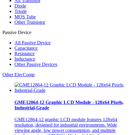
All
Transistor
Diode
Triode
MOS Tube
Other Transistor
Passive Device
All
Passive Device
Capacitance
Resistance
Inductance
Other Passive Devices
Other ElecComp
GME12864-12 Graphic LCD Module - 128x64 Pixels,
Industrial-Grade
GME12864-12 graphic LCD module features 128x64
resolution, designed for industrial environments. Wide
viewing angle, low power consumption, and multiple