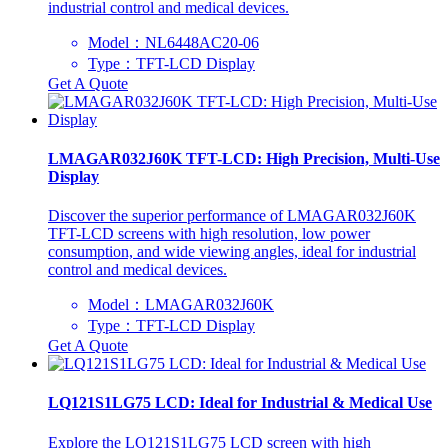
industrial control and medical devices.
Model：NL6448AC20-06
Type：TFT-LCD Display
Get A Quote
LMAGAR032J60K TFT-LCD: High Precision, Multi-Use
Display
Discover the superior performance of LMAGAR032J60K
TFT-LCD screens with high resolution, low power
consumption, and wide viewing angles, ideal for industrial
control and medical devices.
Model：LMAGAR032J60K
Type：TFT-LCD Display
Get A Quote
LQ121S1LG75 LCD: Ideal for Industrial & Medical Use
Explore the LQ121S1LG75 LCD screen with high