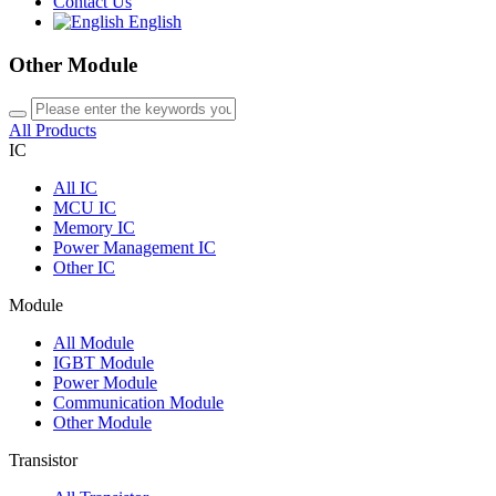
Contact Us
English
Other Module
All Products
IC
All
IC
MCU IC
Memory IC
Power Management IC
Other IC
Module
All
Module
IGBT Module
Power Module
Communication Module
Other Module
Transistor