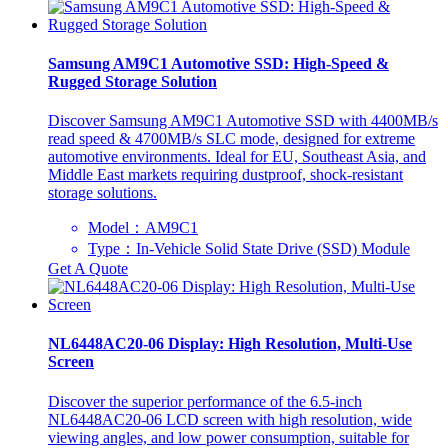
Samsung AM9C1 Automotive SSD: High-Speed &
Rugged Storage Solution
Discover Samsung AM9C1 Automotive SSD with 4400MB/s
read speed & 4700MB/s SLC mode, designed for extreme
automotive environments. Ideal for EU, Southeast Asia, and
Middle East markets requiring dustproof, shock-resistant
storage solutions.
Model：AM9C1
Type：In-Vehicle Solid State Drive (SSD) Module
Get A Quote
NL6448AC20-06 Display: High Resolution, Multi-Use
Screen
Discover the superior performance of the 6.5-inch
NL6448AC20-06 LCD screen with high resolution, wide
viewing angles, and low power consumption, suitable for