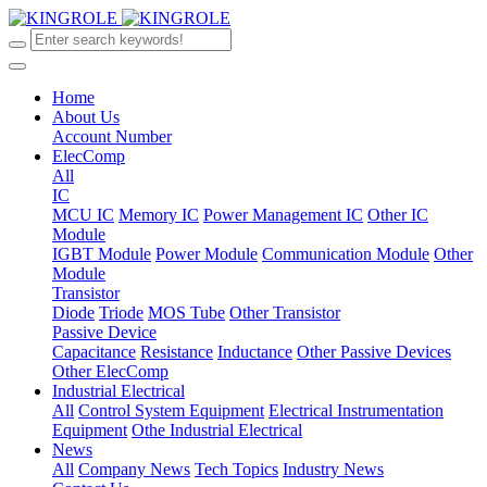
Home
About Us
Account Number
ElecComp
All
IC
MCU IC
Memory IC
Power Management IC
Other IC
Module
IGBT Module
Power Module
Communication Module
Other
Module
Transistor
Diode
Triode
MOS Tube
Other Transistor
Passive Device
Capacitance
Resistance
Inductance
Other Passive Devices
Other ElecComp
Industrial Electrical
All
Control System Equipment
Electrical Instrumentation
Equipment
Othe Industrial Electrical
News
All
Company News
Tech Topics
Industry News