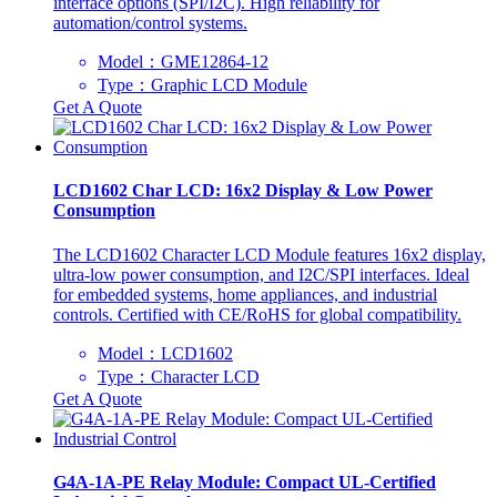
interface options (SPI/I2C). High reliability for
automation/control systems.
Model：GME12864-12
Type：Graphic LCD Module
Get A Quote
LCD1602 Char LCD: 16x2 Display & Low Power
Consumption
The LCD1602 Character LCD Module features 16x2 display,
ultra-low power consumption, and I2C/SPI interfaces. Ideal
for embedded systems, home appliances, and industrial
controls. Certified with CE/RoHS for global compatibility.
Model：LCD1602
Type：Character LCD
Get A Quote
G4A-1A-PE Relay Module: Compact UL-Certified