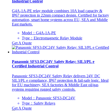
Industrial Control
G4A-1A-PE relay module combines 10A load capacity &
IP67 protection in 22mm compact design. Certified for factory
automation, smart home systems across EU, SEA and Middle
East markets.
Model：G4A-1A-PE
Type：Electromagnetic Relay Module
Get A Quote
Panasonic SFS3-DC24V Safety Relay: SIL3/PL e
Certified Industrial Control
Panasonic SFS3-DC24V Safety Relay delivers 24V DC
SIL3/PL e compliance, IP67 protection & fail-safe logic. Ideal
for EU machinery, SEA factories & Middle East oil/gas
systems requiring rugged safety controls.
Model：Panasonic SFS3-DC24V
Type：Safety Relays
Get A Quote