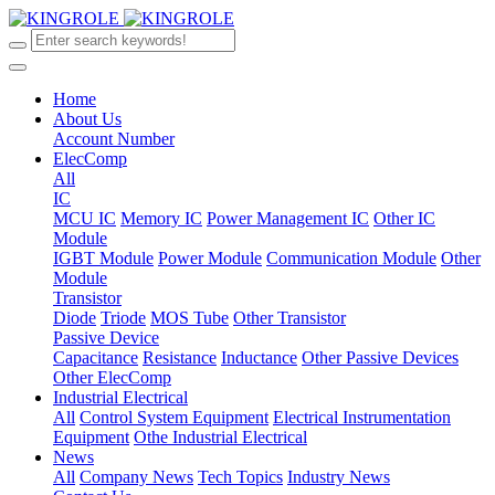
Home
About Us
Account Number
ElecComp
All
IC
MCU IC
Memory IC
Power Management IC
Other IC
Module
IGBT Module
Power Module
Communication Module
Other
Module
Transistor
Diode
Triode
MOS Tube
Other Transistor
Passive Device
Capacitance
Resistance
Inductance
Other Passive Devices
Other ElecComp
Industrial Electrical
All
Control System Equipment
Electrical Instrumentation
Equipment
Othe Industrial Electrical
News
All
Company News
Tech Topics
Industry News