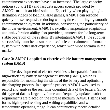
entertainment experience have also increased. The large capacity
options (up to 2TB) and fast data access speeds provided by
AM9C1 make it an ideal solution. Especially when playing high-
definition videos or loading large games, AM9C1 can respond
quickly to user requests, reducing waiting time and bringing smooth
entertainment enjoyment. In addition, considering the particularity of
the in-car environment, AM9C1's excellent temperature adaptability
and anti-vibration ability also provide guarantees for the long-term
stable operation of the system. By integrating AM9C1, the supplier
successfully launched a smarter in-vehicle entertainment information
system with better user experience, which won wide acclaim in the
market.
Case 3: AM9C1 applied to electric vehicle battery management
system (BMS)
The development of electric vehicles is inseparable from the
high-efficiency battery management system (BMS), which is
responsible for monitoring the status of the battery and optimizing
the charging process. In a specific project, AM9C1 was used to
record and analyze the real-time operating data of the battery. Since
this type of data is large in volume and frequently updated, strict
requirements are placed on the storage medium. AM9C1 stands out
for its high-speed reading and writing capabilities and wide
temperature operating range. It can continuously record detailed