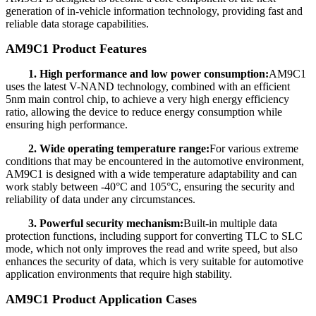
generation of in-vehicle information technology, providing fast and
reliable data storage capabilities.
AM9C1 Product Features
1. High performance and low power consumption:
AM9C1
uses the latest V-NAND technology, combined with an efficient
5nm main control chip, to achieve a very high energy efficiency
ratio, allowing the device to reduce energy consumption while
ensuring high performance.
2. Wide operating temperature range:
For various extreme
conditions that may be encountered in the automotive environment,
AM9C1 is designed with a wide temperature adaptability and can
work stably between -40°C and 105°C, ensuring the security and
reliability of data under any circumstances.
3. Powerful security mechanism:
Built-in multiple data
protection functions, including support for converting TLC to SLC
mode, which not only improves the read and write speed, but also
enhances the security of data, which is very suitable for automotive
application environments that require high stability.
AM9C1 Product Application Cases