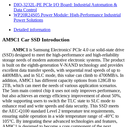
DIO-3232L-PE PCIe I/O Board: Industrial Automation &
Data Control
WP20R24S05 Power Module: High-Performance Industrial
Power Solutions
Detailed information
AM9C1 Car SSD Introduction
AM9C1
is Samsung Electronics' PCIe 4.0 car solid-state drive
(SSD) designed to meet the high-performance and high-reliability
storage needs of modern automotive electronic systems. The product
is built on the eighth-generation V-NAND technology and provides
excellent data transfer speeds, with sequential read speeds of up to
4400MB/s, and in SLC mode, this value can climb to 4700MB/s. In
addition, AM9C1 has different capacity options from 128GB to
2TB, which can meet the needs of various application scenarios.
The 5nm main control chip it uses not only improves performance,
but also achieves an energy efficiency improvement of about 50%,
while supporting users to switch the TLC state to SLC mode to
enhance read and write speeds and data security. This SSD meets
the AEC-Q100 standard Level 2 temperature test requirements,
ensuring stable operation in a wide temperature range of -40°C to
105°C. By integrating these advanced technologies and features,
AM9C1 is designed to become a core component of the next