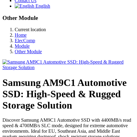
Contact Us
English
Other Module
Current location
Home
ElecComp
Module
Other Module
Samsung AM9C1 Automotive
SSD: High-Speed & Rugged
Storage Solution
Discover Samsung AM9C1 Automotive SSD with 4400MB/s read
speed & 4700MB/s SLC mode, designed for extreme automotive
environments. Ideal for EU, Southeast Asia, and Middle East
markets requiring dustproof, shock-resistant storage solutions.