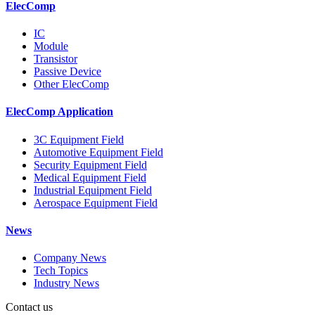
ElecComp
IC
Module
Transistor
Passive Device
Other ElecComp
ElecComp Application
3C Equipment Field
Automotive Equipment Field
Security Equipment Field
Medical Equipment Field
Industrial Equipment Field
Aerospace Equipment Field
News
Company News
Tech Topics
Industry News
Contact us