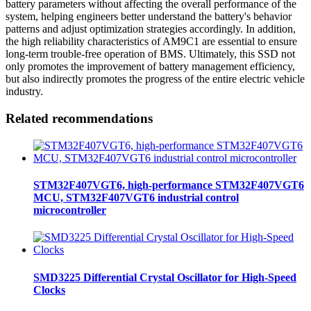
battery parameters without affecting the overall performance of the
system, helping engineers better understand the battery's behavior
patterns and adjust optimization strategies accordingly. In addition,
the high reliability characteristics of AM9C1 are essential to ensure
long-term trouble-free operation of BMS. Ultimately, this SSD not
only promotes the improvement of battery management efficiency,
but also indirectly promotes the progress of the entire electric vehicle
industry.
Related recommendations
STM32F407VGT6, high-performance STM32F407VGT6
MCU, STM32F407VGT6 industrial control
microcontroller
SMD3225 Differential Crystal Oscillator for High-Speed
Clocks