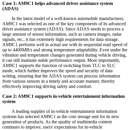
Case 1: AM9C1 helps advanced driver assistance system
(ADAS)
In the latest model of a well-known automobile manufacturer,
AM9C1 was selected as one of the key components of its advanced
driver assistance system (ADAS). Since ADAS needs to process a
large amount of sensor information, such as camera images, radar
signals, etc., it has extremely high requirements for data storage.
AM9C1 performs well in actual use with its sequential read speed of
up to 4400MB/s and strong temperature adaptability. Even under the
vibration and temperature changes generated during vehicle driving,
it can still maintain stable performance output. More importantly,
AM9C1 supports the function of switching from TLC to SLC
mode, which further improves the speed and security of data
writing, ensuring that the ADAS system can process information
from various sensors in a timely and accurate manner, thereby
effectively improving driving safety and comfort.
Case 2: AM9C1 supports in-vehicle entertainment information
system
A leading supplier of in-vehicle entertainment information
systems has selected AM9C1 as the core storage unit for its new
generation of products. As the quality of multimedia content
continues to improve, users' expectations for in-vehicle