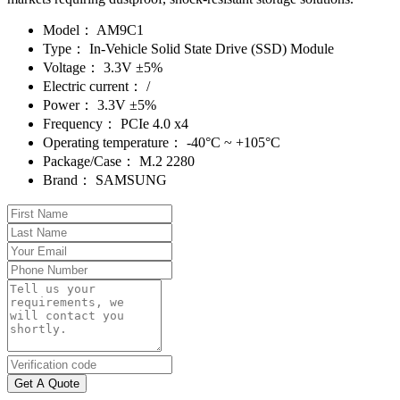
Model：
AM9C1
Type：
In-Vehicle Solid State Drive (SSD) Module
Voltage：
3.3V ±5%
Electric current：
/
Power：
3.3V ±5%
Frequency：
PCIe 4.0 x4
Operating temperature：
-40°C ~ +105°C
Package/Case：
M.2 2280
Brand：
SAMSUNG
Get A Quote