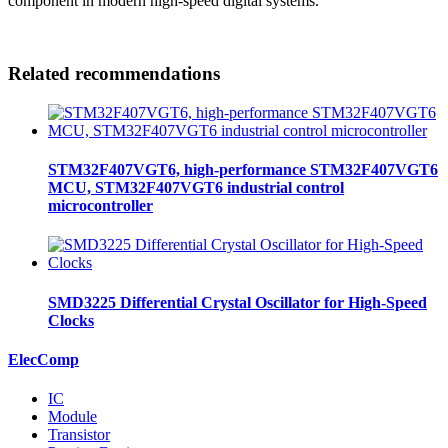
component in modern high-speed digital systems.
Related recommendations
STM32F407VGT6, high-performance STM32F407VGT6
MCU, STM32F407VGT6 industrial control
microcontroller
SMD3225 Differential Crystal Oscillator for High-Speed
Clocks
ElecComp
IC
Module
Transistor