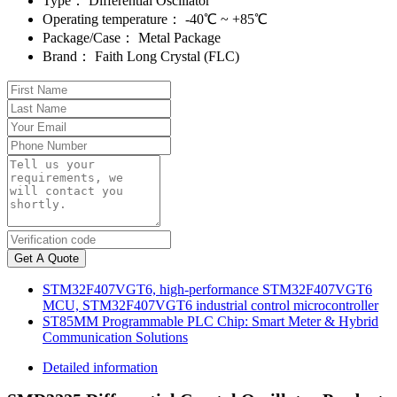
Type：
Differential Oscillator
Operating temperature：
-40℃ ~ +85℃
Package/Case：
Metal Package
Brand：
Faith Long Crystal (FLC)
Get A Quote
STM32F407VGT6, high-performance STM32F407VGT6
MCU, STM32F407VGT6 industrial control microcontroller
ST85MM Programmable PLC Chip: Smart Meter & Hybrid
Communication Solutions
Detailed information