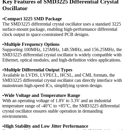
Key Features of SMD3225 Differential Crystal
Oscillator
•Compact 3225 SMD Package
The SMD3225 differential crystal oscillator uses a standard 3225
surface-mount package, enabling high-performance differential
clock output in space-constrained PCB designs.
•
Multiple Frequency Options
Supporting 100MHz, 125MHz, 148.5MHz, and 156.25MHz, the
SMD3225 differential crystal oscillator is widely compatible with
Ethernet, optical modules, and high-definition video applications.
•
Multiple Differential Output Types
Available in LVDS, LVPECL, HCSL, and CML formats, the
SMD3225 differential crystal oscillator can directly interface with
mainstream high-speed ICs, simplifying system design.
•
Wide Voltage and Temperature Range
With an operating voltage of 1.8V to 3.3V and an industrial
temperature range of -40°C to +85°C, the SMD3225 differential
crystal oscillator ensures stable operation in demanding
environments.
•
High Stability and Low Jitter Performance