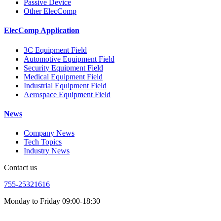
Passive Device
Other ElecComp
ElecComp Application
3C Equipment Field
Automotive Equipment Field
Security Equipment Field
Medical Equipment Field
Industrial Equipment Field
Aerospace Equipment Field
News
Company News
Tech Topics
Industry News
Contact us
755-25321616
Monday to Friday 09:00-18:30