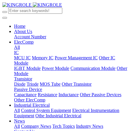
Home
About Us
Account Number
ElecComp
All
IC
MCU IC
Memory IC
Power Management IC
Other IC
Module
IGBT Module
Power Module
Communication Module
Other
Module
Transistor
Diode
Triode
MOS Tube
Other Transistor
Passive Device
Capacitance
Resistance
Inductance
Other Passive Devices
Other ElecComp
Industrial Electrical
All
Control System Equipment
Electrical Instrumentation
Equipment
Othe Industrial Electrical
News
All
Company News
Tech Topics
Industry News