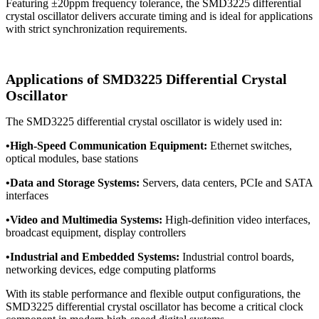
Featuring ±20ppm frequency tolerance, the SMD3225 differential
crystal oscillator delivers accurate timing and is ideal for applications
with strict synchronization requirements.
Applications of SMD3225 Differential Crystal
Oscillator
The SMD3225 differential crystal oscillator is widely used in:
•
High-Speed Communication Equipment:
Ethernet switches,
optical modules, base stations
•
Data and Storage Systems:
Servers, data centers, PCIe and SATA
interfaces
•
Video and Multimedia Systems:
High-definition video interfaces,
broadcast equipment, display controllers
•
Industrial and Embedded Systems:
Industrial control boards,
networking devices, edge computing platforms
With its stable performance and flexible output configurations, the
SMD3225 differential crystal oscillator has become a critical clock