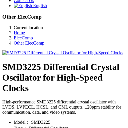
Contact Us
English
Other ElecComp
Current location
Home
ElecComp
Other ElecComp
SMD3225 Differential Crystal
Oscillator for High-Speed
Clocks
High-performance SMD3225 differential crystal oscillator with
LVDS, LVPECL, HCSL, and CML outputs. ±20ppm stability for
communication, data, and video systems.
Model：
SMD3225