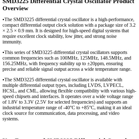
SMD3225 Differential Crystal Oscillator Product
Overview
•
The SMD3225 differential crystal oscillator is a high-performance,
compact differential output clock solution with a package size of 3.2
× 2.5 × 0.9 mm. It is designed for high-speed digital systems that
require excellent clock stability, low jitter, and strong noise
immunity.
•
This series of SMD3225 differential crystal oscillators supports
common frequencies such as 100MHz, 125MHz, 148.5MHz, and
156.25MHz, with frequency stability up to ±20ppm, ensuring
precise and reliable signal output across a wide temperature range.
•
The SMD3225 differential crystal oscillator is available with
multiple differential output types, including LVDS, LVPECL,
HCSL, and CML, allowing flexible compatibility with various high-
speed chipsets and interfaces. It operates over a wide voltage range
of 1.8V to 3.3V (2.5V for selected frequencies) and supports an
industrial temperature range of -40°C to +85°C, making it an ideal
clock source for communication, data processing, and video
systems.