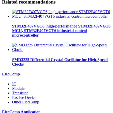
Related recommendations
STM32F407VGT6, high-performance STM32F407VGT6
MCU, STM32F407VGT6 industrial control
microcontroller
SMD3225 Differential Crystal Oscillator for High-Speed
Clocks
ElecComp
IC
Module
Transistor
Passive Device
Other ElecComp
ElecComp Application