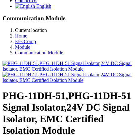
Contact Us
English
Communication Module
Current location
Home
ElecComp
Module
Communication Module
PHG-11DH-51,PHG-11DH-51
Signal Isolator,24V DC Signal
Isolator, EMC Certified
Isolation Module