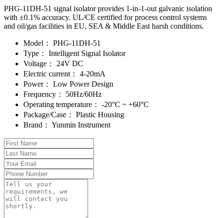
PHG-11DH-51 signal isolator provides 1-in-1-out galvanic isolation
with ±0.1% accuracy. UL/CE certified for process control systems
and oil/gas facilities in EU, SEA & Middle East harsh conditions.
Model：
PHG-11DH-51
Type：
Intelligent Signal Isolator
Voltage：
24V DC
Electric current：
4-20mA
Power：
Low Power Design
Frequency：
50Hz/60Hz
Operating temperature：
-20°C ~ +60°C
Package/Case：
Plastic Housing
Brand：
Yunmin Instrument