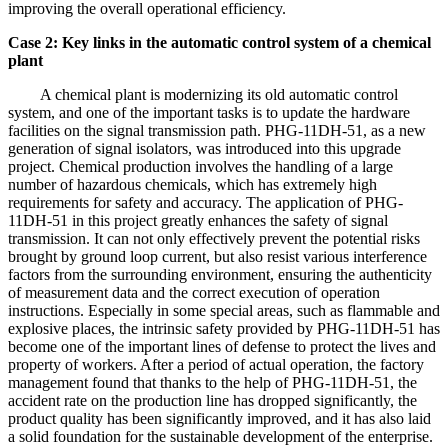
improving the overall operational efficiency.
Case 2: Key links in the automatic control system of a chemical
plant
A chemical plant is modernizing its old automatic control
system, and one of the important tasks is to update the hardware
facilities on the signal transmission path. PHG-11DH-51, as a new
generation of signal isolators, was introduced into this upgrade
project. Chemical production involves the handling of a large
number of hazardous chemicals, which has extremely high
requirements for safety and accuracy. The application of PHG-
11DH-51 in this project greatly enhances the safety of signal
transmission. It can not only effectively prevent the potential risks
brought by ground loop current, but also resist various interference
factors from the surrounding environment, ensuring the authenticity
of measurement data and the correct execution of operation
instructions. Especially in some special areas, such as flammable and
explosive places, the intrinsic safety provided by PHG-11DH-51 has
become one of the important lines of defense to protect the lives and
property of workers. After a period of actual operation, the factory
management found that thanks to the help of PHG-11DH-51, the
accident rate on the production line has dropped significantly, the
product quality has been significantly improved, and it has also laid
a solid foundation for the sustainable development of the enterprise.