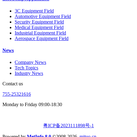
3C Equipment Field
Automotive Equipment Field
Security Equipment Field
Medical Equipment Field
Industrial Equipment Field
Aerospace Equipment Field
News
Company News
Tech Topics
Industry News
Contact us
755-25321616
Monday to Friday 09:00-18:30
粤ICP备2023111898号-1
Powered by
MetInfo 8.0
©2008-2026
mituo.cn