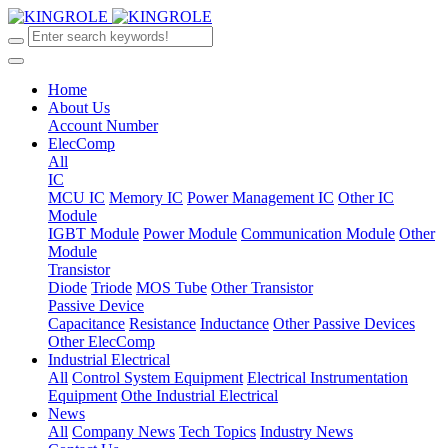
Home
About Us
Account Number
ElecComp
All
IC
MCU IC
Memory IC
Power Management IC
Other IC
Module
IGBT Module
Power Module
Communication Module
Other
Module
Transistor
Diode
Triode
MOS Tube
Other Transistor
Passive Device
Capacitance
Resistance
Inductance
Other Passive Devices
Other ElecComp
Industrial Electrical
All
Control System Equipment
Electrical Instrumentation
Equipment
Othe Industrial Electrical
News
All
Company News
Tech Topics
Industry News