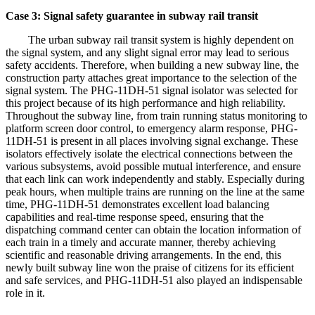
Case 3: Signal safety guarantee in subway rail transit
The urban subway rail transit system is highly dependent on
the signal system, and any slight signal error may lead to serious
safety accidents. Therefore, when building a new subway line, the
construction party attaches great importance to the selection of the
signal system. The PHG-11DH-51 signal isolator was selected for
this project because of its high performance and high reliability.
Throughout the subway line, from train running status monitoring to
platform screen door control, to emergency alarm response, PHG-
11DH-51 is present in all places involving signal exchange. These
isolators effectively isolate the electrical connections between the
various subsystems, avoid possible mutual interference, and ensure
that each link can work independently and stably. Especially during
peak hours, when multiple trains are running on the line at the same
time, PHG-11DH-51 demonstrates excellent load balancing
capabilities and real-time response speed, ensuring that the
dispatching command center can obtain the location information of
each train in a timely and accurate manner, thereby achieving
scientific and reasonable driving arrangements. In the end, this
newly built subway line won the praise of citizens for its efficient
and safe services, and PHG-11DH-51 also played an indispensable
role in it.