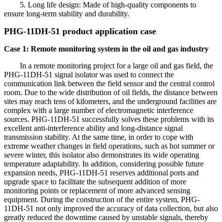
5. Long life design: Made of high-quality components to
ensure long-term stability and durability.
PHG-11DH-51 product application case
Case 1: Remote monitoring system in the oil and gas industry
In a remote monitoring project for a large oil and gas field, the
PHG-11DH-51 signal isolator was used to connect the
communication link between the field sensor and the central control
room. Due to the wide distribution of oil fields, the distance between
sites may reach tens of kilometers, and the underground facilities are
complex with a large number of electromagnetic interference
sources. PHG-11DH-51 successfully solves these problems with its
excellent anti-interference ability and long-distance signal
transmission stability. At the same time, in order to cope with
extreme weather changes in field operations, such as hot summer or
severe winter, this isolator also demonstrates its wide operating
temperature adaptability. In addition, considering possible future
expansion needs, PHG-11DH-51 reserves additional ports and
upgrade space to facilitate the subsequent addition of more
monitoring points or replacement of more advanced sensing
equipment. During the construction of the entire system, PHG-
11DH-51 not only improved the accuracy of data collection, but also
greatly reduced the downtime caused by unstable signals, thereby