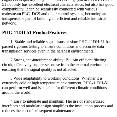
51 not only has excellent electrical characteristics, but also has good
compatibility. It can be seamlessly connected with various
mainstream PLC, DCS and other control systems, becoming an
indispensable part of building an efficient and reliable industrial
network.
PHG-11DH-51 Product
Features
1. Stable and reliable signal transmission: PHG-11DH-51 has
passed rigorous testing to ensure continuous and accurate data
transmission services even in the harshest environments.
2.Strong anti-interference ability: Built-in efficient filtering
circuit, effectively suppresses noise from the external environment,
ensuring that the signal quality is not affected.
3.Wide adaptability to working conditions: Whether it is
extremely cold or high temperature environment, PHG-11DH-51
can perform well and is suitable for different climatic conditions
around the world.
4.Easy to integrate and maintain: The use of standardized
interfaces and modular design simplifies the installation process and
reduces the cost of subsequent maintenance.