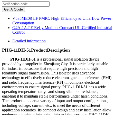
Get A Quote
V585ME08-LF PMIC: High-Efficiency & Ultra-Low Power
Consumption
G4A-1A-PE Relay Module: Compact UL-Certified Industrial
Control
Detailed information
PHG-11DH-51
Product
Description
PHG-11DH-51
is a professional signal isolation device
provided by a supplier in Zhenjiang City. It is particularly suitable
for industrial occasions that require high-precision and high-
reliability signal transmission. This isolator uses advanced
technology to effectively reduce electromagnetic interference (EMI)
and radio frequency interference (RFI) in complex electrical
environments to ensure signal purity. PHG-11DH-51 has a wide
operating temperature range and strong vibration resistance,
enabling it to maintain stable performance under harsh conditions.
The product supports a variety of input and output configurations,
including voltage, current, etc., to meet the needs of different
application scenarios. Its compact design and easy installation allow
engineers to quickly integrate it into existing systems. PHG-11DH-