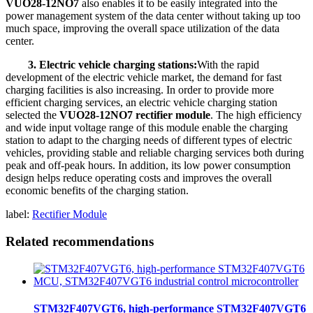
VUO28-12NO7
also enables it to be easily integrated into the
power management system of the data center without taking up too
much space, improving the overall space utilization of the data
center.
3. Electric vehicle charging stations:
With the rapid
development of the electric vehicle market, the demand for fast
charging facilities is also increasing. In order to provide more
efficient charging services, an electric vehicle charging station
selected the
VUO28-12NO7 rectifier module
. The high efficiency
and wide input voltage range of this module enable the charging
station to adapt to the charging needs of different types of electric
vehicles, providing stable and reliable charging services both during
peak and off-peak hours. In addition, its low power consumption
design helps reduce operating costs and improves the overall
economic benefits of the charging station.
label:
Rectifier Module
Related recommendations
STM32F407VGT6, high-performance STM32F407VGT6