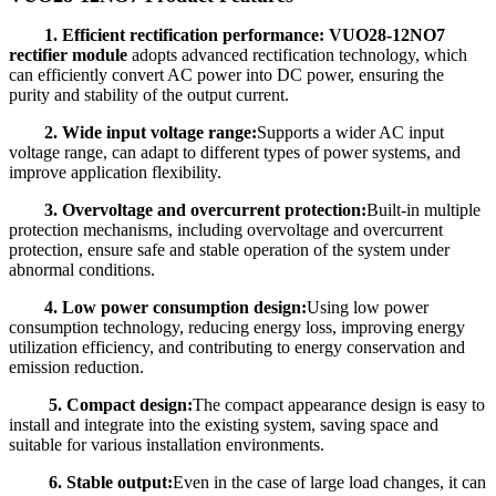
1. Efficient rectification performance: VUO28-12NO7
rectifier module
adopts advanced rectification technology, which
can efficiently convert AC power into DC power, ensuring the
purity and stability of the output current.
2. Wide input voltage range:
Supports a wider AC input
voltage range, can adapt to different types of power systems, and
improve application flexibility.
3. Overvoltage and overcurrent protection:
Built-in multiple
protection mechanisms, including overvoltage and overcurrent
protection, ensure safe and stable operation of the system under
abnormal conditions.
4. Low power consumption design:
Using low power
consumption technology, reducing energy loss, improving energy
utilization efficiency, and contributing to energy conservation and
emission reduction.
5. Compact design:
The compact appearance design is easy to
install and integrate into the existing system, saving space and
suitable for various installation environments.
6. Stable output:
Even in the case of large load changes, it can