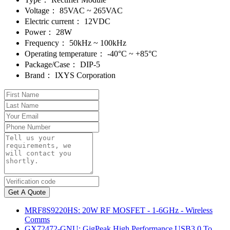
Voltage：
85VAC ~ 265VAC
Electric current：
12VDC
Power：
28W
Frequency：
50kHz ~ 100kHz
Operating temperature：
-40°C ~ +85°C
Package/Case：
DIP-5
Brand：
IXYS Corporation
Get A Quote
MRF8S9220HS: 20W RF MOSFET - 1-6GHz - Wireless
Comms
GX72472-GNU: GigPeak High Performance USB3.0 To