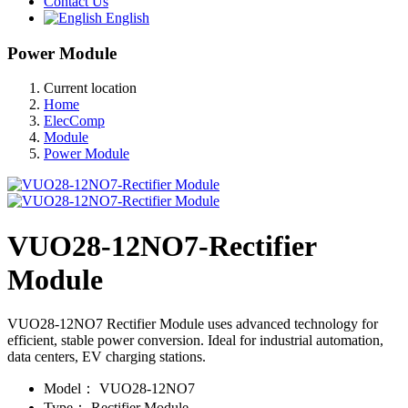
Contact Us
English
Power Module
Current location
Home
ElecComp
Module
Power Module
VUO28-12NO7-Rectifier
Module
VUO28-12NO7 Rectifier Module uses advanced technology for
efficient, stable power conversion. Ideal for industrial automation,
data centers, EV charging stations.
Model：
VUO28-12NO7
Type：
Rectifier Module