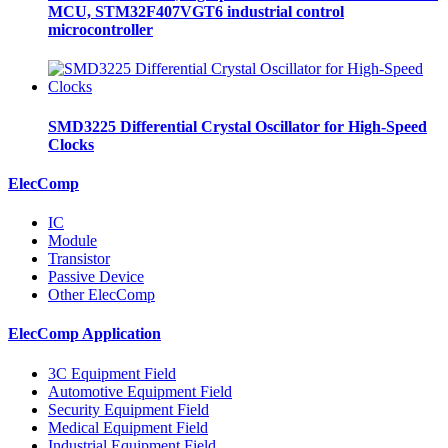
MCU, STM32F407VGT6 industrial control
microcontroller
SMD3225 Differential Crystal Oscillator for High-Speed
Clocks
ElecComp
IC
Module
Transistor
Passive Device
Other ElecComp
ElecComp Application
3C Equipment Field
Automotive Equipment Field
Security Equipment Field
Medical Equipment Field
Industrial Equipment Field