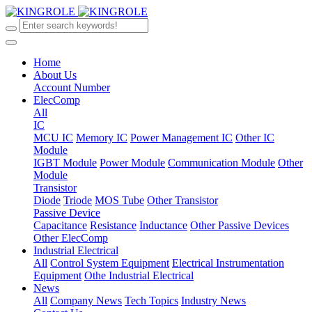
Home
About Us
Account Number
ElecComp
All
IC
MCU IC
Memory IC
Power Management IC
Other IC
Module
IGBT Module
Power Module
Communication Module
Other
Module
Transistor
Diode
Triode
MOS Tube
Other Transistor
Passive Device
Capacitance
Resistance
Inductance
Other Passive Devices
Other ElecComp
Industrial Electrical
All
Control System Equipment
Electrical Instrumentation
Equipment
Othe Industrial Electrical
News
All
Company News
Tech Topics
Industry News