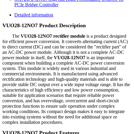
PCIe Bridge Controller
Detailed information
VUO28-12NO7 Product Description
The
VUO28-12NO7 rectifier module
is a product designed
for efficient power conversion. It converts alternating current (AC)
to direct current (DC) and can be considered the "rectifier part" of
an AC-DC power module. Although it is not a complete AC-DC
power module in itself, the
VUO28-12NO7
is an important
component when building a complete AC-DC power conversion
system. This module is widely used in various industrial and
commercial environments. It is manufactured using advanced
rectification technology and high-quality materials and is able to
provide stable DC output over a wide input voltage range. It has the
characteristics of high efficiency and low power consumption,
suitable for application scenarios that require reliable power
conversion, and has overvoltage, overcurrent and short-circuit
protection functions to ensure safe operation under complex
working conditions. Its compact design makes it easy to integrate
into existing systems without the need for additional space or
complex installation procedures.
VUO28-12NO7 Product Features