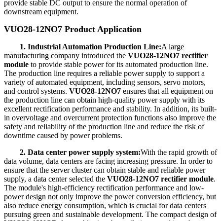
provide stable DC output to ensure the normal operation of
downstream equipment.
VUO28-12NO7 Product Application
1. Industrial Automation Production Line:
A large
manufacturing company introduced the
VUO28-12NO7 rectifier
module
to provide stable power for its automated production line.
The production line requires a reliable power supply to support a
variety of automated equipment, including sensors, servo motors,
and control systems.
VUO28-12NO7
ensures that all equipment on
the production line can obtain high-quality power supply with its
excellent rectification performance and stability. In addition, its built-
in overvoltage and overcurrent protection functions also improve the
safety and reliability of the production line and reduce the risk of
downtime caused by power problems.
2. Data center power supply system:
With the rapid growth of
data volume, data centers are facing increasing pressure. In order to
ensure that the server cluster can obtain stable and reliable power
supply, a data center selected the
VUO28-12NO7 rectifier module
.
The module's high-efficiency rectification performance and low-
power design not only improve the power conversion efficiency, but
also reduce energy consumption, which is crucial for data centers
pursuing green and sustainable development. The compact design of