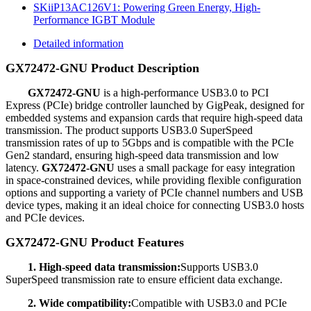
SKiiP13AC126V1: Powering Green Energy, High-
Performance IGBT Module
Detailed information
GX72472-GNU Product Description
GX72472-GNU
is a high-performance USB3.0 to PCI
Express (PCIe) bridge controller launched by GigPeak, designed for
embedded systems and expansion cards that require high-speed data
transmission. The product supports USB3.0 SuperSpeed
transmission rates of up to 5Gbps and is compatible with the PCIe
Gen2 standard, ensuring high-speed data transmission and low
latency.
GX72472-GNU
uses a small package for easy integration
in space-constrained devices, while providing flexible configuration
options and supporting a variety of PCIe channel numbers and USB
device types, making it an ideal choice for connecting USB3.0 hosts
and PCIe devices.
GX72472-GNU Product Features
1. High-speed data transmission:
Supports USB3.0
SuperSpeed transmission rate to ensure efficient data exchange.
2. Wide compatibility:
Compatible with USB3.0 and PCIe