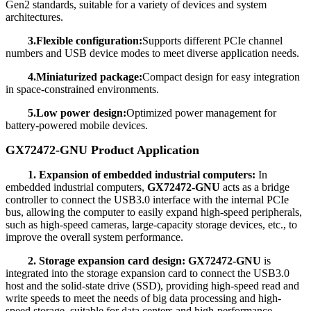
Gen2 standards, suitable for a variety of devices and system
architectures.
3.Flexible configuration:
Supports different PCIe channel
numbers and USB device modes to meet diverse application needs.
4.Miniaturized package:
Compact design for easy integration
in space-constrained environments.
5.Low power design:
Optimized power management for
battery-powered mobile devices.
GX72472-GNU Product Application
1. Expansion of embedded industrial computers:
In
embedded industrial computers,
GX72472-GNU
acts as a bridge
controller to connect the USB3.0 interface with the internal PCIe
bus, allowing the computer to easily expand high-speed peripherals,
such as high-speed cameras, large-capacity storage devices, etc., to
improve the overall system performance.
2. Storage expansion card design:
GX72472-GNU
is
integrated into the storage expansion card to connect the USB3.0
host and the solid-state drive (SSD), providing high-speed read and
write speeds to meet the needs of big data processing and high-
speed storage, suitable for data centers and high-performance