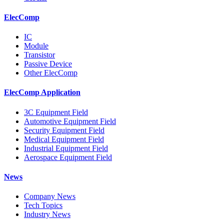
ElecComp
IC
Module
Transistor
Passive Device
Other ElecComp
ElecComp Application
3C Equipment Field
Automotive Equipment Field
Security Equipment Field
Medical Equipment Field
Industrial Equipment Field
Aerospace Equipment Field
News
Company News
Tech Topics
Industry News