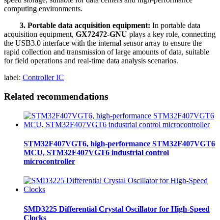
computing environments.
3. Portable data acquisition equipment:
In portable data
acquisition equipment,
GX72472-GNU
plays a key role, connecting
the USB3.0 interface with the internal sensor array to ensure the
rapid collection and transmission of large amounts of data, suitable
for field operations and real-time data analysis scenarios.
label:
Controller IC
Related recommendations
STM32F407VGT6, high-performance STM32F407VGT6
MCU, STM32F407VGT6 industrial control
microcontroller
SMD3225 Differential Crystal Oscillator for High-Speed
Clocks