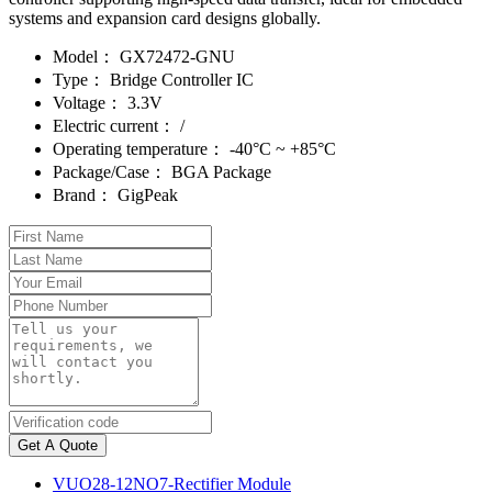
systems and expansion card designs globally.
Model：
GX72472-GNU
Type：
Bridge Controller IC
Voltage：
3.3V
Electric current：
/
Operating temperature：
-40°C ~ +85°C
Package/Case：
BGA Package
Brand：
GigPeak
Get A Quote
VUO28-12NO7-Rectifier Module