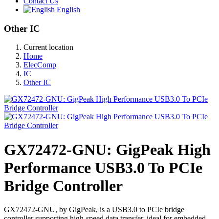
Contact Us
English
Other IC
Current location
Home
ElecComp
IC
Other IC
GX72472-GNU: GigPeak High
Performance USB3.0 To PCIe
Bridge Controller
GX72472-GNU, by GigPeak, is a USB3.0 to PCIe bridge
controller supporting high-speed data transfer, ideal for embedded