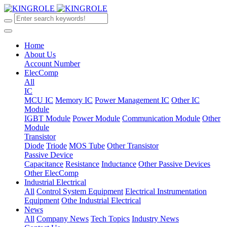
Home
About Us
Account Number
ElecComp
All
IC
MCU IC
Memory IC
Power Management IC
Other IC
Module
IGBT Module
Power Module
Communication Module
Other
Module
Transistor
Diode
Triode
MOS Tube
Other Transistor
Passive Device
Capacitance
Resistance
Inductance
Other Passive Devices
Other ElecComp
Industrial Electrical
All
Control System Equipment
Electrical Instrumentation
Equipment
Othe Industrial Electrical
News
All
Company News
Tech Topics
Industry News