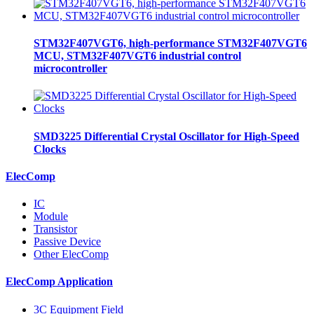
STM32F407VGT6, high-performance STM32F407VGT6
MCU, STM32F407VGT6 industrial control
microcontroller
SMD3225 Differential Crystal Oscillator for High-Speed
Clocks
ElecComp
IC
Module
Transistor
Passive Device
Other ElecComp
ElecComp Application
3C Equipment Field