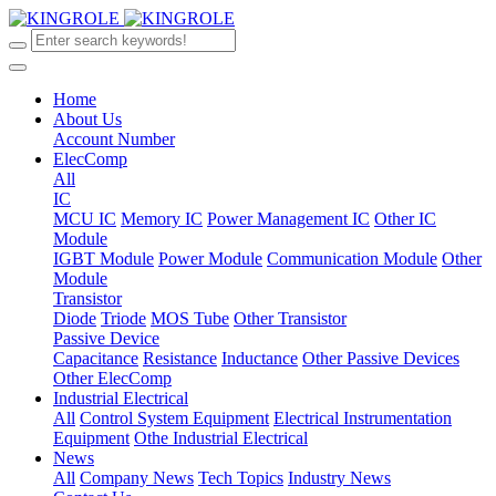
Home
About Us
Account Number
ElecComp
All
IC
MCU IC
Memory IC
Power Management IC
Other IC
Module
IGBT Module
Power Module
Communication Module
Other
Module
Transistor
Diode
Triode
MOS Tube
Other Transistor
Passive Device
Capacitance
Resistance
Inductance
Other Passive Devices
Other ElecComp
Industrial Electrical
All
Control System Equipment
Electrical Instrumentation
Equipment
Othe Industrial Electrical
News
All
Company News
Tech Topics
Industry News