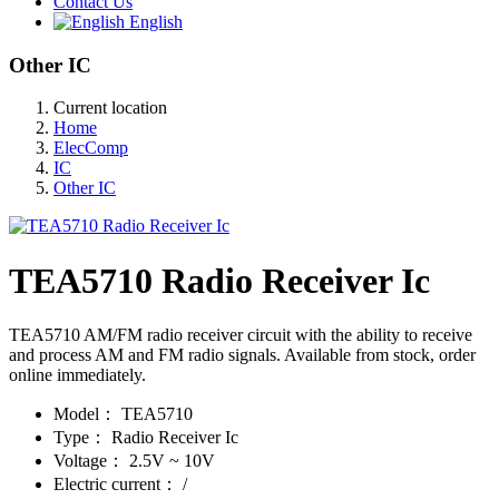
Contact Us
English
Other IC
Current location
Home
ElecComp
IC
Other IC
TEA5710 Radio Receiver Ic
TEA5710 AM/FM radio receiver circuit with the ability to receive
and process AM and FM radio signals. Available from stock, order
online immediately.
Model：
TEA5710
Type：
Radio Receiver Ic
Voltage：
2.5V ~ 10V
Electric current：
/