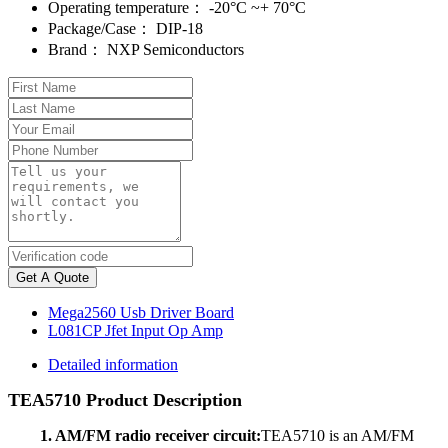
Operating temperature：
-20°C ~+ 70°C
Package/Case：
DIP-18
Brand：
NXP Semiconductors
Get A Quote
Mega2560 Usb Driver Board
L081CP Jfet Input Op Amp
Detailed information
TEA5710 Product Description
1. AM/FM radio receiver circuit:
TEA5710 is an AM/FM