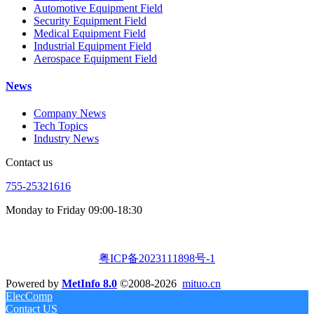
Automotive Equipment Field
Security Equipment Field
Medical Equipment Field
Industrial Equipment Field
Aerospace Equipment Field
News
Company News
Tech Topics
Industry News
Contact us
755-25321616
Monday to Friday 09:00-18:30
粤ICP备2023111898号-1
Powered by
MetInfo 8.0
©2008-2026
mituo.cn
ElecComp
Contact US