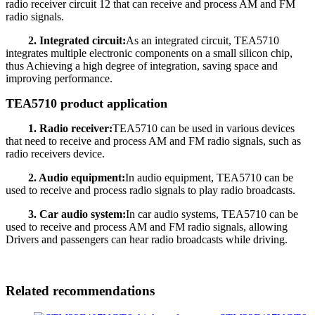
radio receiver circuit 12 that can receive and process AM and FM
radio signals.
2. Integrated circuit:
As an integrated circuit, TEA5710
integrates multiple electronic components on a small silicon chip,
thus Achieving a high degree of integration, saving space and
improving performance.
TEA5710 product application
1. Radio receiver:
TEA5710 can be used in various devices
that need to receive and process AM and FM radio signals, such as
radio receivers device.
2. Audio equipment:
In audio equipment, TEA5710 can be
used to receive and process radio signals to play radio broadcasts.
3. Car audio system:
In car audio systems, TEA5710 can be
used to receive and process AM and FM radio signals, allowing
Drivers and passengers can hear radio broadcasts while driving.
Related recommendations