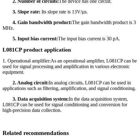
2. Number of circuits:
The device has one circuit.
3. Slope rate:
Its slope rate is 13V/µs.
4. Gain bandwidth product:
The gain bandwidth product is 3
MHz.
5. Input bias current:
The input bias current is 30 pA.
L081CP product application
1. Operational amplifier:As an operational amplifier, L081CP can be
used for signal processing and amplification in various electronic
equipment.
2. Analog circuit:
In analog circuits, L081CP can be used in
applications such as filtering, amplification, and signal conditioning.
3. Data acquisition system:
In the data acquisition system,
L081CP can be used for signal conditioning and conversion for
high-precision data collection.
Related recommendations