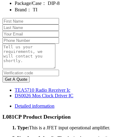
Package/Case：
DIP-8
Brand：
TI
Get A Quote
TEA5710 Radio Receiver Ic
DS0026 Mos Clock Driver IC
Detailed information
L081CP Product Description
1. Type:
This is a JFET input operational amplifier.