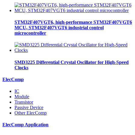
STM32F407VGT6, high-performance STM32F407VGT6
MCU, STM32F407VGT6 industrial control
microcontroller
SMD3225 Differential Crystal Oscillator for High-Speed
Clocks
ElecComp
IC
Module
Transistor
Passive Device
Other ElecComp
ElecComp Application