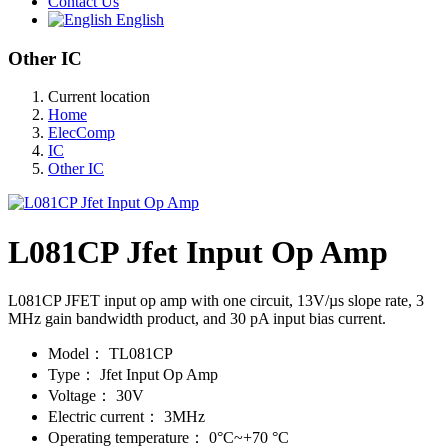
Contact Us
English
Other IC
Current location
Home
ElecComp
IC
Other IC
L081CP Jfet Input Op Amp
L081CP JFET input op amp with one circuit, 13V/µs slope rate, 3
MHz gain bandwidth product, and 30 pA input bias current.
Model：
TL081CP
Type：
Jfet Input Op Amp
Voltage：
30V
Electric current：
3MHz
Operating temperature：
0°C~+70 °C