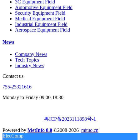
3C Equipment Field
Automotive Equipment Field
Security Equipment Field
Medical Equipment Field
Industrial Equipment Field
Aerospace Equipment Field
News
Company News
Tech Topics
Industry News
Contact us
755-25321616
Monday to Friday 09:00-18:30
粤ICP备2023111898号-1
Powered by
MetInfo 8.0
©2008-2026
mituo.cn
ElecComp