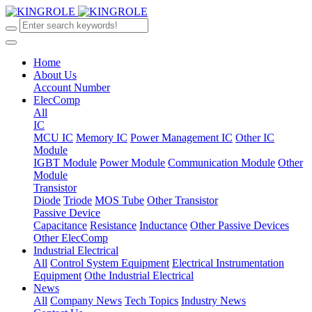
Home
About Us
Account Number
ElecComp
All
IC
MCU IC
Memory IC
Power Management IC
Other IC
Module
IGBT Module
Power Module
Communication Module
Other
Module
Transistor
Diode
Triode
MOS Tube
Other Transistor
Passive Device
Capacitance
Resistance
Inductance
Other Passive Devices
Other ElecComp
Industrial Electrical
All
Control System Equipment
Electrical Instrumentation
Equipment
Othe Industrial Electrical
News
All
Company News
Tech Topics
Industry News