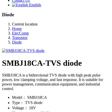
Contact Us
English
Diode
Current location
Home
ElecComp
Transistor
Diode
SMBJ18CA-TVS diode
SMBJ18CA is a bidirectional TVS diode with high peak pulse
power, low clamping voltage, and fast response. It is suitable for
power management, communication equipment, and industrial
control.
Model：
SMBJ18CA
Type：
TVS diode
Voltage：
18V