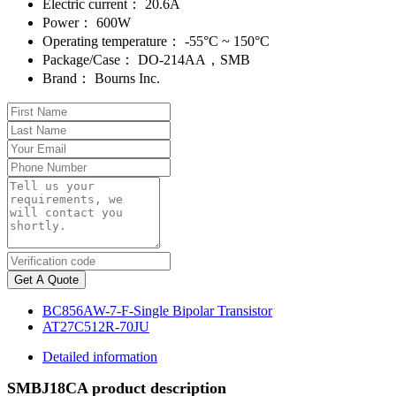
Electric current：
20.6A
Power：
600W
Operating temperature：
-55°C ~ 150°C
Package/Case：
DO-214AA，SMB
Brand：
Bourns Inc.
Get A Quote
BC856AW-7-F-Single Bipolar Transistor
AT27C512R-70JU
Detailed information
SMBJ18CA product description