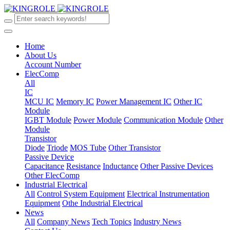
Home
About Us
Account Number
ElecComp
All
IC
MCU IC
Memory IC
Power Management IC
Other IC
Module
IGBT Module
Power Module
Communication Module
Other
Module
Transistor
Diode
Triode
MOS Tube
Other Transistor
Passive Device
Capacitance
Resistance
Inductance
Other Passive Devices
Other ElecComp
Industrial Electrical
All
Control System Equipment
Electrical Instrumentation
Equipment
Othe Industrial Electrical
News
All
Company News
Tech Topics
Industry News