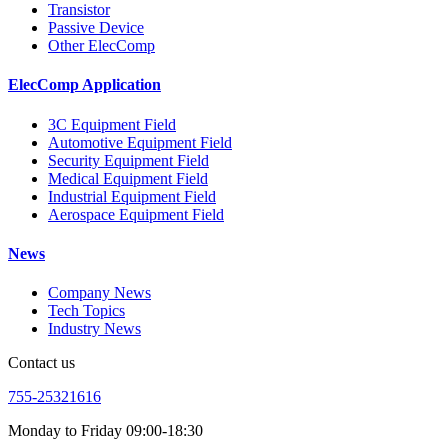
Transistor
Passive Device
Other ElecComp
ElecComp Application
3C Equipment Field
Automotive Equipment Field
Security Equipment Field
Medical Equipment Field
Industrial Equipment Field
Aerospace Equipment Field
News
Company News
Tech Topics
Industry News
Contact us
755-25321616
Monday to Friday 09:00-18:30