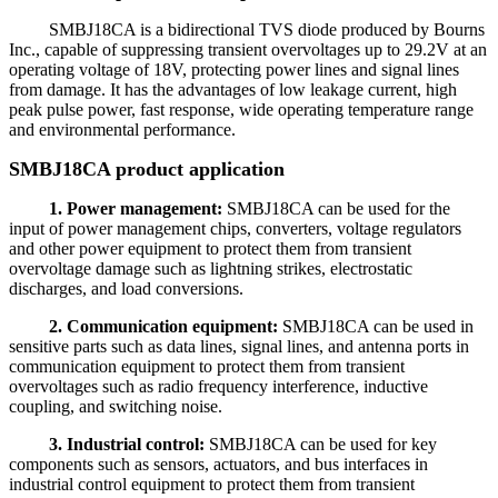
SMBJ18CA is a bidirectional TVS diode produced by Bourns
Inc., capable of suppressing transient overvoltages up to 29.2V at an
operating voltage of 18V, protecting power lines and signal lines
from damage. It has the advantages of low leakage current, high
peak pulse power, fast response, wide operating temperature range
and environmental performance.
SMBJ18CA product application
1. Power management:
SMBJ18CA can be used for the
input of power management chips, converters, voltage regulators
and other power equipment to protect them from transient
overvoltage damage such as lightning strikes, electrostatic
discharges, and load conversions.
2. Communication equipment:
SMBJ18CA can be used in
sensitive parts such as data lines, signal lines, and antenna ports in
communication equipment to protect them from transient
overvoltages such as radio frequency interference, inductive
coupling, and switching noise.
3. Industrial control:
SMBJ18CA can be used for key
components such as sensors, actuators, and bus interfaces in
industrial control equipment to protect them from transient