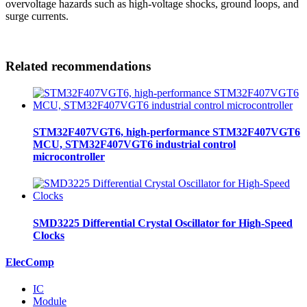
overvoltage hazards such as high-voltage shocks, ground loops, and
surge currents.
Related recommendations
STM32F407VGT6, high-performance STM32F407VGT6
MCU, STM32F407VGT6 industrial control
microcontroller
SMD3225 Differential Crystal Oscillator for High-Speed
Clocks
ElecComp
IC
Module