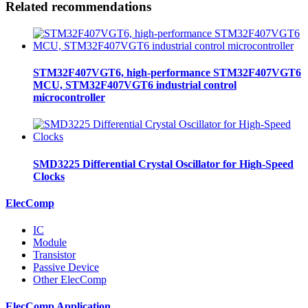
Related recommendations
STM32F407VGT6, high-performance STM32F407VGT6
MCU, STM32F407VGT6 industrial control
microcontroller
SMD3225 Differential Crystal Oscillator for High-Speed
Clocks
ElecComp
IC
Module
Transistor
Passive Device
Other ElecComp
ElecComp Application