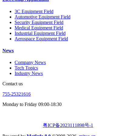
3C Equipment Field
Automotive Equipment Field
Security Equipment Field
Medical Equipment Field
Industrial Equipment Field
Aerospace Equipment Field
News
Company News
Tech Topics
Industry News
Contact us
755-25321616
Monday to Friday 09:00-18:30
粤ICP备2023111898号-1