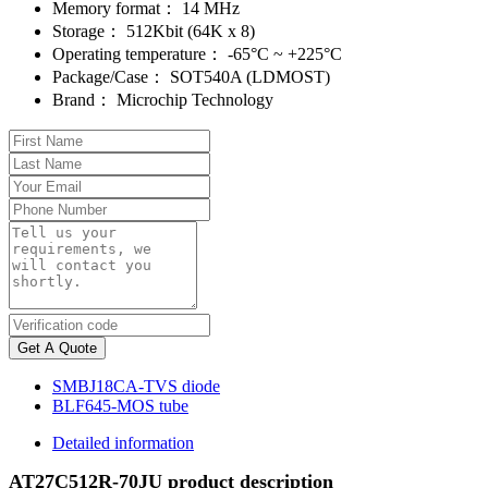
Memory format：
14 MHz
Storage：
512Kbit (64K x 8)
Operating temperature：
-65°C ~ +225°C
Package/Case：
SOT540A (LDMOST)
Brand：
Microchip Technology
Get A Quote
SMBJ18CA-TVS diode
BLF645-MOS tube
Detailed information
AT27C512R-70JU product description