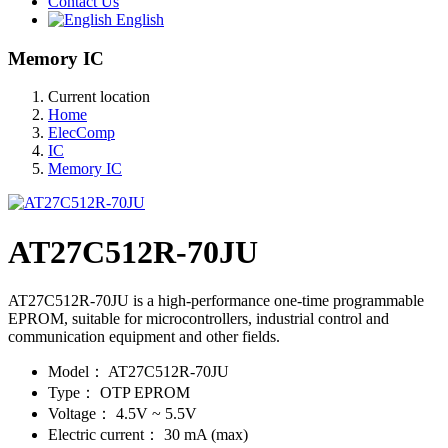
Contact Us
English
Memory IC
Current location
Home
ElecComp
IC
Memory IC
AT27C512R-70JU
AT27C512R-70JU is a high-performance one-time programmable
EPROM, suitable for microcontrollers, industrial control and
communication equipment and other fields.
Model：
AT27C512R-70JU
Type：
OTP EPROM
Voltage：
4.5V ~ 5.5V
Electric current：
30 mA (max)