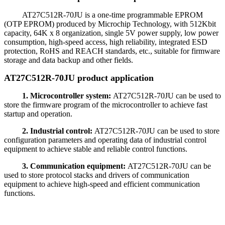
AT27C512R-70JU is a one-time programmable EPROM
(OTP EPROM) produced by Microchip Technology, with 512Kbit
capacity, 64K x 8 organization, single 5V power supply, low power
consumption, high-speed access, high reliability, integrated ESD
protection, RoHS and REACH standards, etc., suitable for firmware
storage and data backup and other fields.
AT27C512R-70JU product application
1. Microcontroller system:
AT27C512R-70JU can be used to
store the firmware program of the microcontroller to achieve fast
startup and operation.
2. Industrial control:
AT27C512R-70JU can be used to store
configuration parameters and operating data of industrial control
equipment to achieve stable and reliable control functions.
3. Communication equipment:
AT27C512R-70JU can be
used to store protocol stacks and drivers of communication
equipment to achieve high-speed and efficient communication
functions.