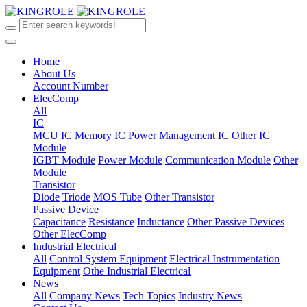
Home
About Us
Account Number
ElecComp
All
IC
MCU IC
Memory IC
Power Management IC
Other IC
Module
IGBT Module
Power Module
Communication Module
Other
Module
Transistor
Diode
Triode
MOS Tube
Other Transistor
Passive Device
Capacitance
Resistance
Inductance
Other Passive Devices
Other ElecComp
Industrial Electrical
All
Control System Equipment
Electrical Instrumentation
Equipment
Othe Industrial Electrical
News
All
Company News
Tech Topics
Industry News