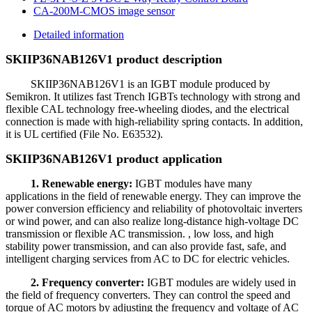
CA-200M-CMOS image sensor
Detailed information
SKIIP36NAB126V1 product description
SKIIP36NAB126V1 is an IGBT module produced by
Semikron. It utilizes fast Trench IGBTs technology with strong and
flexible CAL technology free-wheeling diodes, and the electrical
connection is made with high-reliability spring contacts. In addition,
it is UL certified (File No. E63532).
SKIIP36NAB126V1 product application
1. Renewable energy:
IGBT modules have many
applications in the field of renewable energy. They can improve the
power conversion efficiency and reliability of photovoltaic inverters
or wind power, and can also realize long-distance high-voltage DC
transmission or flexible AC transmission. , low loss, and high
stability power transmission, and can also provide fast, safe, and
intelligent charging services from AC to DC for electric vehicles.
2. Frequency converter:
IGBT modules are widely used in
the field of frequency converters. They can control the speed and
torque of AC motors by adjusting the frequency and voltage of AC