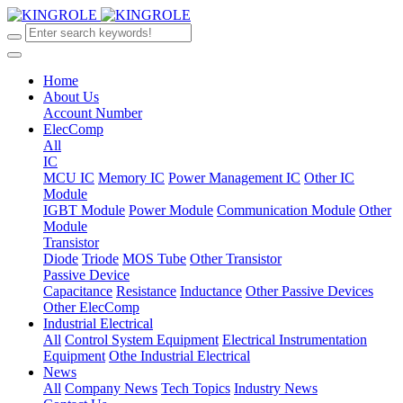
Home
About Us
Account Number
ElecComp
All
IC
MCU IC
Memory IC
Power Management IC
Other IC
Module
IGBT Module
Power Module
Communication Module
Other
Module
Transistor
Diode
Triode
MOS Tube
Other Transistor
Passive Device
Capacitance
Resistance
Inductance
Other Passive Devices
Other ElecComp
Industrial Electrical
All
Control System Equipment
Electrical Instrumentation
Equipment
Othe Industrial Electrical
News
All
Company News
Tech Topics
Industry News