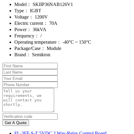
Model：
SKIIP36NAB126V1
Type：
IGBT
Voltage：
1200V
Electric current：
70A
Power：
36kVA
Frequency：
/
Operating temperature：
-40°C ~ 150°C
Package/Case：
Module
Brand：
Semikron
Get A Quote
FL-3FF-S-Z 5VDC 2 Way-Relay Control Board