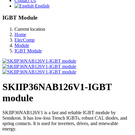
Contact Us
English
IGBT Module
Current location
Home
ElecComp
Module
IGBT Module
SKIIP36NAB126V1-IGBT
module
SKIIP36NAB126V1 is a fast and reliable IGBT module by
Semikron. It has low-loss Trench IGBTs, robust CAL diodes, and
spring contacts. It is used for inverters, drives, and renewable
energy.