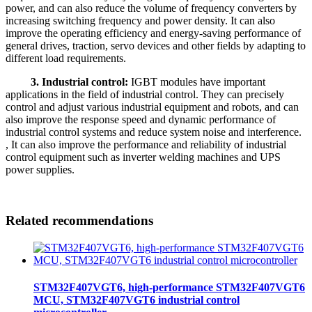
power, and can also reduce the volume of frequency converters by
increasing switching frequency and power density. It can also
improve the operating efficiency and energy-saving performance of
general drives, traction, servo devices and other fields by adapting to
different load requirements.
3. Industrial control:
IGBT modules have important
applications in the field of industrial control. They can precisely
control and adjust various industrial equipment and robots, and can
also improve the response speed and dynamic performance of
industrial control systems and reduce system noise and interference.
, It can also improve the performance and reliability of industrial
control equipment such as inverter welding machines and UPS
power supplies.
Related recommendations
STM32F407VGT6, high-performance STM32F407VGT6
MCU, STM32F407VGT6 industrial control