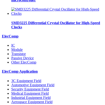
microcontroller
SMD3225 Differential Crystal Oscillator for High-Speed
Clocks
ElecComp
IC
Module
Transistor
Passive Device
Other ElecComp
ElecComp Application
3C Equipment Field
Automotive Equipment Field
Security Equipment Field
Medical Equipment Field
Industrial Equipment Field
Aerospace Equipment Field