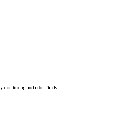
y monitoring and other fields.