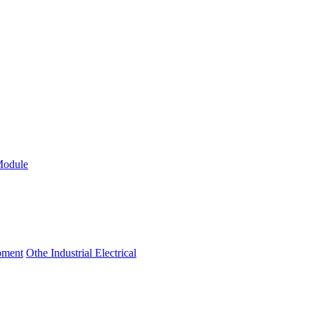
Module
ipment
Othe Industrial Electrical