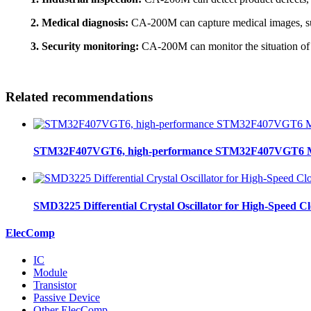
2. Medical diagnosis:
CA-200M can capture medical images, such 
3. Security monitoring:
CA-200M can monitor the situation of p
Related recommendations
STM32F407VGT6, high-performance STM32F407VGT6 MCU
SMD3225 Differential Crystal Oscillator for High-Speed C
ElecComp
IC
Module
Transistor
Passive Device
Other ElecComp