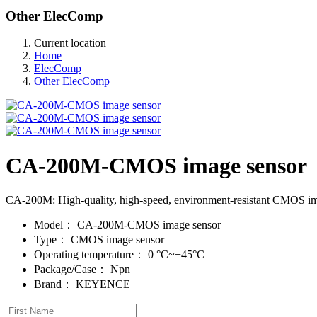
Other ElecComp
Current location
Home
ElecComp
Other ElecComp
CA-200M-CMOS image sensor
CA-200M: High-quality, high-speed, environment-resistant CMOS image s
Model：
CA-200M-CMOS image sensor
Type：
CMOS image sensor
Operating temperature：
0 °C~+45°C
Package/Case：
Npn
Brand：
KEYENCE