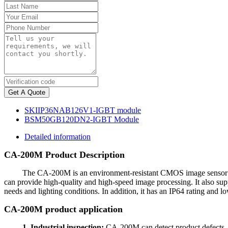
Get A Quote
SKIIP36NAB126V1-IGBT module
BSM50GB120DN2-IGBT Module
Detailed information
CA-200M Product Description
The CA-200M is an environment-resistant CMOS image sensor for 
can provide high-quality and high-speed image processing. It also suppo
needs and lighting conditions. In addition, it has an IP64 rating and l
CA-200M product application
1. Industrial inspection:
CA-200M can detect product defects, si