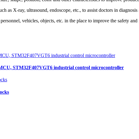
as X-ray, ultrasound, endoscope, etc., to assist doctors in diagnosis 
ersonnel, vehicles, objects, etc. in the place to improve the safety an
, STM32F407VGT6 industrial control microcontroller
locks