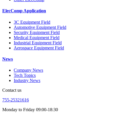
ElecComp Application
3C Equipment Field
Automotive Equipment Field
Security Equipment Field
Medical Equipment Field
Industrial Equipment Field
Aerospace Equipment Field
News
Company News
Tech Topics
Industry News
Contact us
755-25321616
Monday to Friday 09:00-18:30