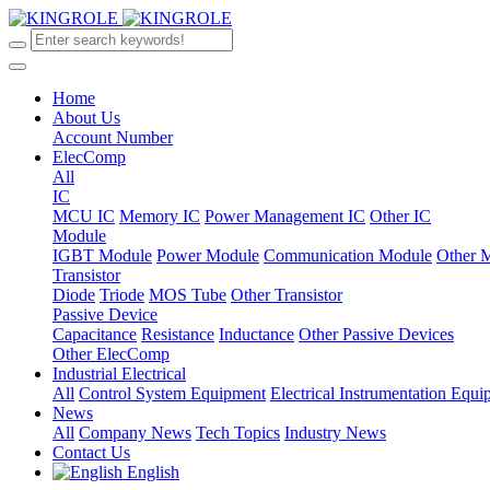
Home
About Us
Account Number
ElecComp
All
IC
MCU IC
Memory IC
Power Management IC
Other IC
Module
IGBT Module
Power Module
Communication Module
Other 
Transistor
Diode
Triode
MOS Tube
Other Transistor
Passive Device
Capacitance
Resistance
Inductance
Other Passive Devices
Other ElecComp
Industrial Electrical
All
Control System Equipment
Electrical Instrumentation Equ
News
All
Company News
Tech Topics
Industry News
Contact Us
English