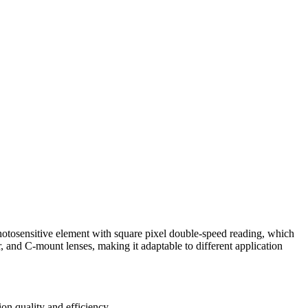
nsitive element with square pixel double-speed reading, which
r, and C-mount lenses, making it adaptable to different application
on quality and efficiency.