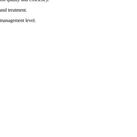
and treatment.
d management level.