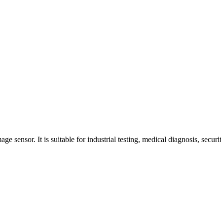
ensor. It is suitable for industrial testing, medical diagnosis, securit