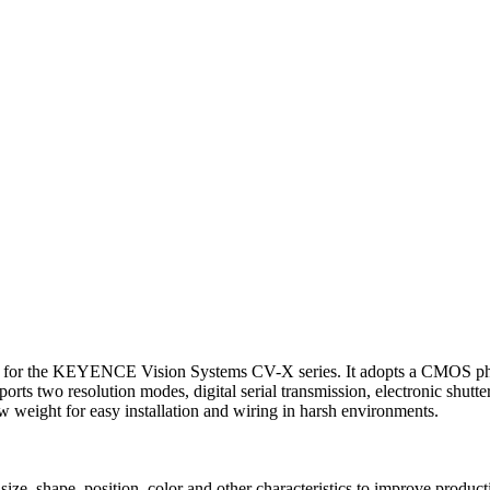
the KEYENCE Vision Systems CV-X series. It adopts a CMOS photose
rts two resolution modes, digital serial transmission, electronic shutte
ow weight for easy installation and wiring in harsh environments.
ze, shape, position, color and other characteristics to improve producti