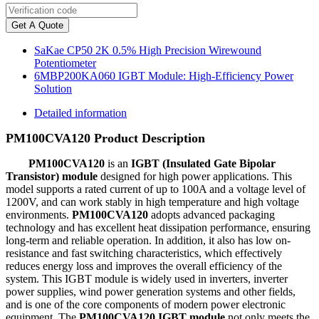
Get A Quote
SaKae CP50 2K 0.5% High Precision Wirewound
Potentiometer
6MBP200KA060 IGBT Module: High-Efficiency Power
Solution
Detailed information
PM100CVA120 Product Description
PM100CVA120
is an
IGBT (Insulated Gate Bipolar
Transistor) module
designed for high power applications. This
model supports a rated current of up to 100A and a voltage level of
1200V, and can work stably in high temperature and high voltage
environments.
PM100CVA120
adopts advanced packaging
technology and has excellent heat dissipation performance, ensuring
long-term and reliable operation. In addition, it also has low on-
resistance and fast switching characteristics, which effectively
reduces energy loss and improves the overall efficiency of the
system. This IGBT module is widely used in inverters, inverter
power supplies, wind power generation systems and other fields,
and is one of the core components of modern power electronic
equipment. The
PM100CVA120 IGBT module
not only meets the