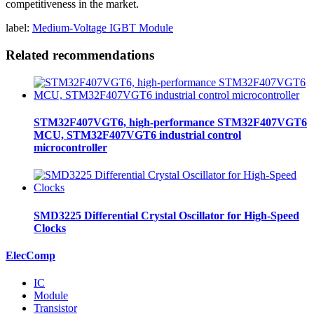
competitiveness in the market.
label:
Medium-Voltage IGBT Module
Related recommendations
STM32F407VGT6, high-performance STM32F407VGT6
MCU, STM32F407VGT6 industrial control
microcontroller
SMD3225 Differential Crystal Oscillator for High-Speed
Clocks
ElecComp
IC
Module
Transistor