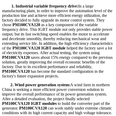
1. Industrial variable frequency drive:
In a large
manufacturing plant, in order to improve the automation level of the
production line and achieve more efficient energy utilization, the
factory decided to fully upgrade its motor control system. They
chose
PM100CVA120
as a key component of the variable
frequency drive. This IGBT module not only provides stable power
output, but its fast switching speed enables the motor to accelerate
and decelerate smoothly, thereby reducing mechanical wear and
extending service life. In addition, the high efficiency characteristics
of the
PM100CVA120 IGBT module
helped the factory save a lot
of electricity expenses. After actual testing, the system using
PM100CVA120
saves about 15% energy compared to the previous
solution, greatly improving the overall economic benefits of the
factory. Due to its excellent performance and reliability,
PM100CVA120
has become the standard configuration in the
factory's future expansion projects.
2. Wind power generation system:
A wind farm in northern
China is seeking a more efficient power conversion solution to
improve the overall performance of its power generation system.
After a detailed evaluation, the project finally selected
PM100CVA120 IGBT modules
to build the converter part of the
generator.
PM100CVA120
can work stably under extreme climatic
conditions with its high current capacity and high voltage tolerance.