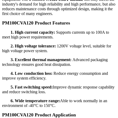
industry's demand for high reliability and high performance, but also
reduces maintenance costs through optimized design, making it the
first choice of many engineers.
PM100CVA120 Product Features
1. High current capacity:
Supports currents up to 100A to
meet high power requirements.
2. High voltage tolerance:
1200V voltage level, suitable for
high voltage power system.
3. Excellent thermal management:
Advanced packaging
technology ensures good heat dissipation.
4. Low conduction loss:
Reduce energy consumption and
improve system efficiency.
5. Fast switching speed:
Improve dynamic response capability
and reduce switching loss.
6. Wide temperature range:
Able to work normally in an
environment of -40°C to 150°C.
PM100CVA120 Product Application