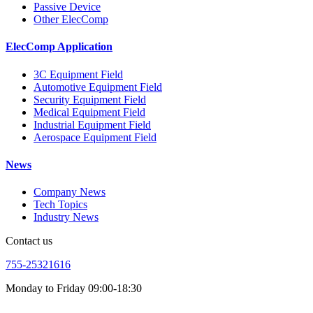
Passive Device
Other ElecComp
ElecComp Application
3C Equipment Field
Automotive Equipment Field
Security Equipment Field
Medical Equipment Field
Industrial Equipment Field
Aerospace Equipment Field
News
Company News
Tech Topics
Industry News
Contact us
755-25321616
Monday to Friday 09:00-18:30