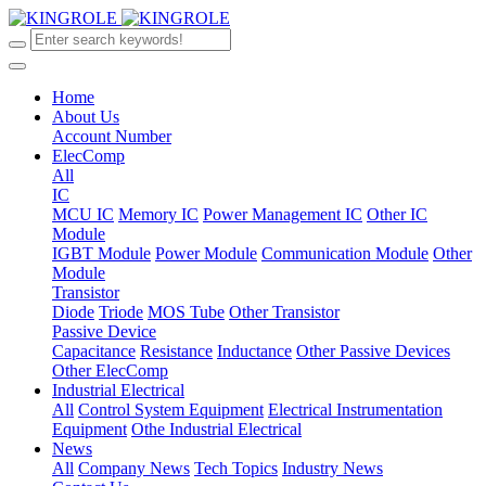
Home
About Us
Account Number
ElecComp
All
IC
MCU IC
Memory IC
Power Management IC
Other IC
Module
IGBT Module
Power Module
Communication Module
Other
Module
Transistor
Diode
Triode
MOS Tube
Other Transistor
Passive Device
Capacitance
Resistance
Inductance
Other Passive Devices
Other ElecComp
Industrial Electrical
All
Control System Equipment
Electrical Instrumentation
Equipment
Othe Industrial Electrical
News
All
Company News
Tech Topics
Industry News