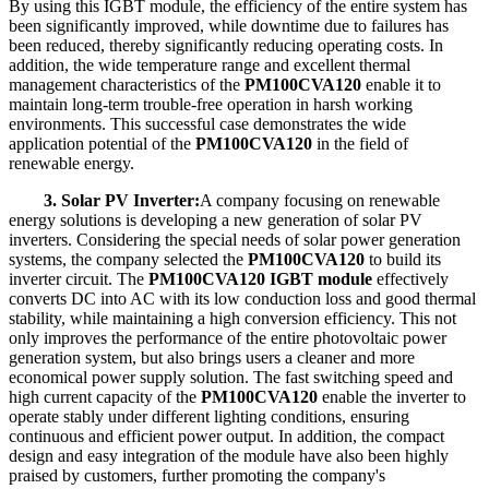
By using this IGBT module, the efficiency of the entire system has
been significantly improved, while downtime due to failures has
been reduced, thereby significantly reducing operating costs. In
addition, the wide temperature range and excellent thermal
management characteristics of the
PM100CVA120
enable it to
maintain long-term trouble-free operation in harsh working
environments. This successful case demonstrates the wide
application potential of the
PM100CVA120
in the field of
renewable energy.
3. Solar PV Inverter:
A company focusing on renewable
energy solutions is developing a new generation of solar PV
inverters. Considering the special needs of solar power generation
systems, the company selected the
PM100CVA120
to build its
inverter circuit. The
PM100CVA120 IGBT module
effectively
converts DC into AC with its low conduction loss and good thermal
stability, while maintaining a high conversion efficiency. This not
only improves the performance of the entire photovoltaic power
generation system, but also brings users a cleaner and more
economical power supply solution. The fast switching speed and
high current capacity of the
PM100CVA120
enable the inverter to
operate stably under different lighting conditions, ensuring
continuous and efficient power output. In addition, the compact
design and easy integration of the module have also been highly
praised by customers, further promoting the company's