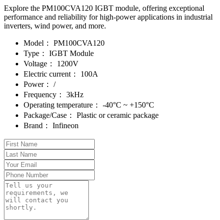
Explore the PM100CVA120 IGBT module, offering exceptional
performance and reliability for high-power applications in industrial
inverters, wind power, and more.
Model：
PM100CVA120
Type：
IGBT Module
Voltage：
1200V
Electric current：
100A
Power：
/
Frequency：
3kHz
Operating temperature：
-40°C ~ +150°C
Package/Case：
Plastic or ceramic package
Brand：
Infineon