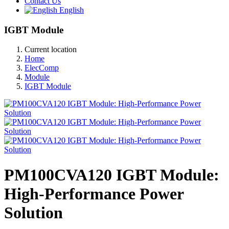
Contact Us
English
IGBT Module
Current location
Home
ElecComp
Module
IGBT Module
PM100CVA120 IGBT Module:
High-Performance Power
Solution