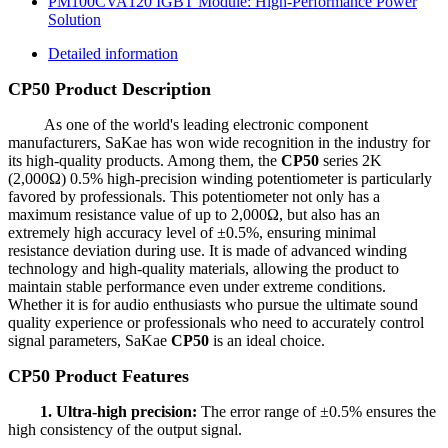
PM100CVA120 IGBT Module: High-Performance Power
Solution
Detailed information
CP50 Product Description
As one of the world's leading electronic component
manufacturers, SaKae has won wide recognition in the industry for
its high-quality products. Among them, the
CP50
series 2K
(2,000Ω) 0.5% high-precision winding potentiometer is particularly
favored by professionals. This potentiometer not only has a
maximum resistance value of up to 2,000Ω, but also has an
extremely high accuracy level of ±0.5%, ensuring minimal
resistance deviation during use. It is made of advanced winding
technology and high-quality materials, allowing the product to
maintain stable performance even under extreme conditions.
Whether it is for audio enthusiasts who pursue the ultimate sound
quality experience or professionals who need to accurately control
signal parameters, SaKae
CP50
is an ideal choice.
CP50 Product Features
1. Ultra-high precision:
The error range of ±0.5% ensures the
high consistency of the output signal.