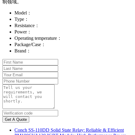
制领域。
Model：
Type：
Resistance：
Power：
Operating temperature：
Package/Case：
Brand：
Get A Quote
Conch SS-110DD Solid State Relay: Reliable & Efficient