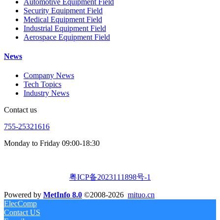
Automotive Equipment Field
Security Equipment Field
Medical Equipment Field
Industrial Equipment Field
Aerospace Equipment Field
News
Company News
Tech Topics
Industry News
Contact us
755-25321616
Monday to Friday 09:00-18:30
粤ICP备2023111898号-1
Powered by
MetInfo 8.0
©2008-2026
mituo.cn
ElecComp
Contact US