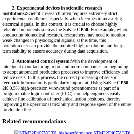
2. Experimental devices in scientific research
institutions:
Scientific research often requires extremely strict
experimental conditions, especially when it comes to measuring
electrical signals. In this context, it is crucial to choose highly
reliable components such as the SaKae
CP50
. For example, when
conducting biomedical research, researchers may need to monitor
weak changes in physiological signals; at this time, this
potentiometer can provide the required high resolution and long-
term stability to ensure accuracy during data acquisition.
3. Automated control system:
With the development of
intelligent manufacturing, more and more companies are beginning
to adopt automated production processes to improve efficiency and
reduce costs. In this process, the correct processing of sensor
feedback information is particularly important. Using SaKae
CP50
2K 0.5% high-precision wirewound potentiometer as part of a
programmable logic controller (PLC) can help engineers easily
achieve fine calibration of mechanical action positions, thereby
improving the operational flexibility and response speed of the entire
production line.
Related recommendations