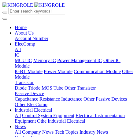
Home
About Us
Account Number
ElecComp
All
IC
MCU IC
Memory IC
Power Management IC
Other IC
Module
IGBT Module
Power Module
Communication Module
Other
Module
Transistor
Diode
Triode
MOS Tube
Other Transistor
Passive Device
Capacitance
Resistance
Inductance
Other Passive Devices
Other ElecComp
Industrial Electrical
All
Control System Equipment
Electrical Instrumentation
Equipment
Othe Industrial Electrical
News
All
Company News
Tech Topics
Industry News