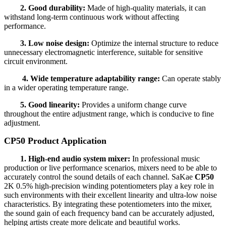
2. Good durability:
Made of high-quality materials, it can
withstand long-term continuous work without affecting
performance.
3. Low noise design:
Optimize the internal structure to reduce
unnecessary electromagnetic interference, suitable for sensitive
circuit environment.
4. Wide temperature adaptability range:
Can operate stably
in a wider operating temperature range.
5. Good linearity:
Provides a uniform change curve
throughout the entire adjustment range, which is conducive to fine
adjustment.
CP50 Product Application
1. High-end audio system mixer:
In professional music
production or live performance scenarios, mixers need to be able to
accurately control the sound details of each channel. SaKae
CP50
2K 0.5% high-precision winding potentiometers play a key role in
such environments with their excellent linearity and ultra-low noise
characteristics. By integrating these potentiometers into the mixer,
the sound gain of each frequency band can be accurately adjusted,
helping artists create more delicate and beautiful works.