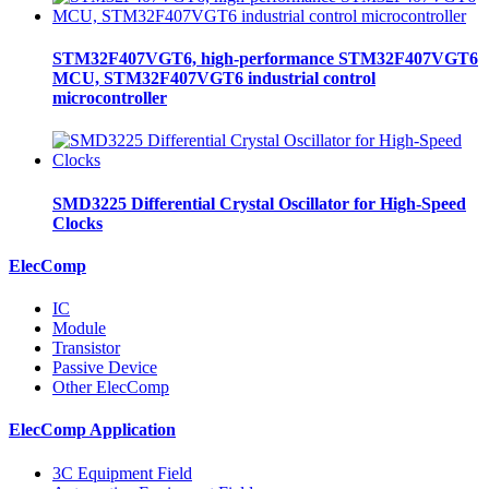
STM32F407VGT6, high-performance STM32F407VGT6
MCU, STM32F407VGT6 industrial control
microcontroller
SMD3225 Differential Crystal Oscillator for High-Speed
Clocks
ElecComp
IC
Module
Transistor
Passive Device
Other ElecComp
ElecComp Application
3C Equipment Field