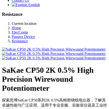
Contact Us
English
Resistance
Current location
Home
ElecComp
Passive Device
Resistance
SaKae CP50 2K 0.5% High
Precision Wirewound
Potentiometer
探索思博SaKae CP50系列2K 0.5%高精密绕线电位器，了解其
卓越性能与广泛应用。适用于专业音频、实验室仪器及工业控