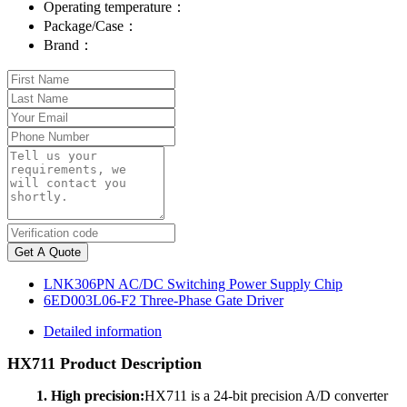
Operating temperature：
Package/Case：
Brand：
Get A Quote
LNK306PN AC/DC Switching Power Supply Chip
6ED003L06-F2 Three-Phase Gate Driver
Detailed information
HX711 Product Description
1. High precision:
HX711 is a 24-bit precision A/D converter