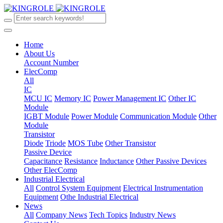
Home
About Us
Account Number
ElecComp
All
IC
MCU IC
Memory IC
Power Management IC
Other IC
Module
IGBT Module
Power Module
Communication Module
Other
Module
Transistor
Diode
Triode
MOS Tube
Other Transistor
Passive Device
Capacitance
Resistance
Inductance
Other Passive Devices
Other ElecComp
Industrial Electrical
All
Control System Equipment
Electrical Instrumentation
Equipment
Othe Industrial Electrical
News
All
Company News
Tech Topics
Industry News