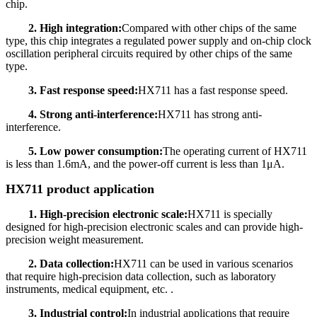
chip.
2. High integration:
Compared with other chips of the same
type, this chip integrates a regulated power supply and on-chip clock
oscillation peripheral circuits required by other chips of the same
type.
3. Fast response speed:
HX711 has a fast response speed.
4. Strong anti-interference:
HX711 has strong anti-
interference.
5. Low power consumption:
The operating current of HX711
is less than 1.6mA, and the power-off current is less than 1μA.
HX711 product application
1. High-precision electronic scale:
HX711 is specially
designed for high-precision electronic scales and can provide high-
precision weight measurement.
2. Data collection:
HX711 can be used in various scenarios
that require high-precision data collection, such as laboratory
instruments, medical equipment, etc. .
3. Industrial control:
In industrial applications that require