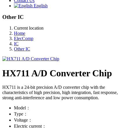
Contact Us
English
Other IC
Current location
Home
ElecComp
IC
Other IC
HX711 A/D Converter Chip
HX711 is a 24-bit precision A/D converter chip with the
characteristics of high precision, high integration, fast response,
strong anti-interference and low power consumption.
Model：
Type：
Voltage：
Electric current：