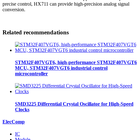
precise control, HX711 can provide high-precision analog signal
conversion.
Related recommendations
STM32F407VGT6, high-performance STM32F407VGT6
MCU, STM32F407VGT6 industrial control
microcontroller
SMD3225 Differential Crystal Oscillator for High-Speed
Clocks
ElecComp
IC
Module