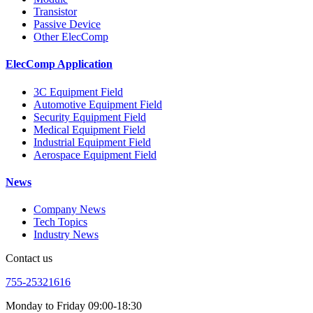
Transistor
Passive Device
Other ElecComp
ElecComp Application
3C Equipment Field
Automotive Equipment Field
Security Equipment Field
Medical Equipment Field
Industrial Equipment Field
Aerospace Equipment Field
News
Company News
Tech Topics
Industry News
Contact us
755-25321616
Monday to Friday 09:00-18:30