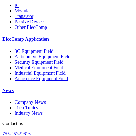
IC
Module
Transistor
Passive Device
Other ElecComp
ElecComp Application
3C Equipment Field
Automotive Equipment Field
Security Equipment Field
Medical Equipment Field
Industrial Equipment Field
Aerospace Equipment Field
News
Company News
Tech Topics
Industry News
Contact us
755-25321616