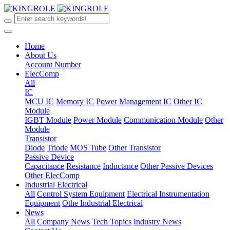
Home
About Us
Account Number
ElecComp
All
IC
MCU IC
Memory IC
Power Management IC
Other IC
Module
IGBT Module
Power Module
Communication Module
Other
Module
Transistor
Diode
Triode
MOS Tube
Other Transistor
Passive Device
Capacitance
Resistance
Inductance
Other Passive Devices
Other ElecComp
Industrial Electrical
All
Control System Equipment
Electrical Instrumentation
Equipment
Othe Industrial Electrical
News
All
Company News
Tech Topics
Industry News