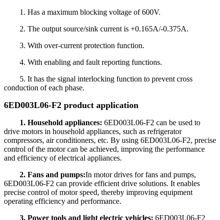
1. Has a maximum blocking voltage of 600V.
2. The output source/sink current is +0.165A/-0.375A.
3. With over-current protection function.
4. With enabling and fault reporting functions.
5. It has the signal interlocking function to prevent cross
conduction of each phase.
6ED003L06-F2 product application
1. Household appliances:
6ED003L06-F2 can be used to
drive motors in household appliances, such as refrigerator
compressors, air conditioners, etc. By using 6ED003L06-F2, precise
control of the motor can be achieved, improving the performance
and efficiency of electrical appliances.
2. Fans and pumps:
In motor drives for fans and pumps,
6ED003L06-F2 can provide efficient drive solutions. It enables
precise control of motor speed, thereby improving equipment
operating efficiency and performance.
3. Power tools and light electric vehicles:
6ED003L06-F2