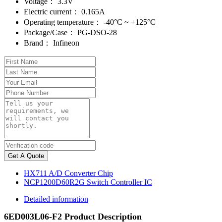
Voltage：
3.3V
Electric current：
0.165A
Operating temperature：
-40°C ~ +125°C
Package/Case：
PG-DSO-28
Brand：
Infineon
Get A Quote
HX711 A/D Converter Chip
NCP1200D60R2G Switch Controller IC
Detailed information
6ED003L06-F2 Product Description