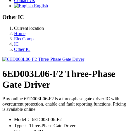
Contact Us
English
Other IC
Current location
Home
ElecComp
IC
Other IC
6ED003L06-F2 Three-Phase
Gate Driver
Buy online 6ED003L06-F2 is a three-phase gate driver IC with
overcurrent protection, enable and fault reporting functions. Pricing
is available online.
Model：
6ED003L06-F2
Type：
Three-Phase Gate Driver