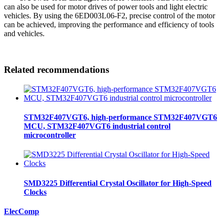
can also be used for motor drives of power tools and light electric
vehicles. By using the 6ED003L06-F2, precise control of the motor
can be achieved, improving the performance and efficiency of tools
and vehicles.
Related recommendations
STM32F407VGT6, high-performance STM32F407VGT6
MCU, STM32F407VGT6 industrial control
microcontroller
SMD3225 Differential Crystal Oscillator for High-Speed
Clocks
ElecComp