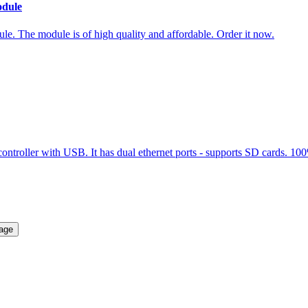
odule
. The module is of high quality and affordable. Order it now.
er with USB. It has dual ethernet ports - supports SD cards. 100% or