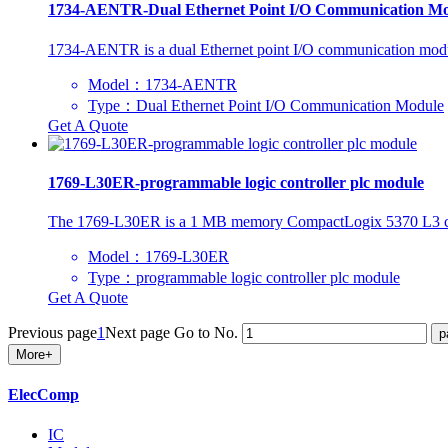
1734-AENTR-Dual Ethernet Point I/O Communication M
1734-AENTR is a dual Ethernet point I/O communication module
Model：1734-AENTR
Type：Dual Ethernet Point I/O Communication Module
Get A Quote
1769-L30ER-programmable logic controller plc module
The 1769-L30ER is a 1 MB memory CompactLogix 5370 L3 controll
Model：1769-L30ER
Type：programmable logic controller plc module
Get A Quote
Previous page
1
Next page
Go to No.
More+
ElecComp
IC