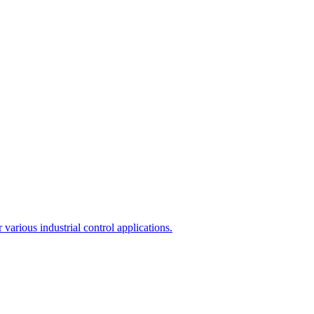
arious industrial control applications.