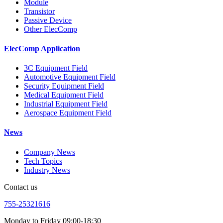
Module
Transistor
Passive Device
Other ElecComp
ElecComp Application
3C Equipment Field
Automotive Equipment Field
Security Equipment Field
Medical Equipment Field
Industrial Equipment Field
Aerospace Equipment Field
News
Company News
Tech Topics
Industry News
Contact us
755-25321616
Monday to Friday 09:00-18:30