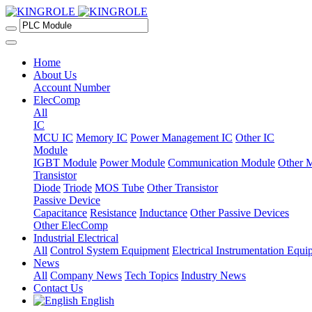
Home
About Us
Account Number
ElecComp
All
IC
MCU IC
Memory IC
Power Management IC
Other IC
Module
IGBT Module
Power Module
Communication Module
Other 
Transistor
Diode
Triode
MOS Tube
Other Transistor
Passive Device
Capacitance
Resistance
Inductance
Other Passive Devices
Other ElecComp
Industrial Electrical
All
Control System Equipment
Electrical Instrumentation Equ
News
All
Company News
Tech Topics
Industry News
Contact Us
English