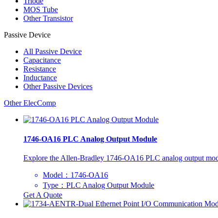
Triode
MOS Tube
Other Transistor
Passive Device
All
Passive Device
Capacitance
Resistance
Inductance
Other Passive Devices
Other ElecComp
1746-OA16 PLC Analog Output Module
Explore the Allen-Bradley 1746-OA16 PLC analog output module, o
Model：1746-OA16
Type：PLC Analog Output Module
Get A Quote