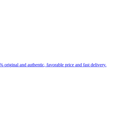
iginal and authentic, favorable price and fast delivery.