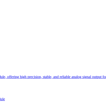
ffering high precision, stable, and reliable analog signal output for v