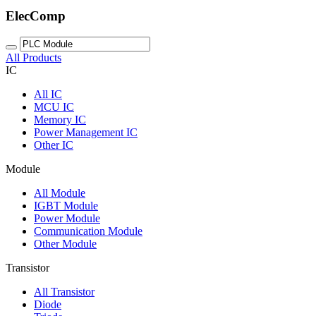
ElecComp
All Products
IC
All
IC
MCU IC
Memory IC
Power Management IC
Other IC
Module
All
Module
IGBT Module
Power Module
Communication Module
Other Module
Transistor
All
Transistor
Diode