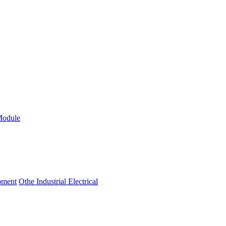
Module
ipment
Othe Industrial Electrical