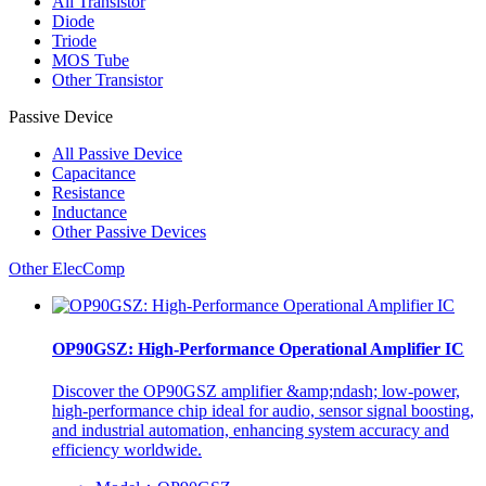
All
Transistor
Diode
Triode
MOS Tube
Other Transistor
Passive Device
All
Passive Device
Capacitance
Resistance
Inductance
Other Passive Devices
Other ElecComp
OP90GSZ: High-Performance Operational Amplifier IC
Discover the OP90GSZ amplifier &amp;ndash; low-power,
high-performance chip ideal for audio, sensor signal boosting,
and industrial automation, enhancing system accuracy and
efficiency worldwide.