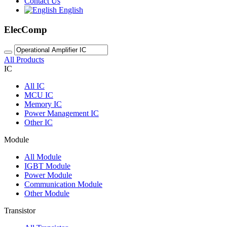
Contact Us
English
ElecComp
All Products
IC
All
IC
MCU IC
Memory IC
Power Management IC
Other IC
Module
All
Module
IGBT Module
Power Module
Communication Module
Other Module
Transistor