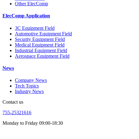
Other ElecComp
ElecComp Application
3C Equipment Field
Automotive Equipment Field
Security Equipment Field
Medical Equipment Field
Industrial Equipment Field
Aerospace Equipment Field
News
Company News
Tech Topics
Industry News
Contact us
755-25321616
Monday to Friday 09:00-18:30