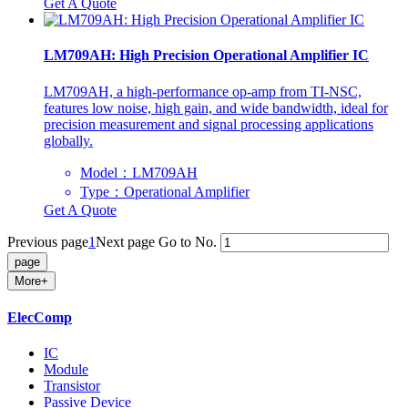
Get A Quote
LM709AH: High Precision Operational Amplifier IC
LM709AH, a high-performance op-amp from TI-NSC,
features low noise, high gain, and wide bandwidth, ideal for
precision measurement and signal processing applications
globally.
Model：LM709AH
Type：Operational Amplifier
Get A Quote
Previous page
1
Next page
Go to No.
More+
ElecComp
IC
Module
Transistor
Passive Device