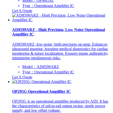
Model：OP90GSZ
Type：Operational Amplifier IC
Get A Quote
AD8599ARZ - High Precision, Low Noise Operational
Amplifier IC
AD8599ARZ, low-noise, high-precision op-amp. Enhances
ultrasound imaging, boosting medical diagnostics for cardiac
monitoring & tumor localization. Ensures image authenticity,
minimizing misdiagnosis risks.
Model：AD8599ARZ
Type：Operational Amplifier IC
Get A Quote
OP295G Operational Amplifier IC
OP295G is an operational amplifier produced by ADI. It has
the characteristics of rail-to-rail output swing, single power
supply, and low offset voltage.