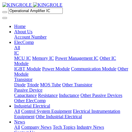
Home
About Us
Account Number
ElecComp
All
IC
MCU IC
Memory IC
Power Management IC
Other IC
Module
IGBT Module
Power Module
Communication Module
Other
Module
Transistor
Diode
Triode
MOS Tube
Other Transistor
Passive Device
Capacitance
Resistance
Inductance
Other Passive Devices
Other ElecComp
Industrial Electrical
All
Control System Equipment
Electrical Instrumentation
Equipment
Othe Industrial Electrical
News
All
Company News
Tech Topics
Industry News