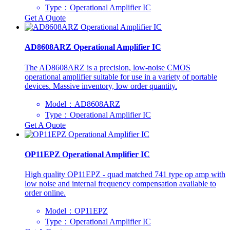
Type：Operational Amplifier IC
Get A Quote
AD8608ARZ Operational Amplifier IC
The AD8608ARZ is a precision, low-noise CMOS
operational amplifier suitable for use in a variety of portable
devices. Massive inventory, low order quantity.
Model：AD8608ARZ
Type：Operational Amplifier IC
Get A Quote
OP11EPZ Operational Amplifier IC
High quality OP11EPZ - quad matched 741 type op amp with
low noise and internal frequency compensation available to
order online.
Model：OP11EPZ
Type：Operational Amplifier IC