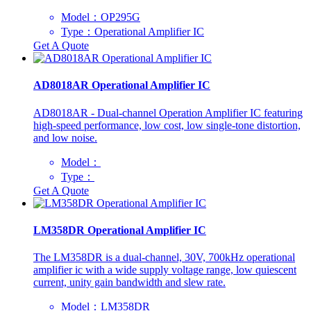
Model：OP295G
Type：Operational Amplifier IC
Get A Quote
AD8018AR Operational Amplifier IC
AD8018AR - Dual-channel Operation Amplifier IC featuring
high-speed performance, low cost, low single-tone distortion,
and low noise.
Model：
Type：
Get A Quote
LM358DR Operational Amplifier IC
The LM358DR is a dual-channel, 30V, 700kHz operational
amplifier ic with a wide supply voltage range, low quiescent
current, unity gain bandwidth and slew rate.
Model：LM358DR