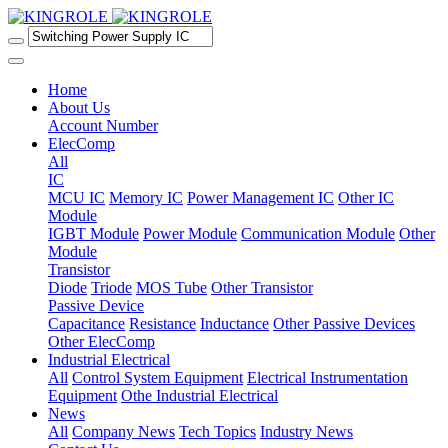
Home
About Us
Account Number
ElecComp
All
IC
MCU IC
Memory IC
Power Management IC
Other IC
Module
IGBT Module
Power Module
Communication Module
Other
Module
Transistor
Diode
Triode
MOS Tube
Other Transistor
Passive Device
Capacitance
Resistance
Inductance
Other Passive Devices
Other ElecComp
Industrial Electrical
All
Control System Equipment
Electrical Instrumentation
Equipment
Othe Industrial Electrical
News
All
Company News
Tech Topics
Industry News