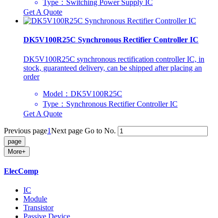
Type：Switching Power Supply IC
Get A Quote
DK5V100R25C Synchronous Rectifier Controller IC
DK5V100R25C synchronous rectification controller IC, in
stock, guaranteed delivery, can be shipped after placing an
order
Model：DK5V100R25C
Type：Synchronous Rectifier Controller IC
Get A Quote
Previous page
1
Next page
Go to No.
More+
ElecComp
IC
Module
Transistor
Passive Device