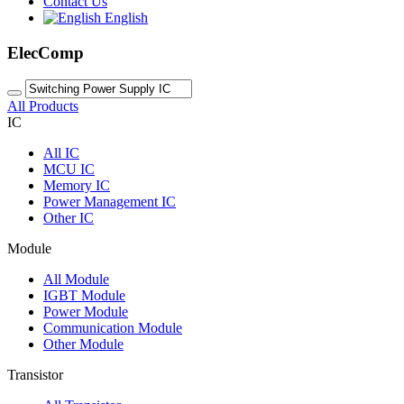
Contact Us
English
ElecComp
All Products
IC
All
IC
MCU IC
Memory IC
Power Management IC
Other IC
Module
All
Module
IGBT Module
Power Module
Communication Module
Other Module
Transistor