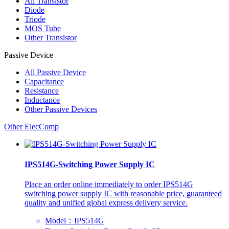
All
Transistor
Diode
Triode
MOS Tube
Other Transistor
Passive Device
All
Passive Device
Capacitance
Resistance
Inductance
Other Passive Devices
Other ElecComp
IPS514G-Switching Power Supply IC
Place an order online immediately to order IPS514G
switching power supply IC with reasonable price, guaranteed
quality and unified global express delivery service.
Model：IPS514G