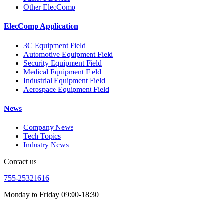
Other ElecComp
ElecComp Application
3C Equipment Field
Automotive Equipment Field
Security Equipment Field
Medical Equipment Field
Industrial Equipment Field
Aerospace Equipment Field
News
Company News
Tech Topics
Industry News
Contact us
755-25321616
Monday to Friday 09:00-18:30