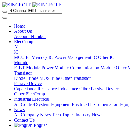
Home
About Us
Account Number
ElecComp
All
IC
MCU IC
Memory IC
Power Management IC
Other IC
Module
IGBT Module
Power Module
Communication Module
Other 
Transistor
Diode
Triode
MOS Tube
Other Transistor
Passive Device
Capacitance
Resistance
Inductance
Other Passive Devices
Other ElecComp
Industrial Electrical
All
Control System Equipment
Electrical Instrumentation Equ
News
All
Company News
Tech Topics
Industry News
Contact Us
English