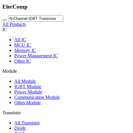
ElecComp
All Products
IC
All
IC
MCU IC
Memory IC
Power Management IC
Other IC
Module
All
Module
IGBT Module
Power Module
Communication Module
Other Module
Transistor
All
Transistor
Diode