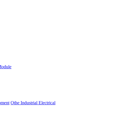
Module
ipment
Othe Industrial Electrical