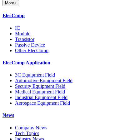
More+
ElecComp
IC
Module
Transistor
Passive Device
Other ElecComp
ElecComp Application
3C Equipment Field
Automotive Equipment Field
Security Equipment Field
Medical Equipment Field
Industrial Equipment Field
Aerospace Equipment Field
News
Company News
Tech Topics
Industry News