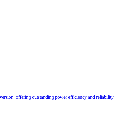
sion, offering outstanding power efficiency and reliability.