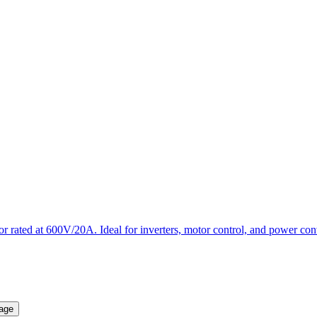
ted at 600V/20A. Ideal for inverters, motor control, and power conver