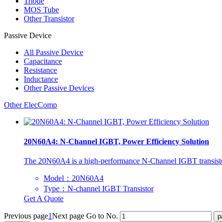
Triode
MOS Tube
Other Transistor
Passive Device
All
Passive Device
Capacitance
Resistance
Inductance
Other Passive Devices
Other ElecComp
20N60A4: N-Channel IGBT, Power Efficiency Solution
The 20N60A4 is a high-performance N-Channel IGBT transistor ra
Model：20N60A4
Type：N-channel IGBT Transistor
Get A Quote
Previous page
1
Next page
Go to No.