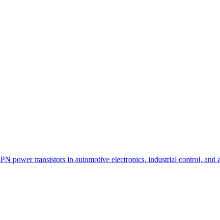
N power transistors in automotive electronics, industrial control, and 