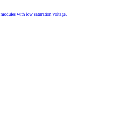
modules with low saturation voltage.