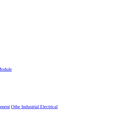
Module
ipment
Othe Industrial Electrical