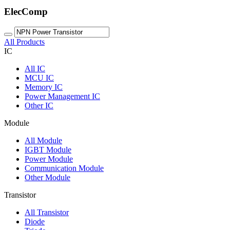
ElecComp
All Products
IC
All
IC
MCU IC
Memory IC
Power Management IC
Other IC
Module
All
Module
IGBT Module
Power Module
Communication Module
Other Module
Transistor
All
Transistor
Diode