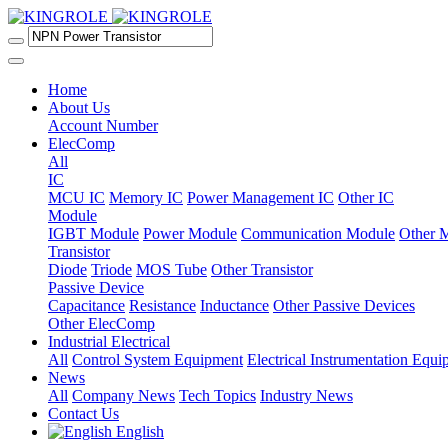
Home
About Us
Account Number
ElecComp
All
IC
MCU IC
Memory IC
Power Management IC
Other IC
Module
IGBT Module
Power Module
Communication Module
Other 
Transistor
Diode
Triode
MOS Tube
Other Transistor
Passive Device
Capacitance
Resistance
Inductance
Other Passive Devices
Other ElecComp
Industrial Electrical
All
Control System Equipment
Electrical Instrumentation Equ
News
All
Company News
Tech Topics
Industry News
Contact Us
English