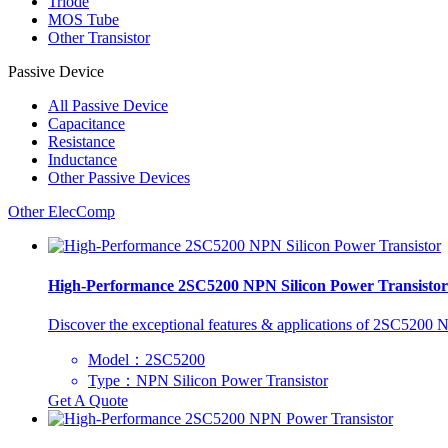
Triode
MOS Tube
Other Transistor
Passive Device
All
Passive Device
Capacitance
Resistance
Inductance
Other Passive Devices
Other ElecComp
High-Performance 2SC5200 NPN Silicon Power Transistor
Discover the exceptional features & applications of 2SC5200 NP
Model：2SC5200
Type：NPN Silicon Power Transistor
Get A Quote