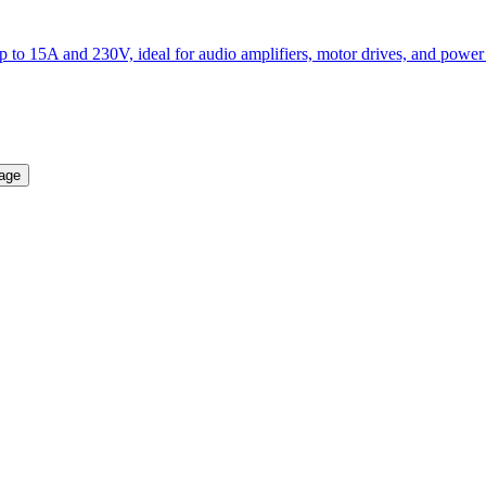
to 15A and 230V, ideal for audio amplifiers, motor drives, and power 