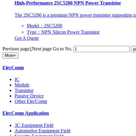
High-Performance 2SC5200 NPN Power Transistor
The 2SC5200 is a premium NPN power transistor supporting up 
Model：2SC5200
Type：NPN Silicon Power Transistor
Get A Quote
Previous page
1
Next page
Go to No.
More+
ElecComp
IC
Module
Transistor
Passive Device
Other ElecComp
ElecComp Application
3C Equipment Field
Automotive Equipment Field