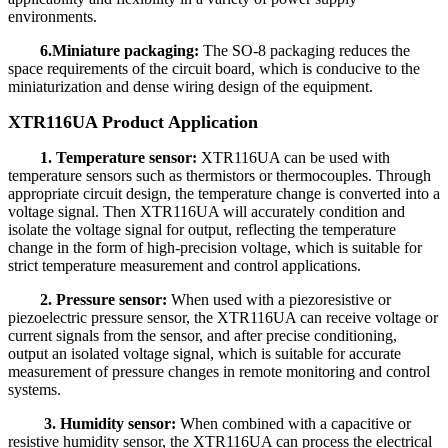
environments.
6.Miniature packaging:
The SO-8 packaging reduces the
space requirements of the circuit board, which is conducive to the
miniaturization and dense wiring design of the equipment.
XTR116UA Product Application
1. Temperature sensor:
XTR116UA can be used with
temperature sensors such as thermistors or thermocouples. Through
appropriate circuit design, the temperature change is converted into a
voltage signal. Then XTR116UA will accurately condition and
isolate the voltage signal for output, reflecting the temperature
change in the form of high-precision voltage, which is suitable for
strict temperature measurement and control applications.
2. Pressure sensor:
When used with a piezoresistive or
piezoelectric pressure sensor, the XTR116UA can receive voltage or
current signals from the sensor, and after precise conditioning,
output an isolated voltage signal, which is suitable for accurate
measurement of pressure changes in remote monitoring and control
systems.
3. Humidity sensor:
When combined with a capacitive or
resistive humidity sensor, the XTR116UA can process the electrical