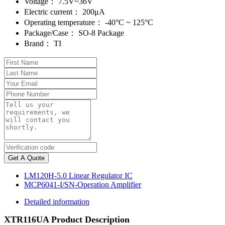
Voltage：
7.5V~36V
Electric current：
200μA
Operating temperature：
-40°C ~ 125°C
Package/Case：
SO-8 Package
Brand：
TI
Get A Quote
LM120H-5.0 Linear Regulator IC
MCP6041-I/SN-Operation Amplifier
Detailed information
XTR116UA Product Description