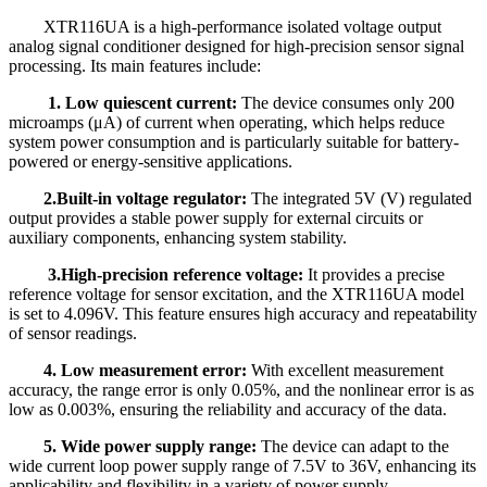
XTR116UA is a high-performance isolated voltage output
analog signal conditioner designed for high-precision sensor signal
processing. Its main features include:
1. Low quiescent current:
The device consumes only 200
microamps (μA) of current when operating, which helps reduce
system power consumption and is particularly suitable for battery-
powered or energy-sensitive applications.
2.Built-in voltage regulator:
The integrated 5V (V) regulated
output provides a stable power supply for external circuits or
auxiliary components, enhancing system stability.
3.High-precision reference voltage:
It provides a precise
reference voltage for sensor excitation, and the XTR116
UA
model
is set to 4.096V. This feature ensures high accuracy and repeatability
of sensor readings.
4. Low measurement error:
With excellent measurement
accuracy, the range error is only 0.05%, and the nonlinear error is as
low as 0.003%, ensuring the reliability and accuracy of the data.
5. Wide power supply range:
The device can adapt to the
wide current loop power supply range of 7.5V to 36V, enhancing its
applicability and flexibility in a variety of power supply