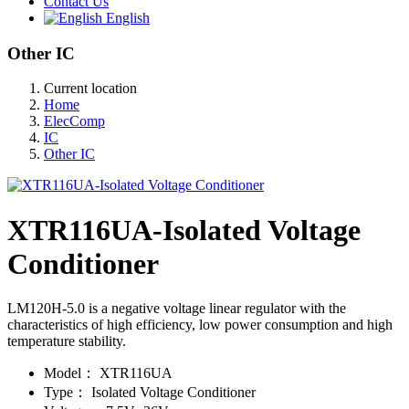
Contact Us
English
Other IC
Current location
Home
ElecComp
IC
Other IC
XTR116UA-Isolated Voltage
Conditioner
LM120H-5.0 is a negative voltage linear regulator with the
characteristics of high efficiency, low power consumption and high
temperature stability.
Model：
XTR116UA
Type：
Isolated Voltage Conditioner