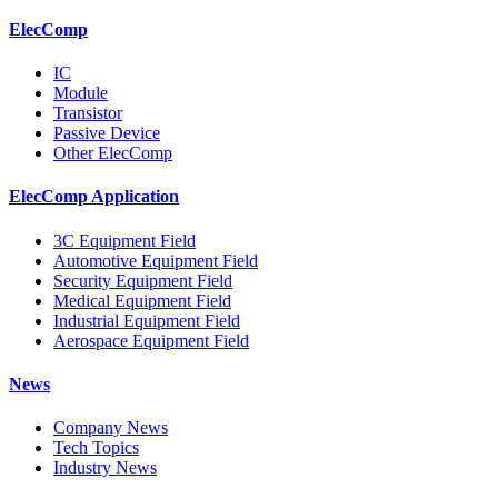
ElecComp
IC
Module
Transistor
Passive Device
Other ElecComp
ElecComp Application
3C Equipment Field
Automotive Equipment Field
Security Equipment Field
Medical Equipment Field
Industrial Equipment Field
Aerospace Equipment Field
News
Company News
Tech Topics
Industry News