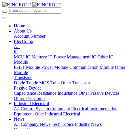
Home
About Us
Account Number
ElecComp
All
IC
MCU IC
Memory IC
Power Management IC
Other IC
Module
IGBT Module
Power Module
Communication Module
Other
Module
Transistor
Diode
Triode
MOS Tube
Other Transistor
Passive Device
Capacitance
Resistance
Inductance
Other Passive Devices
Other ElecComp
Industrial Electrical
All
Control System Equipment
Electrical Instrumentation
Equipment
Othe Industrial Electrical
News
All
Company News
Tech Topics
Industry News