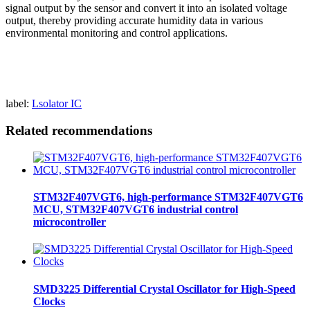
signal output by the sensor and convert it into an isolated voltage
output, thereby providing accurate humidity data in various
environmental monitoring and control applications.
label:
Lsolator IC
Related recommendations
STM32F407VGT6, high-performance STM32F407VGT6
MCU, STM32F407VGT6 industrial control
microcontroller
SMD3225 Differential Crystal Oscillator for High-Speed
Clocks