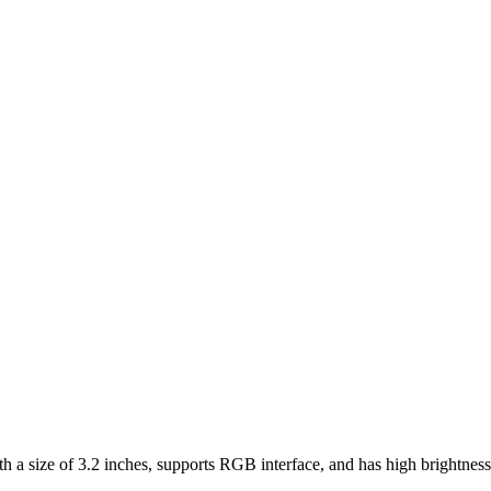
e of 3.2 inches, supports RGB interface, and has high brightness a