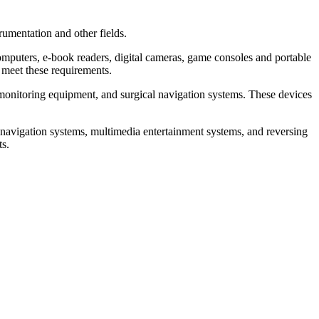
mentation and other fields.
mputers, e-book readers, digital cameras, game consoles and portable
 meet these requirements.
onitoring equipment, and surgical navigation systems. These devices
avigation systems, multimedia entertainment systems, and reversing
ts.