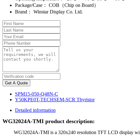
Package/Case：
COB（Chip on Board）
Brand：
Winstar Display Co. Ltd.
Get A Quote
SPM15-050-Q48N-C
Y50KPE0T-TECHSEM-SCR Thyristor
Detailed information
WG32024A-TMI product description:
WG32024A-TMI is a 320x240 resolution TFT LCD display with a siz