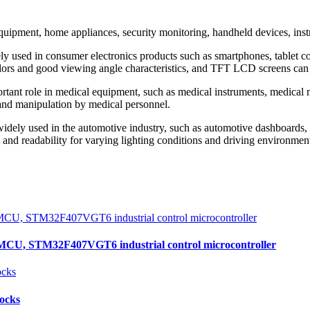
ent, home appliances, security monitoring, handheld devices, instru
used in consumer electronics products such as smartphones, tablet co
colors and good viewing angle characteristics, and TFT LCD screens can
ant role in medical equipment, such as medical instruments, medical m
g and manipulation by medical personnel.
ly used in the automotive industry, such as automotive dashboards, n
 and readability for varying lighting conditions and driving environmen
, STM32F407VGT6 industrial control microcontroller
locks