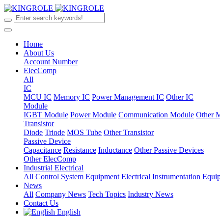
Home
About Us
Account Number
ElecComp
All
IC
MCU IC
Memory IC
Power Management IC
Other IC
Module
IGBT Module
Power Module
Communication Module
Other 
Transistor
Diode
Triode
MOS Tube
Other Transistor
Passive Device
Capacitance
Resistance
Inductance
Other Passive Devices
Other ElecComp
Industrial Electrical
All
Control System Equipment
Electrical Instrumentation Equ
News
All
Company News
Tech Topics
Industry News
Contact Us
English