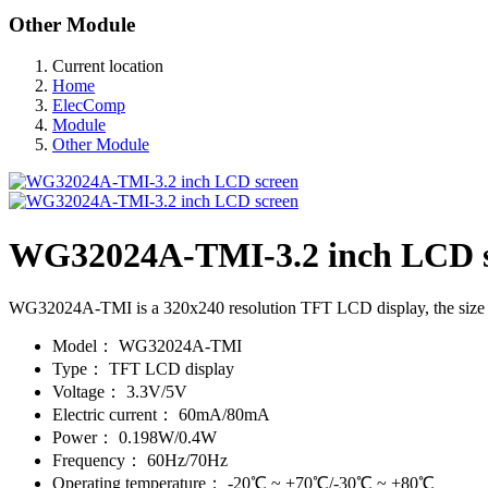
Other Module
Current location
Home
ElecComp
Module
Other Module
WG32024A-TMI-3.2 inch LCD s
WG32024A-TMI is a 320x240 resolution TFT LCD display, the size of t
Model：
WG32024A-TMI
Type：
TFT LCD display
Voltage：
3.3V/5V
Electric current：
60mA/80mA
Power：
0.198W/0.4W
Frequency：
60Hz/70Hz
Operating temperature：
-20℃ ~ +70℃/-30℃ ~ +80℃