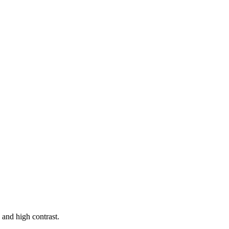
nd high contrast.