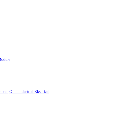
Module
ipment
Othe Industrial Electrical