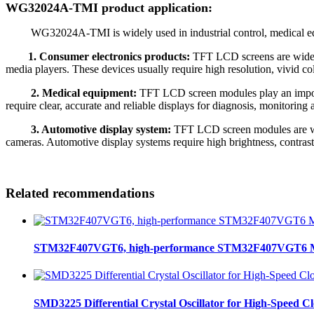
WG32024A-TMI product application:
WG32024A-TMI is widely used in industrial control, medical equipm
1. Consumer electronics products:
TFT LCD screens are widely 
media players. These devices usually require high resolution, vivid 
2. Medical equipment:
TFT LCD screen modules play an import
require clear, accurate and reliable displays for diagnosis, monitorin
3. Automotive display system:
TFT LCD screen modules are wide
cameras. Automotive display systems require high brightness, contrast
Related recommendations
STM32F407VGT6, high-performance STM32F407VGT6 MCU
SMD3225 Differential Crystal Oscillator for High-Speed C