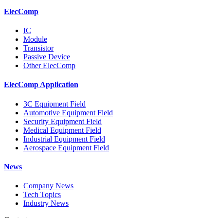
ElecComp
IC
Module
Transistor
Passive Device
Other ElecComp
ElecComp Application
3C Equipment Field
Automotive Equipment Field
Security Equipment Field
Medical Equipment Field
Industrial Equipment Field
Aerospace Equipment Field
News
Company News
Tech Topics
Industry News