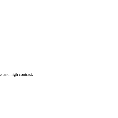
s and high contrast.