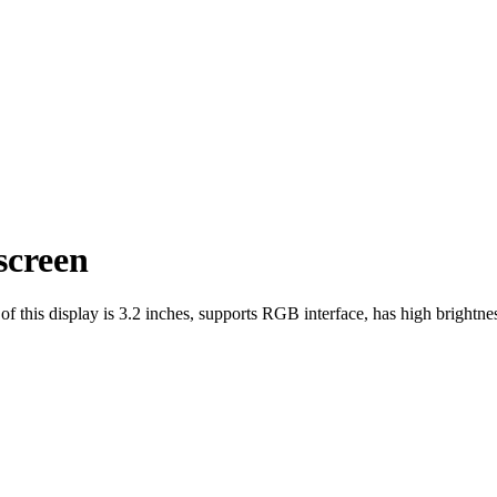
creen
his display is 3.2 inches, supports RGB interface, has high brightnes