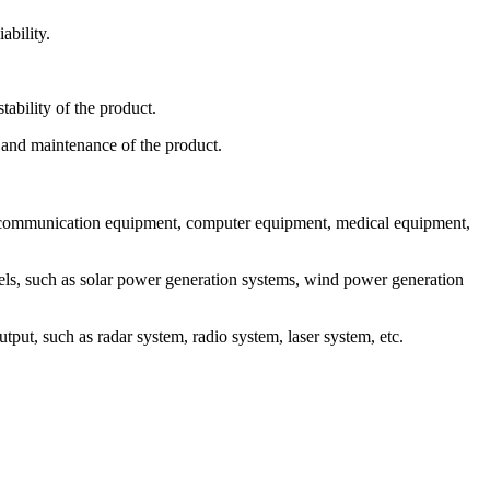
ability.
ability of the product.
and maintenance of the product.
ommunication equipment, computer equipment, medical equipment,
, such as solar power generation systems, wind power generation
, such as radar system, radio system, laser system, etc.