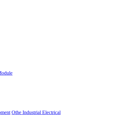
Module
ipment
Othe Industrial Electrical