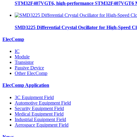
STM32F407VGT6, high-performance STM32F407VGT6 MCU
SMD3225 Differential Crystal Oscillator for High-Speed C
ElecComp
IC
Module
Transistor
Passive Device
Other ElecComp
ElecComp Application
3C Equipment Field
Automotive Equipment Field
Security Equipment Field
Medical Equipment Field
Industrial Equipment Field
Aerospace Equipment Field
News