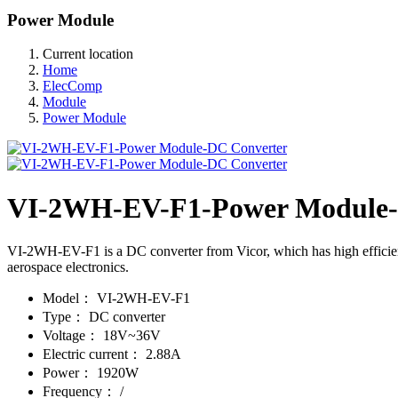
Power Module
Current location
Home
ElecComp
Module
Power Module
VI-2WH-EV-F1-Power Module-
VI-2WH-EV-F1 is a DC converter from Vicor, which has high efficiency,
aerospace electronics.
Model：
VI-2WH-EV-F1
Type：
DC converter
Voltage：
18V~36V
Electric current：
2.88A
Power：
1920W
Frequency：
/