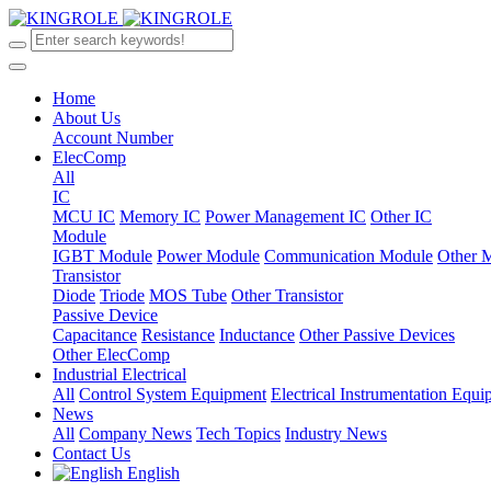
Home
About Us
Account Number
ElecComp
All
IC
MCU IC
Memory IC
Power Management IC
Other IC
Module
IGBT Module
Power Module
Communication Module
Other 
Transistor
Diode
Triode
MOS Tube
Other Transistor
Passive Device
Capacitance
Resistance
Inductance
Other Passive Devices
Other ElecComp
Industrial Electrical
All
Control System Equipment
Electrical Instrumentation Equ
News
All
Company News
Tech Topics
Industry News
Contact Us
English