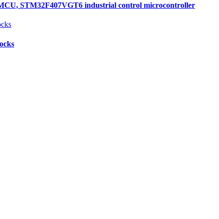
, STM32F407VGT6 industrial control microcontroller
locks