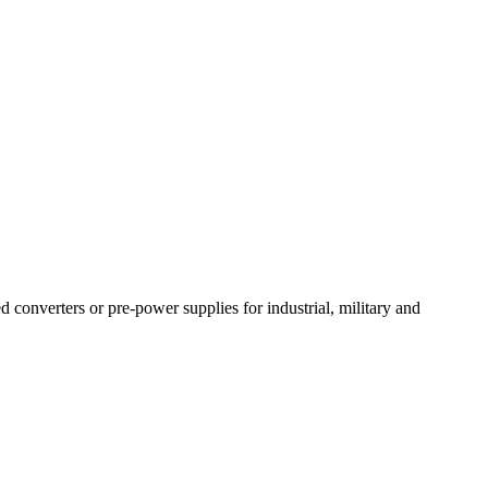
converters or pre-power supplies for industrial, military and