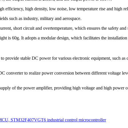
fficiency, high density, low noise, low temperature rise and high reli
lds such as industry, military and aerospace.
ent, short circuit and overtemperature, which ensures the safety and st
 60g. It adopts a modular design, which facilitates the installation 
ovide stable DC power for various electronic equipment, such as c
erter to realize power conversion between different voltage levels
of the power amplifier, providing high voltage and high power output