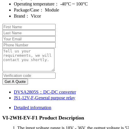
Operating temperature：
-40°C ~ 100°C
Package/Case：
Module
Brand：
Vicor
Get A Quote
DVSA2805S：DC-DC converter
JS1-12V-F-General purpose relay
Detailed information
VI-2WH-EV-F1 Product Description
1. The input voltage range is 18V - 36V, the output voltage is 52V