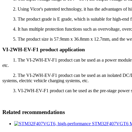
2. Using Vicor's patented technology, it has the advantages of high e
3. The product grade is E grade, which is suitable for high-end fie
4. It has multiple protection functions such as overvoltage, overcurr
5. The product size is 57.9mm x 36.8mm x 12.7mm, and the weight is
VI-2WH-EV-F1 product application
1. The VI-2WH-EV-F1 product can be used as a power module to pr
etc.
2. The VI-2WH-EV-F1 product can be used as an isolated DC/DC conv
systems, electric vehicle charging systems, etc.
3. VI-2WH-EV-F1 product can be used as the pre-stage power supply 
Related recommendations