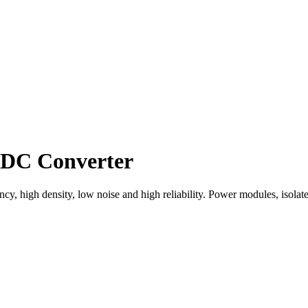
DC Converter
 high density, low noise and high reliability. Power modules, isolated 