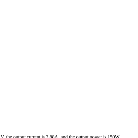
, the output current is 2.88A, and the output power is 150W.