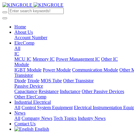
Home
About Us
Account Number
ElecComp
All
IC
MCU IC
Memory IC
Power Management IC
Other IC
Module
IGBT Module
Power Module
Communication Module
Other 
Transistor
Diode
Triode
MOS Tube
Other Transistor
Passive Device
Capacitance
Resistance
Inductance
Other Passive Devices
Other ElecComp
Industrial Electrical
All
Control System Equipment
Electrical Instrumentation Equ
News
All
Company News
Tech Topics
Industry News
Contact Us
English