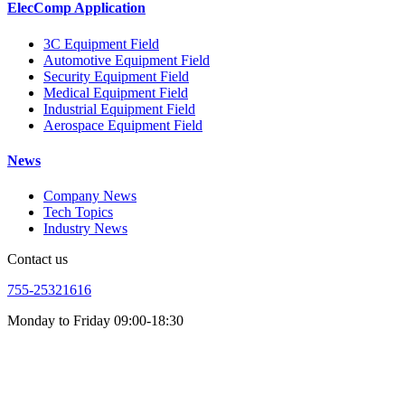
ElecComp Application
3C Equipment Field
Automotive Equipment Field
Security Equipment Field
Medical Equipment Field
Industrial Equipment Field
Aerospace Equipment Field
News
Company News
Tech Topics
Industry News
Contact us
755-25321616
Monday to Friday 09:00-18:30