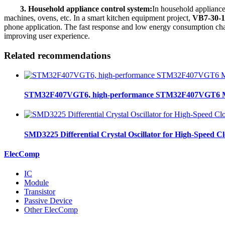
3. Household appliance control system:
In household appliance
machines, ovens, etc. In a smart kitchen equipment project,
VB7-30-1
phone application. The fast response and low energy consumption chara
improving user experience.
Related recommendations
STM32F407VGT6, high-performance STM32F407VGT6 MCU
SMD3225 Differential Crystal Oscillator for High-Speed C
ElecComp
IC
Module
Transistor
Passive Device
Other ElecComp