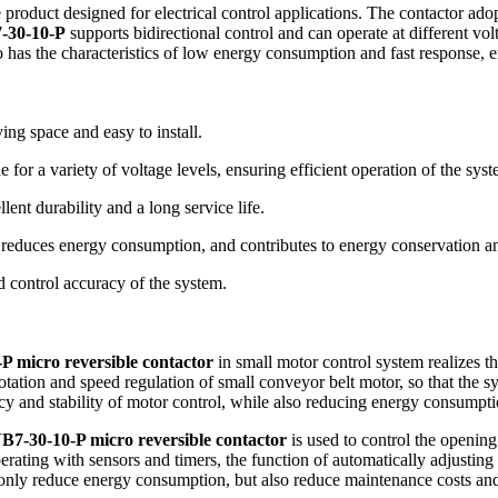
product designed for electrical control applications. The contactor ado
-30-10-P
supports bidirectional control and can operate at different volta
so has the characteristics of low energy consumption and fast response, e
ing space and easy to install.
e for a variety of voltage levels, ensuring efficient operation of the sys
lent durability and a long service life.
educes energy consumption, and contributes to energy conservation an
 control accuracy of the system.
 micro reversible contactor
in small motor control system realizes the
rotation and speed regulation of small conveyor belt motor, so that the 
cy and stability of motor control, while also reducing energy consumpti
B7-30-10-P micro reversible contactor
is used to control the opening
perating with sensors and timers, the function of automatically adjusting 
only reduce energy consumption, but also reduce maintenance costs and 