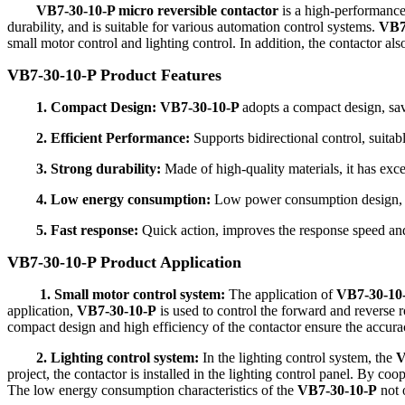
VB7-30-10-P micro reversible contactor
is a high-performance 
durability, and is suitable for various automation control systems.
VB7
small motor control and lighting control. In addition, the contactor al
VB7-30-10-P Product Features
1. Compact Design: VB7-30-10-P
adopts a compact design, sav
2. Efficient Performance:
Supports bidirectional control, suitabl
3. Strong durability:
Made of high-quality materials, it has excel
4. Low energy consumption:
Low power consumption design, r
5. Fast response:
Quick action, improves the response speed and
VB7-30-10-P Product Application
1. Small motor control system:
The application of
VB7-30-10-P
application,
VB7-30-10-P
is used to control the forward and reverse 
compact design and high efficiency of the contactor ensure the accura
2. Lighting control system:
In the lighting control system, the
V
project, the contactor is installed in the lighting control panel. By coo
The low energy consumption characteristics of the
VB7-30-10-P
not 