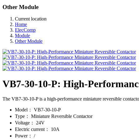
Other Module
Current location
Home
ElecComp
Module
Other Module
VB7-30-10-P: High-Performance
The VB7-30-10-P is a high-performance miniature reversible contactor 
Model：
VB7-30-10-P
Type：
Miniature Reversible Contactor
Voltage：
24V
Electric current：
10A
Power：
/