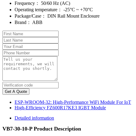
Frequency：
50/60 Hz (AC)
Operating temperature：
-25°C ~ +70°C
Package/Case：
DIN Rail Mount Enclosure
Brand：
ABB
Get A Quote
ESP-WROOM-32: High-Performance WiFi Module For IoT
High-Efficiency FZ600R17KE3 IGBT Module
Detailed information
VB7-30-10-P Product Description