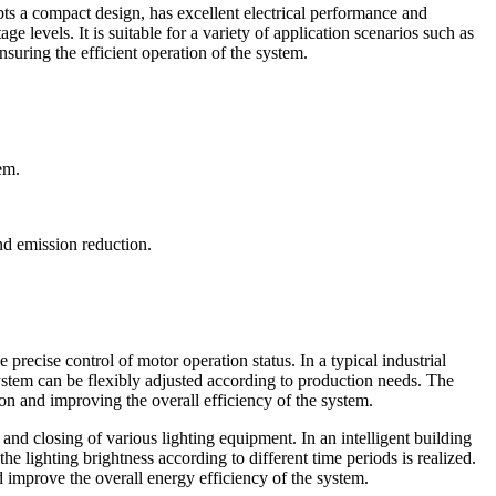
pts a compact design, has excellent electrical performance and
ge levels. It is suitable for a variety of application scenarios such as
nsuring the efficient operation of the system.
tem.
d emission reduction.
 precise control of motor operation status. In a typical industrial
system can be flexibly adjusted according to production needs. The
on and improving the overall efficiency of the system.
 and closing of various lighting equipment. In an intelligent building
the lighting brightness according to different time periods is realized.
improve the overall energy efficiency of the system.