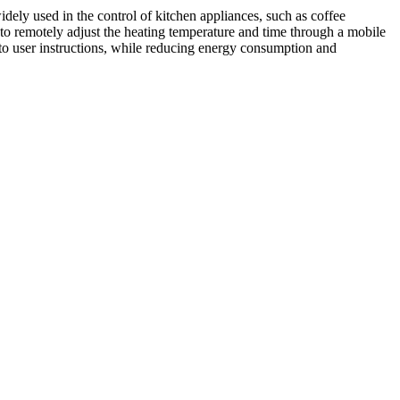
idely used in the control of kitchen appliances, such as coffee
s to remotely adjust the heating temperature and time through a mobile
 to user instructions, while reducing energy consumption and