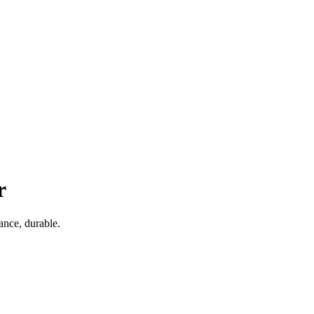
r
ance, durable.