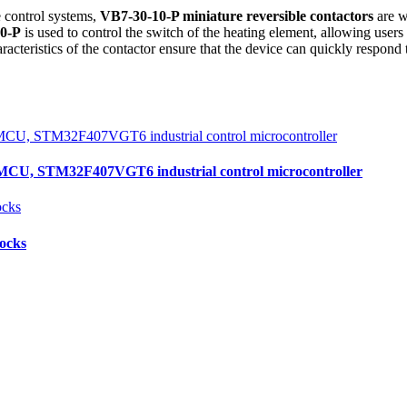
 control systems,
VB7-30-10-P miniature reversible contactors
are w
0-P
is used to control the switch of the heating element, allowing user
cteristics of the contactor ensure that the device can quickly respond
, STM32F407VGT6 industrial control microcontroller
locks