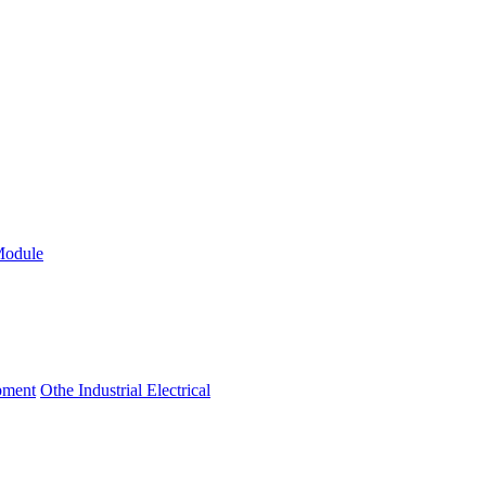
Module
ipment
Othe Industrial Electrical