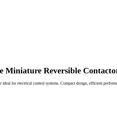
 Miniature Reversible Contacto
ideal for electrical control systems. Compact design, efficient perform