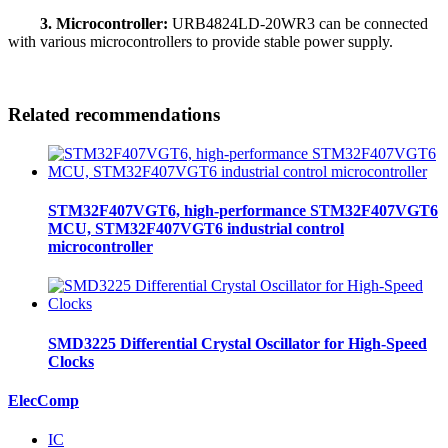
3. Microcontroller:
URB4824LD-20WR3 can be connected
with various microcontrollers to provide stable power supply.
Related recommendations
STM32F407VGT6, high-performance STM32F407VGT6
MCU, STM32F407VGT6 industrial control
microcontroller
SMD3225 Differential Crystal Oscillator for High-Speed
Clocks
ElecComp
IC