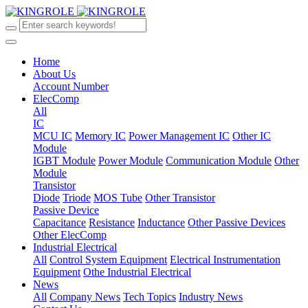
Home
About Us
Account Number
ElecComp
All
IC
MCU IC
Memory IC
Power Management IC
Other IC
Module
IGBT Module
Power Module
Communication Module
Other
Module
Transistor
Diode
Triode
MOS Tube
Other Transistor
Passive Device
Capacitance
Resistance
Inductance
Other Passive Devices
Other ElecComp
Industrial Electrical
All
Control System Equipment
Electrical Instrumentation
Equipment
Othe Industrial Electrical
News
All
Company News
Tech Topics
Industry News