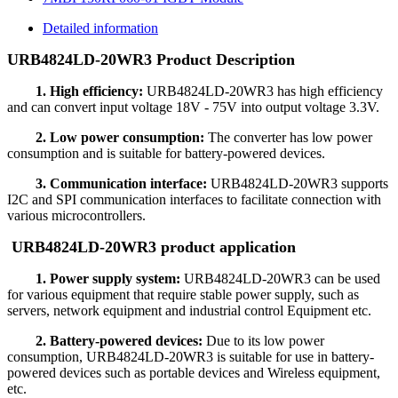
Detailed information
URB4824LD-20WR3 Product Description
1. High efficiency:
URB4824LD-20WR3 has high efficiency
and can convert input voltage 18V - 75V into output voltage 3.3V.
2. Low power consumption:
The converter has low power
consumption and is suitable for battery-powered devices.
3. Communication interface:
URB4824LD-20WR3 supports
I2C and SPI communication interfaces to facilitate connection with
various microcontrollers.
URB4824LD-20WR3 product application
1. Power supply system:
URB4824LD-20WR3 can be used
for various equipment that require stable power supply, such as
servers, network equipment and industrial control Equipment etc.
2. Battery-powered devices:
Due to its low power
consumption, URB4824LD-20WR3 is suitable for use in battery-
powered devices such as portable devices and Wireless equipment,
etc.