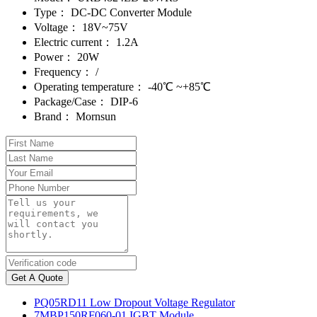
Type：
DC-DC Converter Module
Voltage：
18V~75V
Electric current：
1.2A
Power：
20W
Frequency：
/
Operating temperature：
-40℃ ~+85℃
Package/Case：
DIP-6
Brand：
Mornsun
Get A Quote
PQ05RD11 Low Dropout Voltage Regulator
7MBP150RF060-01 IGBT Module