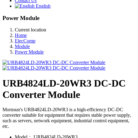
Contact Us
English
Power Module
Current location
Home
ElecComp
Module
Power Module
URB4824LD-20WR3 DC-DC
Converter Module
Mornsun's URB4824LD-20WR3 is a high-efficiency DC-DC
converter suitable for equipment that requires stable power supply,
such as servers, network equipment, industrial control equipment,
etc.
Model：
URB4824LD-20WR3