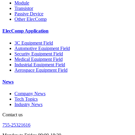
Module
Transistor
Passive Device
Other ElecComp
ElecComp Application
3C Equipment Field
Automotive Equipment Field
Security Equipment Field
Medical Equipment Field
Industrial Equipment Field
Aerospace Equipment Field
News
Company News
Tech Topics
Industry News
Contact us
755-25321616