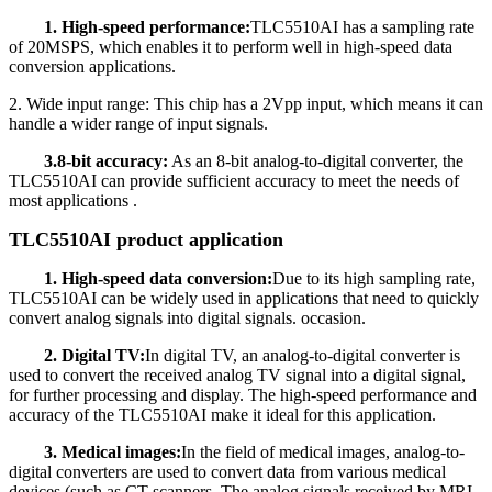
1. High-speed performance:
TLC5510AI has a sampling rate
of 20MSPS, which enables it to perform well in high-speed data
conversion applications.
2. Wide input range: This chip has a 2Vpp input, which means it can
handle a wider range of input signals.
3.8-bit accuracy:
As an 8-bit analog-to-digital converter, the
TLC5510AI can provide sufficient accuracy to meet the needs of
most applications .
TLC5510AI product application
1. High-speed data conversion:
Due to its high sampling rate,
TLC5510AI can be widely used in applications that need to quickly
convert analog signals into digital signals. occasion.
2. Digital TV:
In digital TV, an analog-to-digital converter is
used to convert the received analog TV signal into a digital signal,
for further processing and display. The high-speed performance and
accuracy of the TLC5510AI make it ideal for this application.
3. Medical images:
In the field of medical images, analog-to-
digital converters are used to convert data from various medical
devices (such as CT scanners, The analog signals received by MRI