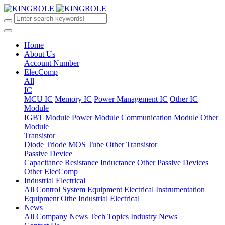
Home
About Us
Account Number
ElecComp
All
IC
MCU IC
Memory IC
Power Management IC
Other IC
Module
IGBT Module
Power Module
Communication Module
Other
Module
Transistor
Diode
Triode
MOS Tube
Other Transistor
Passive Device
Capacitance
Resistance
Inductance
Other Passive Devices
Other ElecComp
Industrial Electrical
All
Control System Equipment
Electrical Instrumentation
Equipment
Othe Industrial Electrical
News
All
Company News
Tech Topics
Industry News