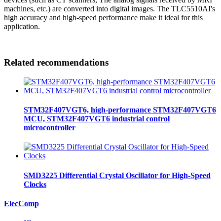
machines, etc.) are converted into digital images. The TLC5510AI's
high accuracy and high-speed performance make it ideal for this
application.
Related recommendations
STM32F407VGT6, high-performance STM32F407VGT6
MCU, STM32F407VGT6 industrial control
microcontroller
SMD3225 Differential Crystal Oscillator for High-Speed
Clocks
ElecComp