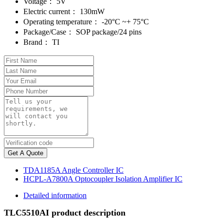
Voltage：
5V
Electric current：
130mW
Operating temperature：
-20°C ~+ 75°C
Package/Case：
SOP package/24 pins
Brand：
TI
Get A Quote
TDA1185A Angle Controller IC
HCPL-A7800A Optocoupler Isolation Amplifier IC
Detailed information
TLC5510AI product description