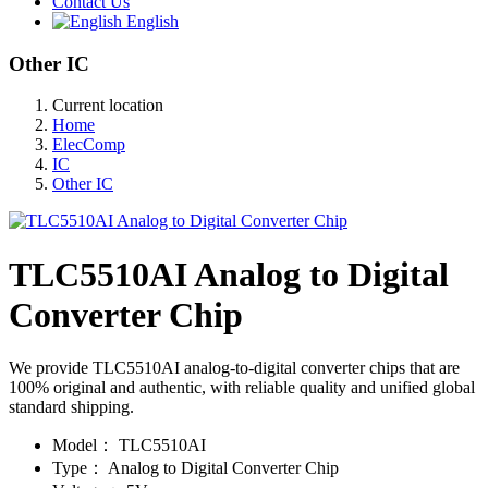
Contact Us
English
Other IC
Current location
Home
ElecComp
IC
Other IC
TLC5510AI Analog to Digital
Converter Chip
We provide TLC5510AI analog-to-digital converter chips that are
100% original and authentic, with reliable quality and unified global
standard shipping.
Model：
TLC5510AI
Type：
Analog to Digital Converter Chip