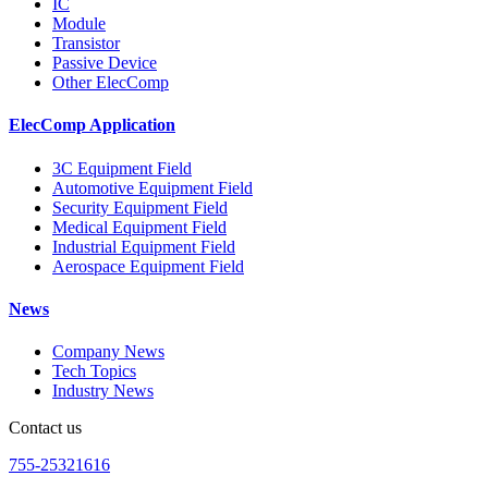
IC
Module
Transistor
Passive Device
Other ElecComp
ElecComp Application
3C Equipment Field
Automotive Equipment Field
Security Equipment Field
Medical Equipment Field
Industrial Equipment Field
Aerospace Equipment Field
News
Company News
Tech Topics
Industry News
Contact us
755-25321616