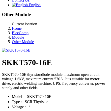
Contact Us
English
Other Module
Current location
Home
ElecComp
Module
Other Module
SKKT570-16E
SKKT570-16E thyristor/diode module, maximum open circuit
voltage 1.6kV, maximum current 570A. It is suitable for motor
drive, electric welding machine, UPS, frequency converter, power
supply and other fields.
Model：
SKKT570-16E
Type：
SCR Thyristor
Voltage：
/