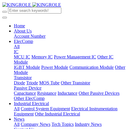
Home
About Us
Account Number
ElecComp
All
IC
MCU IC
Memory IC
Power Management IC
Other IC
Module
IGBT Module
Power Module
Communication Module
Other
Module
Transistor
Diode
Triode
MOS Tube
Other Transistor
Passive Device
Capacitance
Resistance
Inductance
Other Passive Devices
Other ElecComp
Industrial Electrical
All
Control System Equipment
Electrical Instrumentation
Equipment
Othe Industrial Electrical
News
All
Company News
Tech Topics
Industry News