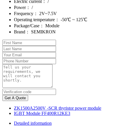
Electric current：
/
Power：
/
Frequency：
2V~7.5V
Operating temperature：
-50℃ ~ 125℃
Package/Case：
Module
Brand：
SEMIKRON
Get A Quote
ZK1500A2500V -SCR thyristor power module
IGBT Module FF400R12KE3
Detailed information