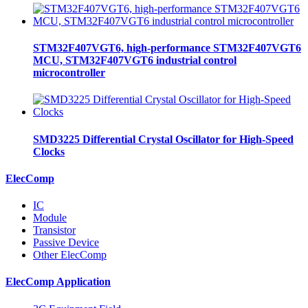
STM32F407VGT6, high-performance STM32F407VGT6
MCU, STM32F407VGT6 industrial control
microcontroller
SMD3225 Differential Crystal Oscillator for High-Speed
Clocks
ElecComp
IC
Module
Transistor
Passive Device
Other ElecComp
ElecComp Application