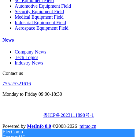
3C Equipment Field
Automotive Equipment Field
Security Equipment Field
Medical Equipment Field
Industrial Equipment Field
Aerospace Equipment Field
News
Company News
Tech Topics
Industry News
Contact us
755-25321616
Monday to Friday 09:00-18:30
粤ICP备2023111898号-1
Powered by
MetInfo 8.0
©2008-2026
mituo.cn
ElecComp