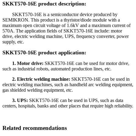
SKKT570-16E product description:
SKKT570-16E is a semiconductor device produced by
SEMIKRON. This product is a thyristor/diode module with a
maximum open circuit voltage of 1.6kV and a maximum current of
570A. The application fields of SKKT570-16E include: motor
drive, electric welding machine, UPS, frequency converter, power
supply, etc.
SKKT570-16E product application:
1. Motor drive:
SKKT570-16E can be used for motor drive,
such as industrial robots, automated production lines, etc.
2. Electric welding machine:
SKKT570-16E can be used in
electric welding machines, such as handheld arc welding equipment,
gas shielded welding equipment, etc.
3. UPS:
SKKT570-16E can be used in UPS, such as data
centers, hospitals, banks and other places that require high reliability.
Related recommendations