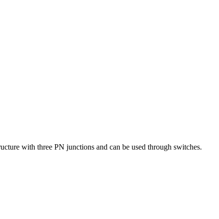
ructure with three PN junctions and can be used through switches.