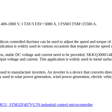
0-1800 V, I TAV/I FAV=3080 A, I FSM/I TSM=25500 A.
on controlled thyristor can be used to adjust the speed and torque of
ication is widely used in various occasions that require precise speed c
ess, stable DC voltage and current need to be provided. SKKQ3000/14E-Si
tput voltage and current. This application is widely used in metal surface
 to manufacture inverters. An inverter is a device that converts direct 
ly used in solar power generation, wind power generation, electric vehicl