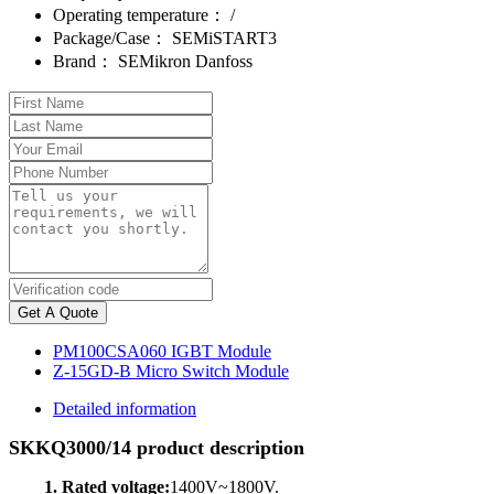
Operating temperature：
/
Package/Case：
SEMiSTART3
Brand：
SEMikron Danfoss
Get A Quote
PM100CSA060 IGBT Module
Z-15GD-B Micro Switch Module
Detailed information
SKKQ3000/14 product description
1. Rated voltage:
1400V~1800V.