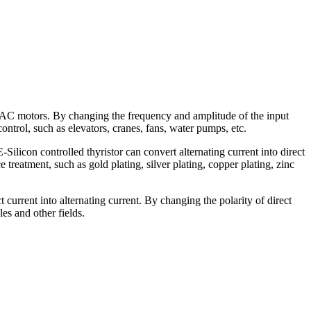
 AC motors. By changing the frequency and amplitude of the input
ontrol, such as elevators, cranes, fans, water pumps, etc.
licon controlled thyristor can convert alternating current into direct
 treatment, such as gold plating, silver plating, copper plating, zinc
current into alternating current. By changing the polarity of direct
es and other fields.