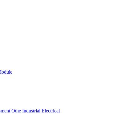
Module
ipment
Othe Industrial Electrical