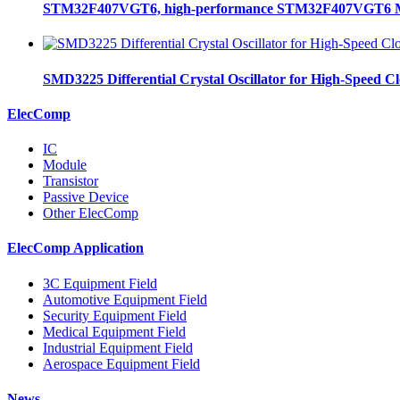
STM32F407VGT6, high-performance STM32F407VGT6 MCU
SMD3225 Differential Crystal Oscillator for High-Speed C
ElecComp
IC
Module
Transistor
Passive Device
Other ElecComp
ElecComp Application
3C Equipment Field
Automotive Equipment Field
Security Equipment Field
Medical Equipment Field
Industrial Equipment Field
Aerospace Equipment Field
News