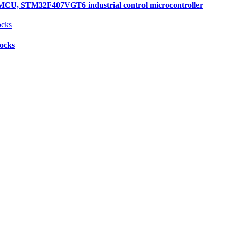
, STM32F407VGT6 industrial control microcontroller
locks