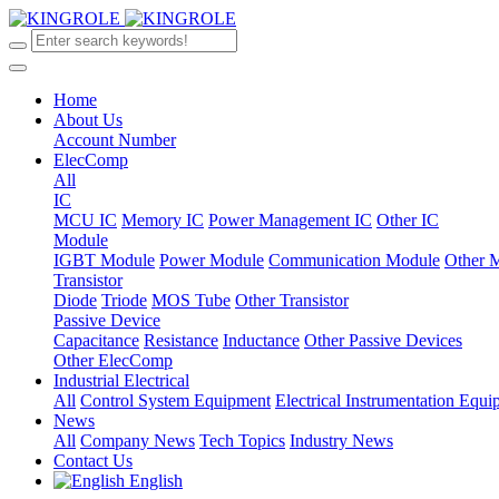
Home
About Us
Account Number
ElecComp
All
IC
MCU IC
Memory IC
Power Management IC
Other IC
Module
IGBT Module
Power Module
Communication Module
Other 
Transistor
Diode
Triode
MOS Tube
Other Transistor
Passive Device
Capacitance
Resistance
Inductance
Other Passive Devices
Other ElecComp
Industrial Electrical
All
Control System Equipment
Electrical Instrumentation Equ
News
All
Company News
Tech Topics
Industry News
Contact Us
English