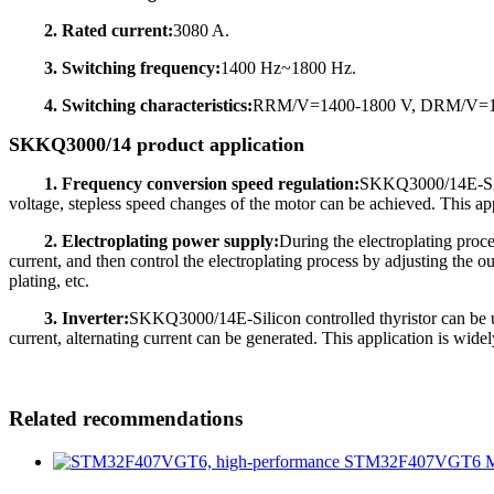
2. Rated current:
3080 A.
3. Switching frequency:
1400 Hz~1800 Hz.
4. Switching characteristics:
RRM/V=1400-1800 V, DRM/V=140
SKKQ3000/14 product application
1. Frequency conversion speed regulation:
SKKQ3000/14E-Silic
voltage, stepless speed changes of the motor can be achieved. This appl
2. Electroplating power supply:
During the electroplating proc
current, and then control the electroplating process by adjusting the ou
plating, etc.
3. Inverter:
SKKQ3000/14E-Silicon controlled thyristor can be used
current, alternating current can be generated. This application is wide
Related recommendations