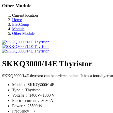
Other Module
Current location
Home
ElecComp
Module
Other Module
SKKQ3000/14E Thyristor
SKKQ3000/14E thyristor can be ordered online. It has a four-layer st
Model：
SKKQ3000/14E
Type：
Thyristor
Voltage：
1400V~1800 V
Electric current：
3080 A
Power：
25500 W
Frequency：
/