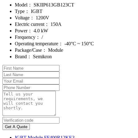
Model：
SKIIP613GB123CT
Type：
IGBT
Voltage：
1200V
Electric current：
150A
Power：
4.0 kW
Frequency：
/
Operating temperature：
-40°C ~ 150°C
Package/Case：
Module
Brand：
Semikron
Get A Quote
IGBT Module FF400R12KE3