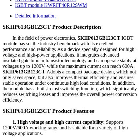
IGBT module KWRFF40R12SWM
Detailed information
SKIIP613GB123CT
Product Description
In the field of power electronics,
SKIIP613GB123CT
IGBT
module has set the industry benchmark with its excellent
performance and reliability. As a device specially designed for high-
voltage and high-power applications, it integrates advanced
insulated gate bipolar transistor technology and can operate stably at
voltages up to 1200V, while the maximum current can reach 600A.
SKIIP613GB123CT
Adopts a compact package design, which not
only saves space, but also improves thermal efficiency and ensures
stable operation under continuous high load conditions. In addition,
the module has a built-in fast switching function, which significantly
reduces switching losses and improves the overall power conversion
efficiency.
SKIIP613GB123CT Product Features
1. High voltage and high current capability:
Supports
1200V/600A working range and is suitable for a variety of high
voltage applications.