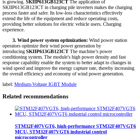
is growing.
SKIIP613GB123CT
The application of
SKIIP613GB123CT in charging pile inverters makes the charging
process faster and safer. Its low-loss characteristics effectively
extend the life of the equipment and reduce operating costs,
providing better solutions for electric vehicle users. Charging
experience.
3. Wind power system optimization:
Wind power station
operators optimize their wind power generation by
introducing
SKIIP613GB123CT
The machine’s power
conditioning system. The module's high power density and fast
response capability enable the system to better adapt to changes in
wind speed and improve the energy capture rate, thereby increasing
the overall efficiency and economy of wind power generation.
label:
Medium-Voltage IGBT Module
Related recommendations
STM32F407VGT6, high-performance STM32F407VGT6
MCU, STM32F407VGT6 industrial control
microcontroller