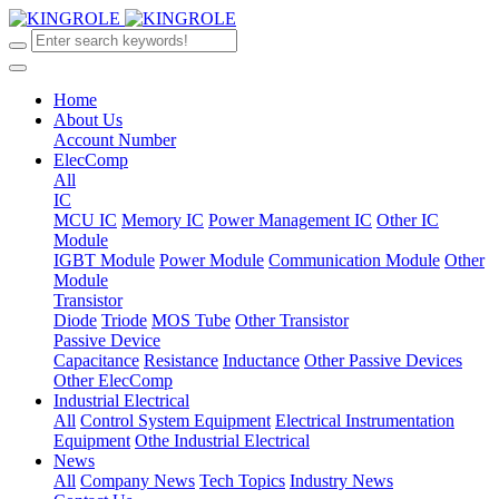
Home
About Us
Account Number
ElecComp
All
IC
MCU IC
Memory IC
Power Management IC
Other IC
Module
IGBT Module
Power Module
Communication Module
Other
Module
Transistor
Diode
Triode
MOS Tube
Other Transistor
Passive Device
Capacitance
Resistance
Inductance
Other Passive Devices
Other ElecComp
Industrial Electrical
All
Control System Equipment
Electrical Instrumentation
Equipment
Othe Industrial Electrical
News
All
Company News
Tech Topics
Industry News