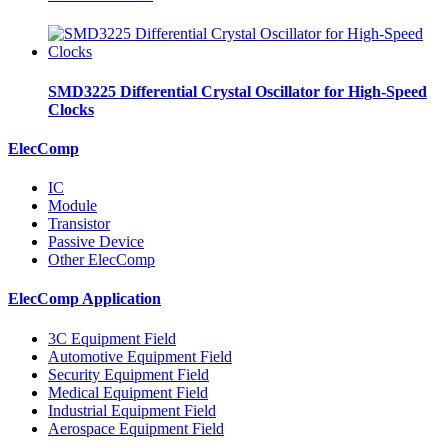
SMD3225 Differential Crystal Oscillator for High-Speed
Clocks
ElecComp
IC
Module
Transistor
Passive Device
Other ElecComp
ElecComp Application
3C Equipment Field
Automotive Equipment Field
Security Equipment Field
Medical Equipment Field
Industrial Equipment Field
Aerospace Equipment Field