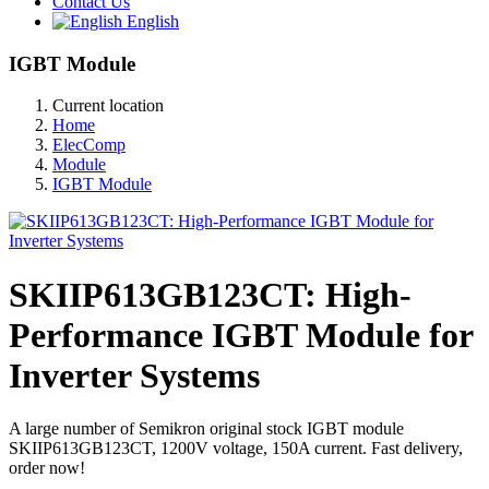
Contact Us
English
IGBT Module
Current location
Home
ElecComp
Module
IGBT Module
SKIIP613GB123CT: High-
Performance IGBT Module for
Inverter Systems
A large number of Semikron original stock IGBT module
SKIIP613GB123CT, 1200V voltage, 150A current. Fast delivery,
order now!