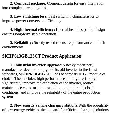
2. Compact package:
Compact design for easy integration
into complex circuit layouts.
3. Low switching loss:
Fast switching characteristics to
improve power conversion efficiency.
4. High thermal efficiency:
Internal heat dissipation design
ensures long-term stable operation.
5. Reliability:
Strictly tested to ensure performance in harsh
environments.
SKIIP613GB123CT Product Application
1. Industrial inverter upgrade:
A heavy machinery
manufacturer decided to upgrade its old inverter to the latest
standards,
SKIIP613GB123CT
has become its IGBT module of
choice. The module's high performance and high reliability
significantly improve the efficiency of the inverter, reduce
maintenance costs, maintain stable output under high load
conditions, and improve the reliability of the entire production
system.
2. New energy vehicle charging stations:
With the popularity
of new energy vehicles, the demand for efficient charging solutions