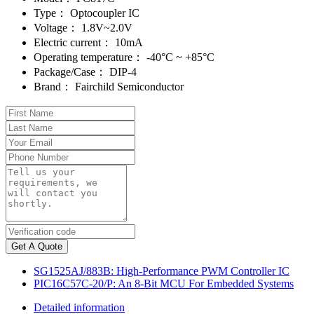
Type：
Optocoupler IC
Voltage：
1.8V~2.0V
Electric current：
10mA
Operating temperature：
-40°C ~ +85°C
Package/Case：
DIP-4
Brand：
Fairchild Semiconductor
Get A Quote
SG1525AJ/883B: High-Performance PWM Controller IC
PIC16C57C-20/P: An 8-Bit MCU For Embedded Systems
Detailed information