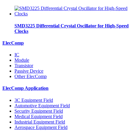
SMD3225 Differential Crystal Oscillator for High-Speed
Clocks
ElecComp
IC
Module
Transistor
Passive Device
Other ElecComp
ElecComp Application
3C Equipment Field
Automotive Equipment Field
Security Equipment Field
Medical Equipment Field
Industrial Equipment Field
Aerospace Equipment Field