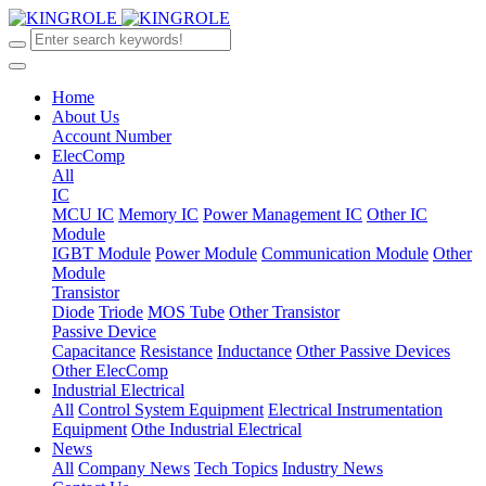
Home
About Us
Account Number
ElecComp
All
IC
MCU IC
Memory IC
Power Management IC
Other IC
Module
IGBT Module
Power Module
Communication Module
Other
Module
Transistor
Diode
Triode
MOS Tube
Other Transistor
Passive Device
Capacitance
Resistance
Inductance
Other Passive Devices
Other ElecComp
Industrial Electrical
All
Control System Equipment
Electrical Instrumentation
Equipment
Othe Industrial Electrical
News
All
Company News
Tech Topics
Industry News