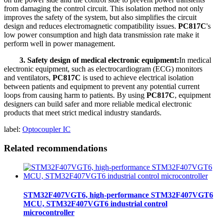
from damaging the control circuit. This isolation method not only
improves the safety of the system, but also simplifies the circuit
design and reduces electromagnetic compatibility issues.
PC817C
's
low power consumption and high data transmission rate make it
perform well in power management.
3. Safety design of medical electronic equipment:
In medical
electronic equipment, such as electrocardiogram (ECG) monitors
and ventilators,
PC817C
is used to achieve electrical isolation
between patients and equipment to prevent any potential current
loops from causing harm to patients. By using
PC817C
, equipment
designers can build safer and more reliable medical electronic
products that meet strict medical industry standards.
label:
Optocoupler IC
Related recommendations
STM32F407VGT6, high-performance STM32F407VGT6
MCU, STM32F407VGT6 industrial control
microcontroller