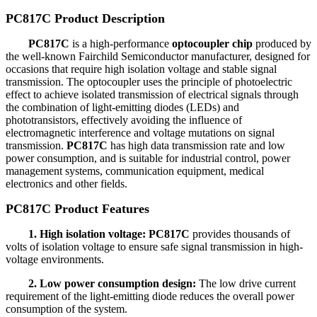
PC817C Product Description
PC817C
is a high-performance
optocoupler chip
produced by
the well-known Fairchild Semiconductor manufacturer, designed for
occasions that require high isolation voltage and stable signal
transmission. The optocoupler uses the principle of photoelectric
effect to achieve isolated transmission of electrical signals through
the combination of light-emitting diodes (LEDs) and
phototransistors, effectively avoiding the influence of
electromagnetic interference and voltage mutations on signal
transmission.
PC817C
has high data transmission rate and low
power consumption, and is suitable for industrial control, power
management systems, communication equipment, medical
electronics and other fields.
PC817C Product Features
1. High isolation voltage: PC817C
provides thousands of
volts of isolation voltage to ensure safe signal transmission in high-
voltage environments.
2. Low power consumption design:
The low drive current
requirement of the light-emitting diode reduces the overall power
consumption of the system.