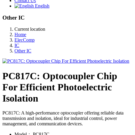
Contact Us
English
Other IC
Current location
Home
ElecComp
IC
Other IC
PC817C: Optocoupler Chip
For Efficient Photoelectric
Isolation
PC817C: A high-performance optocoupler offering reliable data
transmission and isolation, ideal for industrial control, power
management, and communication devices.
Model：
PC817C