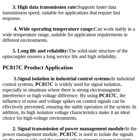
3. High data transmission rate:
Supports faster data
transmission speed, suitable for applications that require fast
response.
4. Wide operating temperature range:
Can work stably in a
wide temperature range, suitable for application requirements in
different environments.
5. Long life and reliability:
The solid-state structure of the
optocoupler ensures a long service life and high reliability.
PC817C Product Application
1.Signal isolation in industrial control systems:
In industrial
control systems,
PC817C
is widely used for signal isolation,
especially in situations where there is strong electromagnetic
interference or high voltage difference. By using
PC817C
, the
influence of noise and voltage spikes on control signals can be
effectively prevented, ensuring the stable operation of the system. In
addition, its high isolation voltage characteristics make it an ideal
choice for high-voltage environments.
2. Signal transmission of power management module:
In the
power management module,
PC817C
is used to isolate the signals
on the power side and the control side to prevent power transients