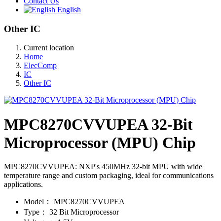
Contact Us
English
Other IC
Current location
Home
ElecComp
IC
Other IC
MPC8270CVVUPEA 32-Bit
Microprocessor (MPU) Chip
MPC8270CVVUPEA: NXP's 450MHz 32-bit MPU with wide
temperature range and custom packaging, ideal for communications
applications.
Model：
MPC8270CVVUPEA
Type：
32 Bit Microprocessor