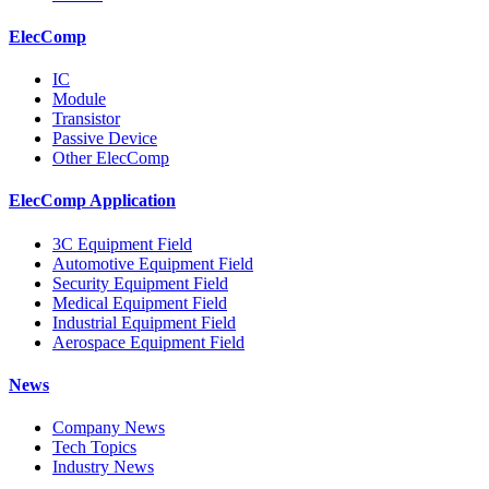
ElecComp
IC
Module
Transistor
Passive Device
Other ElecComp
ElecComp Application
3C Equipment Field
Automotive Equipment Field
Security Equipment Field
Medical Equipment Field
Industrial Equipment Field
Aerospace Equipment Field
News
Company News
Tech Topics
Industry News