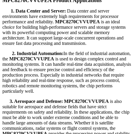
MPC8270CVVUPEA Product Applications
1. Data Center and Server:
Data center and server
environments have extremely high requirements for processor
performance and reliability.
MPC8270CVVUPEA
is an ideal
choice for building high-performance servers and storage systems
with its powerful computing power and scalable memory
architecture. It can support large-scale concurrent operations and
ensure fast data processing and transmission.
2. Industrial Automation:
In the field of industrial automation,
the
MPC8270CVVUPEA
is used to design complex control and
monitoring systems. It can handle real-time data acquisition, analysis
and feedback to ensure precise control and efficiency of the
production process. Especially in industrial networks that require
high reliability and real-time response, such as process control,
robotics and remote monitoring systems, the chip performs
particularly well.
3. Aerospace and Defense:
MPC8270CVVUPEA
is also
suitable for aerospace and defense fields that have strict
requirements on safety and reliability. In these applications, the chip
must be able to work under extreme conditions and be able to
handle large amounts of data streams. Whether it is satellite
communications, radar systems or flight control systems, the
MPC8270CVVUPEA
provides the processing power and stability