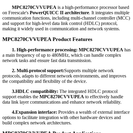
MPC8270CVVUPEA
is a high-performance processor based
on Freescale's
PowerQUICC II architecture
. It integrates multiple
communication functions, including multi-channel controller (MCC)
and support for high-level data link control (HDLC) protocol,
making it widely used in communication and network systems.
MPC8270CVVUPEA Product Features
1. High-performance processing:
MPC8270CVVUPEA
has
a main frequency of up to 480MHz, which can handle complex
network tasks and ensure fast data transmission.
2. Multi-protocol support:
Supports multiple network
protocols, adapts to different network environments, and improves
the compatibility and flexibility of the device.
3.HDLC compatibility:
The integrated HDLC protocol
support enables the
MPC8270CVVUPEA
to effectively handle
data link layer communications and enhance network reliability.
4.Expansion interface:
Provides a wealth of external interface
options to facilitate integration with other hardware devices and
build complex network architectures.