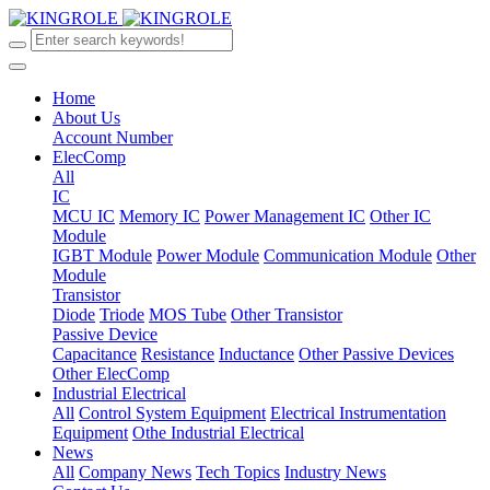
Home
About Us
Account Number
ElecComp
All
IC
MCU IC
Memory IC
Power Management IC
Other IC
Module
IGBT Module
Power Module
Communication Module
Other
Module
Transistor
Diode
Triode
MOS Tube
Other Transistor
Passive Device
Capacitance
Resistance
Inductance
Other Passive Devices
Other ElecComp
Industrial Electrical
All
Control System Equipment
Electrical Instrumentation
Equipment
Othe Industrial Electrical
News
All
Company News
Tech Topics
Industry News