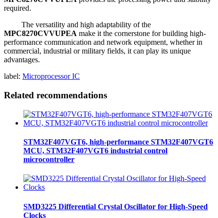
required.
The versatility and high adaptability of the
MPC8270CVVUPEA
make it the cornerstone for building high-
performance communication and network equipment, whether in
commercial, industrial or military fields, it can play its unique
advantages.
label:
Microprocessor IC
Related recommendations
STM32F407VGT6, high-performance STM32F407VGT6
MCU, STM32F407VGT6 industrial control
microcontroller
SMD3225 Differential Crystal Oscillator for High-Speed
Clocks