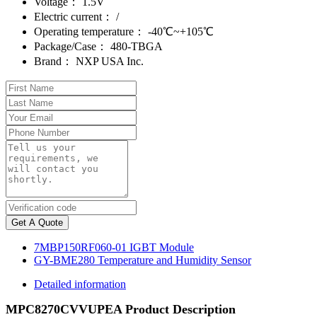
Voltage：
1.5V
Electric current：
/
Operating temperature：
-40℃~+105℃
Package/Case：
480-TBGA
Brand：
NXP USA Inc.
Get A Quote
7MBP150RF060-01 IGBT Module
GY-BME280 Temperature and Humidity Sensor
Detailed information
MPC8270CVVUPEA Product Description