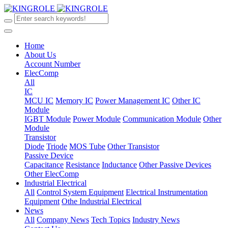
Home
About Us
Account Number
ElecComp
All
IC
MCU IC
Memory IC
Power Management IC
Other IC
Module
IGBT Module
Power Module
Communication Module
Other
Module
Transistor
Diode
Triode
MOS Tube
Other Transistor
Passive Device
Capacitance
Resistance
Inductance
Other Passive Devices
Other ElecComp
Industrial Electrical
All
Control System Equipment
Electrical Instrumentation
Equipment
Othe Industrial Electrical
News
All
Company News
Tech Topics
Industry News