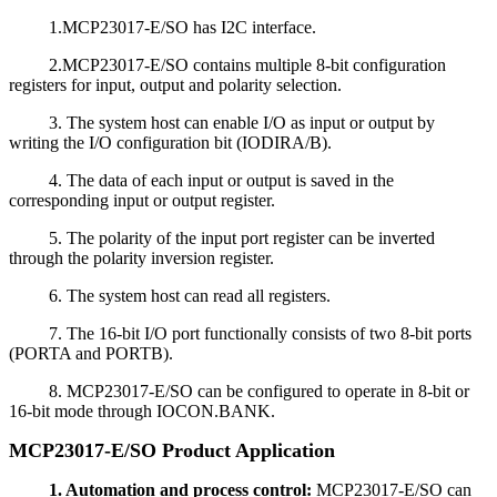
1.MCP23017-E/SO has I2C interface.
2.MCP23017-E/SO contains multiple 8-bit configuration
registers for input, output and polarity selection.
3. The system host can enable I/O as input or output by
writing the I/O configuration bit (IODIRA/B).
4. The data of each input or output is saved in the
corresponding input or output register.
5. The polarity of the input port register can be inverted
through the polarity inversion register.
6. The system host can read all registers.
7. The 16-bit I/O port functionally consists of two 8-bit ports
(PORTA and PORTB).
8. MCP23017-E/SO can be configured to operate in 8-bit or
16-bit mode through IOCON.BANK.
MCP23017-E/SO Product Application
1. Automation and process control:
MCP23017-E/SO can