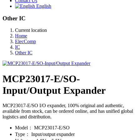
Contact Us
English
Other IC
Current location
Home
ElecComp
IC
Other IC
MCP23017-E/SO-
Input/Output Expander
MCP23017-E/SO I/O expander, 100% original and authentic,
available from stock, can be ordered online, and has unified global
logistics and distribution.
Model：
MCP23017-E/SO
Type：
Input/output expander