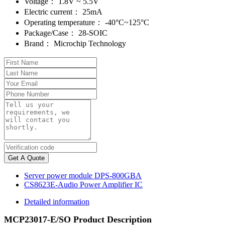
Voltage：
1.8V ~ 5.5V
Electric current：
25mA
Operating temperature：
-40°C~125°C
Package/Case：
28-SOIC
Brand：
Microchip Technology
Get A Quote
Server power module DPS-800GBA
CS8623E-Audio Power Amplifier IC
Detailed information
MCP23017-E/SO Product Description