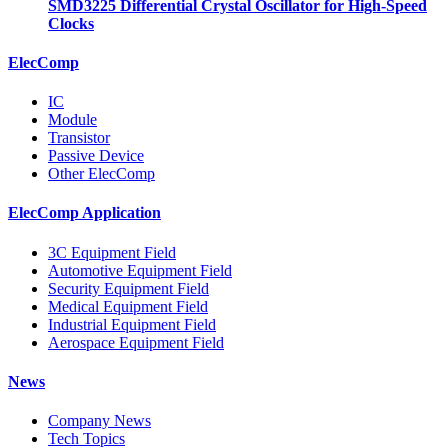
SMD3225 Differential Crystal Oscillator for High-Speed
Clocks
ElecComp
IC
Module
Transistor
Passive Device
Other ElecComp
ElecComp Application
3C Equipment Field
Automotive Equipment Field
Security Equipment Field
Medical Equipment Field
Industrial Equipment Field
Aerospace Equipment Field
News
Company News
Tech Topics