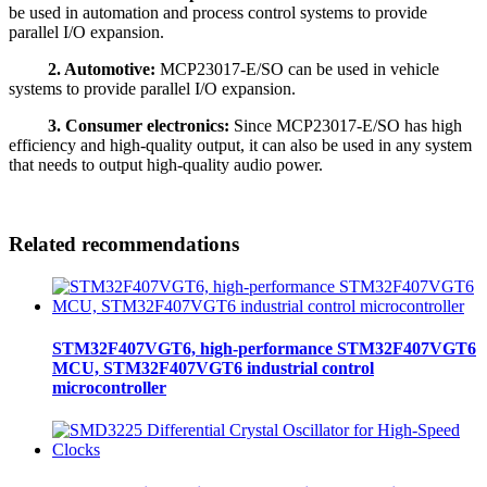
be used in automation and process control systems to provide
parallel I/O expansion.
2. Automotive:
MCP23017-E/SO can be used in vehicle
systems to provide parallel I/O expansion.
3. Consumer electronics:
Since MCP23017-E/SO has high
efficiency and high-quality output, it can also be used in any system
that needs to output high-quality audio power.
Related recommendations
STM32F407VGT6, high-performance STM32F407VGT6
MCU, STM32F407VGT6 industrial control
microcontroller