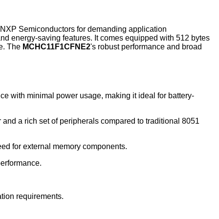
 NXP Semiconductors for demanding application
nd energy-saving features. It comes equipped with 512 bytes
ce. The
MCHC11F1CFNE2
's robust performance and broad
 with minimal power usage, making it ideal for battery-
nd a rich set of peripherals compared to traditional 8051
need for external memory components.
 performance.
ation requirements.