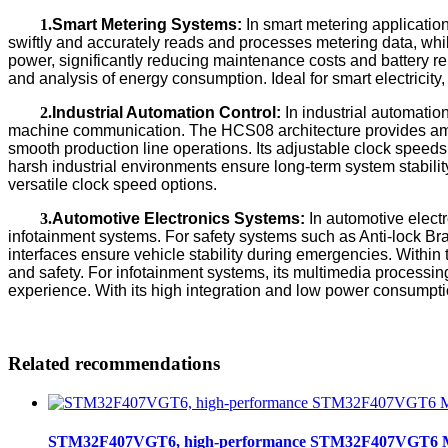
1.
Smart Metering Systems:
In smart metering applicatio
swiftly and accurately reads and processes metering data, wh
power, significantly reducing maintenance costs and battery re
and analysis of energy consumption. Ideal for smart electricit
2.
Industrial Automation Control:
In industrial automation
machine communication. The HCS08 architecture provides ample
smooth production line operations. Its adjustable clock speeds
harsh industrial environments ensure long-term system stability
versatile clock speed options.
3.
Automotive Electronics Systems:
In automotive electr
infotainment systems. For safety systems such as Anti-lock Br
interfaces ensure vehicle stability during emergencies. Withi
and safety. For infotainment systems, its multimedia processin
experience. With its high integration and low power consumptio
Related recommendations
STM32F407VGT6, high-performance STM32F407VGT6 MCU