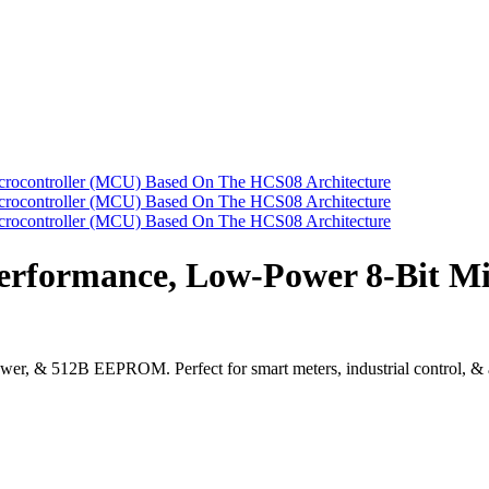
formance, Low-Power 8-Bit Mic
& 512B EEPROM. Perfect for smart meters, industrial control, & aut