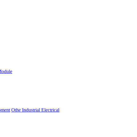
Module
ipment
Othe Industrial Electrical