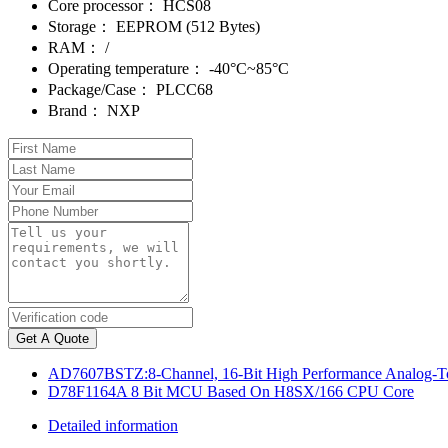
Core processor：
HCS08
Storage：
EEPROM (512 Bytes)
RAM：
/
Operating temperature：
-40°C~85°C
Package/Case：
PLCC68
Brand：
NXP
Get A Quote
AD7607BSTZ:8-Channel, 16-Bit High Performance Analog-To
D78F1164A 8 Bit MCU Based On H8SX/166 CPU Core
Detailed information