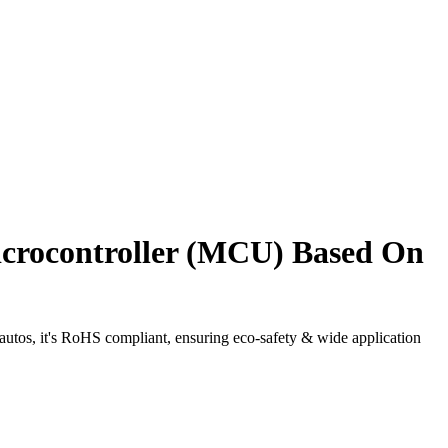
rocontroller (MCU) Based On
os, it's RoHS compliant, ensuring eco-safety & wide application