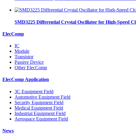
SMD3225 Differential Crystal Oscillator for High-Speed C
ElecComp
IC
Module
Transistor
Passive Device
Other ElecComp
ElecComp Application
3C Equipment Field
Automotive Equipment Field
Security Equipment Field
Medical Equipment Field
Industrial Equipment Field
Aerospace Equipment Field
News