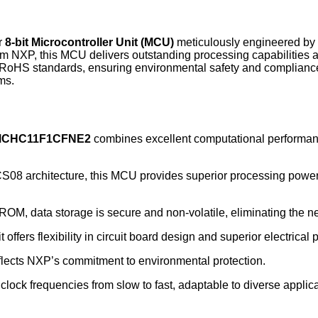
r
8-bit Microcontroller Unit (MCU)
meticulously engineered by
 NXP, this MCU delivers outstanding processing capabilities a
 RoHS standards, ensuring environmental safety and complian
ms.
CHC11F1CFNE2
combines excellent computational performance
8 architecture, this MCU provides superior processing power a
ROM, data storage is secure and non-volatile, eliminating the 
offers flexibility in circuit board design and superior electrical
lects NXP’s commitment to environmental protection.
lock frequencies from slow to fast, adaptable to diverse applic