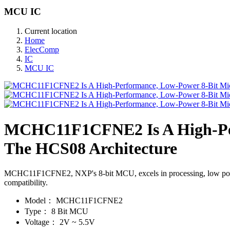
MCU IC
Current location
Home
ElecComp
IC
MCU IC
MCHC11F1CFNE2 Is A High-Per
The HCS08 Architecture
MCHC11F1CFNE2, NXP's 8-bit MCU, excels in processing, low power, 
compatibility.
Model：
MCHC11F1CFNE2
Type：
8 Bit MCU
Voltage：
2V ~ 5.5V