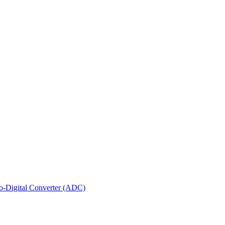
-Digital Converter (ADC)