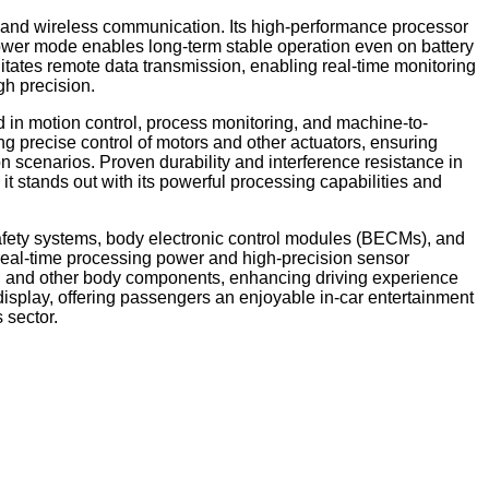
n and wireless communication. Its high-performance processor
ower mode enables long-term stable operation even on battery
itates remote data transmission, enabling real-time monitoring
gh precision.
 in motion control, process monitoring, and machine-to-
 precise control of motors and other actuators, ensuring
n scenarios. Proven durability and interference resistance in
it stands out with its powerful processing capabilities and
afety systems, body electronic control modules (BECMs), and
 real-time processing power and high-precision sensor
hts, and other body components, enhancing driving experience
display, offering passengers an enjoyable in-car entertainment
 sector.