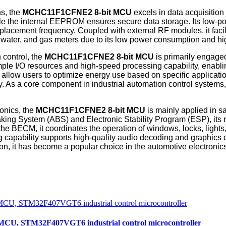
ns, the
MCHC11F1CFNE2
8-bit MCU
excels in data acquisitio
ile the internal EEPROM ensures secure data storage. Its low-p
placement frequency. Coupled with external RF modules, it facil
y, water, and gas meters due to its low power consumption and hi
 control, the
MCHC11F1CFNE2
8-bit MCU
is primarily engaged
 I/O resources and high-speed processing capability, enabling
 allow users to optimize energy use based on specific applicatio
. As a core component in industrial automation control systems, 
onics, the
MCHC11F1CFNE2
8-bit MCU
is mainly applied in s
aking System (ABS) and Electronic Stability Program (ESP), its
n the BECM, it coordinates the operation of windows, locks, lig
g capability supports high-quality audio decoding and graphics 
n, it has become a popular choice in the automotive electronics
, STM32F407VGT6 industrial control microcontroller