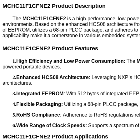
MCHC11F1CFNE2
Product Description
The
MCHC11F1CFNE2
is a high-performance, low-powe
environments. Based on the enhanced HCS08 architecture from
of EEPROM, utilizes a 68-pin PLCC package, and adheres to
applicability make it a cornerstone in various embedded syste
MCHC11F1CFNE2
Product Features
1.
High Efficiency and Low Power Consumption:
The
M
powered portable devices.
2.
Enhanced HCS08 Architecture:
Leveraging NXP’s HCS0
architectures.
3.
Integrated EEPROM:
With 512 bytes of integrated EEP
4.
Flexible Packaging:
Utilizing a 68-pin PLCC package, it 
5.
RoHS Compliance:
Adherence to RoHS regulations ref
6.
Wide Range of Clock Speeds:
Supports a spectrum of c
MCHC11F1CFNE2
Product Applications