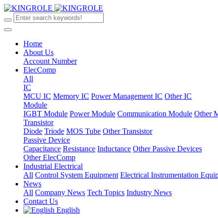
Home
About Us
Account Number
ElecComp
All
IC
MCU IC
Memory IC
Power Management IC
Other IC
Module
IGBT Module
Power Module
Communication Module
Other 
Transistor
Diode
Triode
MOS Tube
Other Transistor
Passive Device
Capacitance
Resistance
Inductance
Other Passive Devices
Other ElecComp
Industrial Electrical
All
Control System Equipment
Electrical Instrumentation Equ
News
All
Company News
Tech Topics
Industry News
Contact Us
English