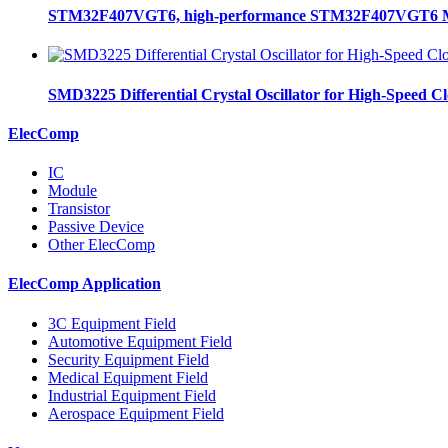
STM32F407VGT6, high-performance STM32F407VGT6 MCU
SMD3225 Differential Crystal Oscillator for High-Speed C
ElecComp
IC
Module
Transistor
Passive Device
Other ElecComp
ElecComp Application
3C Equipment Field
Automotive Equipment Field
Security Equipment Field
Medical Equipment Field
Industrial Equipment Field
Aerospace Equipment Field