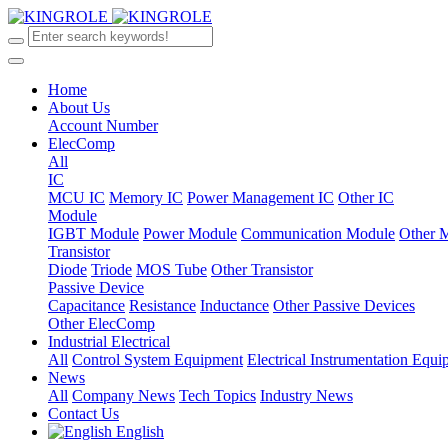
Home
About Us
Account Number
ElecComp
All
IC
MCU IC
Memory IC
Power Management IC
Other IC
Module
IGBT Module
Power Module
Communication Module
Other 
Transistor
Diode
Triode
MOS Tube
Other Transistor
Passive Device
Capacitance
Resistance
Inductance
Other Passive Devices
Other ElecComp
Industrial Electrical
All
Control System Equipment
Electrical Instrumentation Equ
News
All
Company News
Tech Topics
Industry News
Contact Us
English