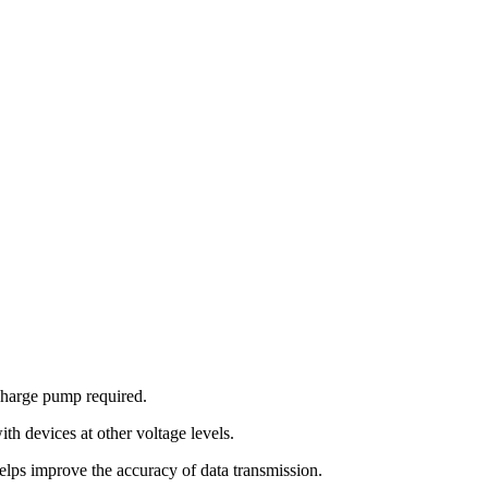
charge pump required.
th devices at other voltage levels.
improve the accuracy of data transmission.