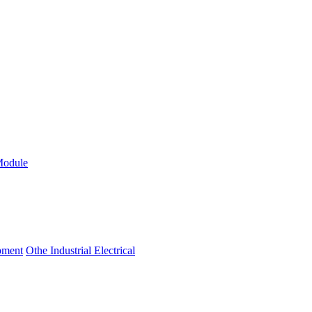
Module
ipment
Othe Industrial Electrical