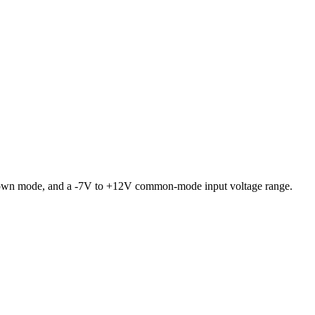
tdown mode, and a -7V to +12V common-mode input voltage range.