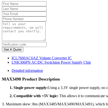
Get A Quote
ICL7660AC6AZ Voltage Converter IC
LNK306PN AC/DC Switching Power Supply Chip
Detailed information
MAX3490 Product Description
1. Single power supply:
Using a 3.3V single power supply, no 
2. Compatible with +5V logic:
This allows it to communicate wi
3. Maximum skew: 8ns (MAX3485/MAX3490/MAX3491), which helps 