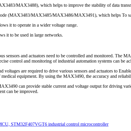
MAX3483/MAX3488), which helps to improve the stability of data transm
 mode (MAX3483/MAX3485/MAX3486/MAX3491), which helps To sav
ows it to operate in a wider voltage range.
ws it to be used in large networks.
ious sensors and actuators need to be controlled and monitored. The MA
cise control and monitoring of industrial automation systems can be ac
nd voltages are required to drive various sensors and actuators to Ena
of medical equipment. By using the MAX3490, the accuracy and reliabil
X3490 can provide stable current and voltage output for driving vari
ent can be improved.