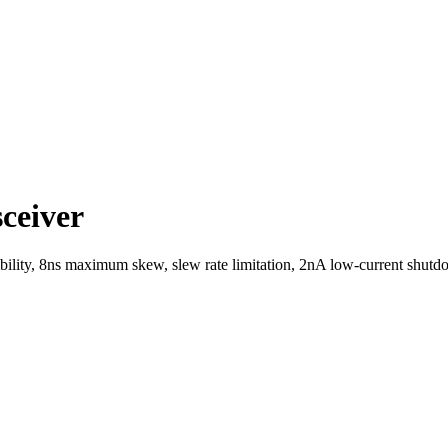
ceiver
bility, 8ns maximum skew, slew rate limitation, 2nA low-current shu