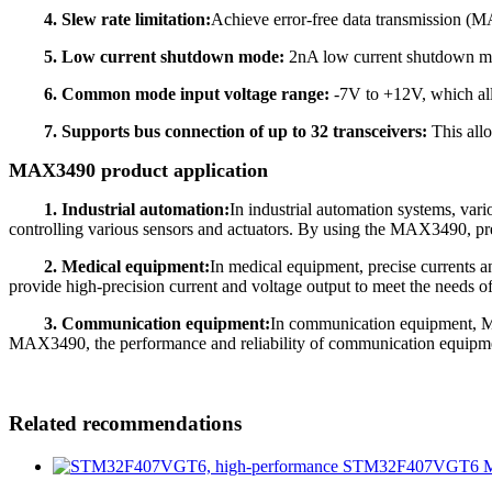
4. Slew rate limitation:
Achieve error-free data transmission (
5. Low current shutdown mode:
2nA low current shutdown
6. Common mode input voltage range:
-7V to +12V, which all
7. Supports bus connection of up to 32 transceivers:
This allo
MAX3490 product application
1. Industrial automation:
In industrial automation systems, var
controlling various sensors and actuators. By using the MAX3490, pre
2. Medical equipment:
In medical equipment, precise currents a
provide high-precision current and voltage output to meet the needs 
3. Communication equipment:
In communication equipment, MA
MAX3490, the performance and reliability of communication equipm
Related recommendations