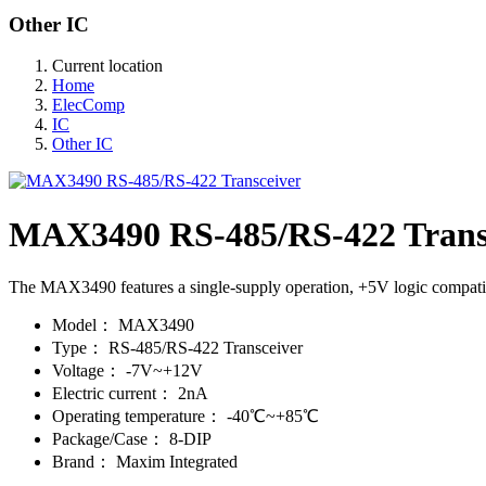
Other IC
Current location
Home
ElecComp
IC
Other IC
MAX3490 RS-485/RS-422 Trans
The MAX3490 features a single-supply operation, +5V logic compati
Model：
MAX3490
Type：
RS-485/RS-422 Transceiver
Voltage：
-7V~+12V
Electric current：
2nA
Operating temperature：
-40℃~+85℃
Package/Case：
8-DIP
Brand：
Maxim Integrated