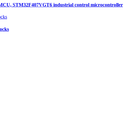
, STM32F407VGT6 industrial control microcontroller
locks