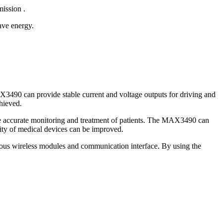
ission .
e energy.
X3490 can provide stable current and voltage outputs for driving and
hieved.
ble accurate monitoring and treatment of patients. The MAX3490 can
ity of medical devices can be improved.
ous wireless modules and communication interface. By using the