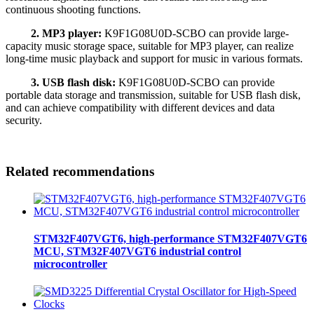
continuous shooting functions.
2. MP3 player:
K9F1G08U0D-SCBO can provide large-
capacity music storage space, suitable for MP3 player, can realize
long-time music playback and support for music in various formats.
3. USB flash disk:
K9F1G08U0D-SCBO can provide
portable data storage and transmission, suitable for USB flash disk,
and can achieve compatibility with different devices and data
security.
Related recommendations
STM32F407VGT6, high-performance STM32F407VGT6
MCU, STM32F407VGT6 industrial control
microcontroller