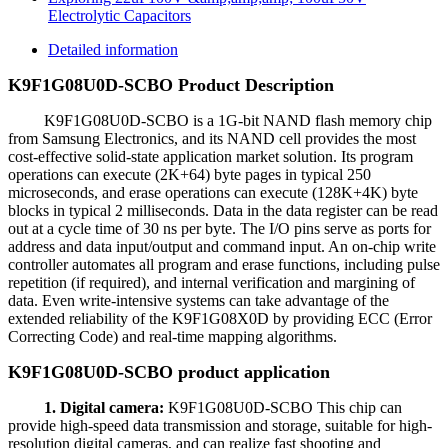
Electrolytic Capacitors
Detailed information
K9F1G08U0D-SCBO Product Description
K9F1G08U0D-SCBO is a 1G-bit NAND flash memory chip
from Samsung Electronics, and its NAND cell provides the most
cost-effective solid-state application market solution. Its program
operations can execute (2K+64) byte pages in typical 250
microseconds, and erase operations can execute (128K+4K) byte
blocks in typical 2 milliseconds. Data in the data register can be read
out at a cycle time of 30 ns per byte. The I/O pins serve as ports for
address and data input/output and command input. An on-chip write
controller automates all program and erase functions, including pulse
repetition (if required), and internal verification and margining of
data. Even write-intensive systems can take advantage of the
extended reliability of the K9F1G08X0D by providing ECC (Error
Correcting Code) and real-time mapping algorithms.
K9F1G08U0D-SCBO product application
1. Digital camera:
K9F1G08U0D-SCBO This chip can
provide high-speed data transmission and storage, suitable for high-
resolution digital cameras, and can realize fast shooting and