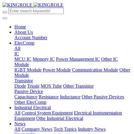
Home
About Us
Account Number
ElecComp
All
IC
MCU IC
Memory IC
Power Management IC
Other IC
Module
IGBT Module
Power Module
Communication Module
Other
Module
Transistor
Diode
Triode
MOS Tube
Other Transistor
Passive Device
Capacitance
Resistance
Inductance
Other Passive Devices
Other ElecComp
Industrial Electrical
All
Control System Equipment
Electrical Instrumentation
Equipment
Othe Industrial Electrical
News
All
Company News
Tech Topics
Industry News