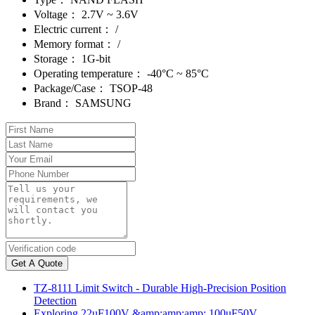
Voltage：
2.7V ~ 3.6V
Electric current：
/
Memory format：
/
Storage：
1G-bit
Operating temperature：
-40°C ~ 85°C
Package/Case：
TSOP-48
Brand：
SAMSUNG
Get A Quote
TZ-8111 Limit Switch - Durable High-Precision Position
Detection
Exploring 22uF100V &amp;amp;amp; 100uF50V