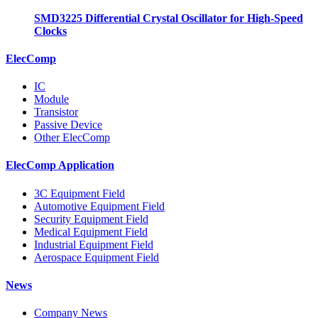
SMD3225 Differential Crystal Oscillator for High-Speed
Clocks
ElecComp
IC
Module
Transistor
Passive Device
Other ElecComp
ElecComp Application
3C Equipment Field
Automotive Equipment Field
Security Equipment Field
Medical Equipment Field
Industrial Equipment Field
Aerospace Equipment Field
News
Company News