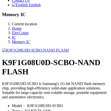
Contact Us
English
Memory IC
Current location
Home
ElecComp
IC
Memory IC
K9F1G08U0D-SCBO-NAND
FLASH
K9F1G08U0D-SCBO is Samsung's 1G-bit NAND flash memory
chip, providing high-efficiency solid-state application solutions.
Suitable for large-capacity non-volatile storage, portable equipment
and automotive electronics.
Model：
K9F1G08U0D-SCBO
Type：
NAND FLASH