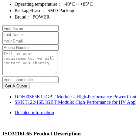
Operating temperature：
-40°C ~ +85°C
Package/Case：
SMD Package
Brand：
POWER
Get A Quote
DD600S65K1 IGBT Module – High-Performance Power Contr
SKKT122/16E IGBT Module: High-Performance for HV Appli
Detailed information
ISO3116I-65 Product Description