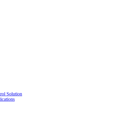
ol Solution
cations