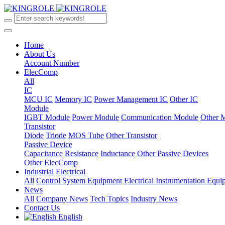
Home
About Us
Account Number
ElecComp
All
IC
MCU IC
Memory IC
Power Management IC
Other IC
Module
IGBT Module
Power Module
Communication Module
Other 
Transistor
Diode
Triode
MOS Tube
Other Transistor
Passive Device
Capacitance
Resistance
Inductance
Other Passive Devices
Other ElecComp
Industrial Electrical
All
Control System Equipment
Electrical Instrumentation Equ
News
All
Company News
Tech Topics
Industry News
Contact Us
English