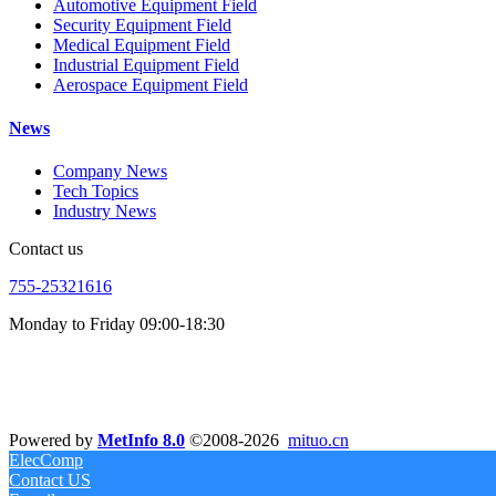
Automotive Equipment Field
Security Equipment Field
Medical Equipment Field
Industrial Equipment Field
Aerospace Equipment Field
News
Company News
Tech Topics
Industry News
Contact us
755-25321616
Monday to Friday 09:00-18:30
Powered by
MetInfo 8.0
©2008-2026
mituo.cn
ElecComp
Contact US