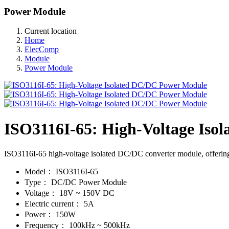
Power Module
Current location
Home
ElecComp
Module
Power Module
ISO3116I-65: High-Voltage Iso
ISO3116I-65 high-voltage isolated DC/DC converter module, offering ef
Model：
ISO3116I-65
Type：
DC/DC Power Module
Voltage：
18V ~ 150V DC
Electric current：
5A
Power：
150W
Frequency：
100kHz ~ 500kHz