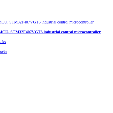
, STM32F407VGT6 industrial control microcontroller
locks