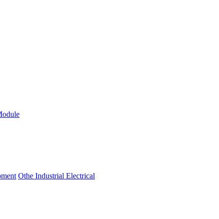
Module
ipment
Othe Industrial Electrical