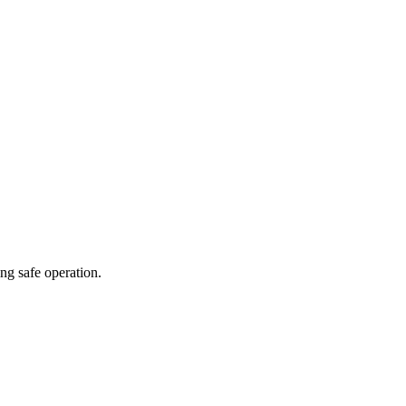
ng safe operation.