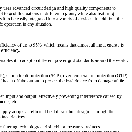
y uses advanced circuit design and high-quality components to
to grid fluctuations in different regions, while also featuring
 to be easily integrated into a variety of devices. In addition, the
fe operation in any situation.
iciency of up to 95%, which means that almost all input energy is
efficiency.
les it to adapt to different power grid standards around the world,
P), short circuit protection (SCP), over temperature protection (OTP)
ly cut off the output to protect the load device from damage while
en input and output, effectively preventing interference caused by
ments, etc.
upply adopts an efficient heat dissipation design. Through the
ained devices.
e filtering technology and shielding measures, reduces