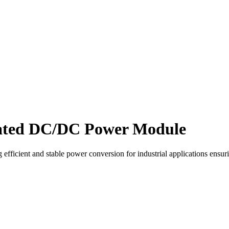
lated DC/DC Power Module
ficient and stable power conversion for industrial applications ensuri