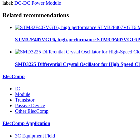
label:
DC-DC Power Module
Related recommendations
STM32F407VGT6, high-performance STM32F407VGT6 MCU
SMD3225 Differential Crystal Oscillator for High-Speed C
ElecComp
IC
Module
Transistor
Passive Device
Other ElecComp
ElecComp Application
3C Equipment Field