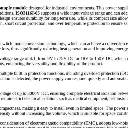
 supply module
designed for industrial environments. This power suppl
nditions.
ISO3116I-65
supports a wide input voltage range and can adapt 
gn ensures durability for long-term use, while its compact size allows it
n, short-circuit protection, and over-temperature protection to ensure sa
switch mode conversion technology, which can achieve a conversion eff
 loss, thus significantly reducing heat generation and improving energy 
voltage range of 4:1, from 9V to 75V DC or 18V to 150V DC, which enab
 enhancing the versatility and flexibility of the product.
ultiple built-in protection functions, including overload protection (OC
ion is detected, the power supply can respond quickly and automatical
voltage of up to 3000V DC, ensuring complete electrical isolation betwe
require strict electrical isolation, such as medical equipment, test instru
mpactness, making it easy to install even in limited space. The power s
nsity without increasing the volume, which is suitable for space-constr
 consideration of electromagnetic compatibility (EMC), adopts low-nois