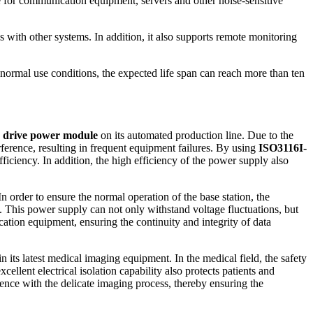
le for communication equipment, servers and other noise-sensitive
ss with other systems. In addition, it also supports remote monitoring
normal use conditions, the expected life span can reach more than ten
C drive power module
on its automated production line. Due to the
rference, resulting in frequent equipment failures. By using
ISO3116I-
iciency. In addition, the high efficiency of the power supply also
 order to ensure the normal operation of the base station, the
This power supply can not only withstand voltage fluctuations, but
cation equipment, ensuring the continuity and integrity of data
in its latest medical imaging equipment. In the medical field, the safety
cellent electrical isolation capability also protects patients and
erence with the delicate imaging process, thereby ensuring the