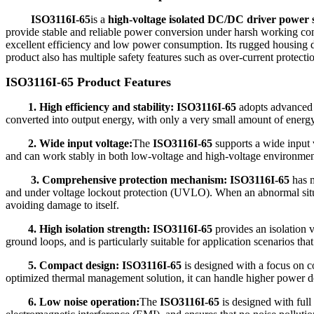
ISO3116I-65
is a
high-voltage isolated DC/DC driver power
provide stable and reliable power conversion under harsh working co
excellent efficiency and low power consumption. Its rugged housing desi
product also has multiple safety features such as over-current protectio
ISO3116I-65 Product Features
1. High efficiency and stability: ISO3116I-65
adopts advanced 
converted into output energy, with only a very small amount of energy
2. Wide input voltage:
The
ISO3116I-65
supports a wide input 
and can work stably in both low-voltage and high-voltage environments,
3. Comprehensive protection mechanism:
ISO3116I-65
has m
and under voltage lockout protection (UVLO). When an abnormal situat
avoiding damage to itself.
4. High isolation strength: ISO3116I-65
provides an isolation 
ground loops, and is particularly suitable for application scenarios that 
5. Compact design:
ISO3116I-65
is designed with a focus on co
optimized thermal management solution, it can handle higher power de
6. Low noise operation:
The
ISO3116I-65
is designed with full