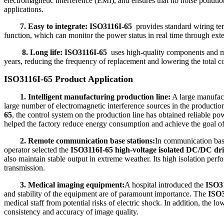
electromagnetic interference (EMI), and ensures that no noise pollutio
applications.
7. Easy to integrate:
ISO3116I-65
provides standard wiring term
function, which can monitor the power status in real time through exte
8. Long life:
ISO3116I-65
uses high-quality components and mat
years, reducing the frequency of replacement and lowering the total c
ISO3116I-65 Product Application
1. Intelligent manufacturing production line:
A large manufact
large number of electromagnetic interference sources in the production 
65
, the control system on the production line has obtained reliable p
helped the factory reduce energy consumption and achieve the goal o
2. Remote communication base stations:
In communication base 
operator selected the
ISO3116I-65 high-voltage isolated DC/DC dr
also maintain stable output in extreme weather. Its high isolation perf
transmission.
3. Medical imaging equipment:
A hospital introduced the
ISO31
and stability of the equipment are of paramount importance. The
ISO3
medical staff from potential risks of electric shock. In addition, the l
consistency and accuracy of image quality.