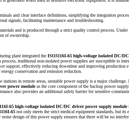
n is generated when used in sensitive electronic equipment. It is suitab
inals and clear interface definitions, simplifying the integration proce
rnal signals, facilitating maintenance and troubleshooting.
erials and is produced through a strict quality control process. Under 
ost of ownership.
uring plant integrated the
ISO3116I-65 high-voltage isolated DC/D
process, traditional non-isolated power supplies are susceptible to inte
ower support, effectively reducing downtime and improving production eff
f energy conservation and emission reduction.
stations in remote areas, unstable power supply is a major challenge. In
iver power module
as the core component of the backup power supply. 
ormance also provides an additional safety barrier for sensitive communi
16I-65 high-voltage isolated DC/DC driver power supply module
116I-65
not only meets the strict medical equipment standards, but its ex
ow noise design of this power supply ensures that there will be no interf