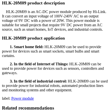
HLK-20M09 product description
HLK-20M09 is an AC-DC power module produced by Hi-Link.
It can convert an input voltage of 100V-240V AC to an output
voltage of 9V DC with a power of 20W. This power module is
suitable for small projects that require 9V DC power from an AC
source, such as smart homes, IoT devices, and industrial controls.
HLK-20M09 product application
1. Smart home field:
HLK-20M09 can be used to provide
power for devices such as smart sockets, smart bulbs and smart
curtains.
2. In the field of Internet of Things:
HLK-20M09 can be
used to provide power for devices such as sensors, controllers and
gateways.
3. In the field of industrial control:
HLK-20M09 can be used
to provide power for industrial robots, automated production lines
and monitoring systems and other equipment.
label:
Power module
Related recommendations