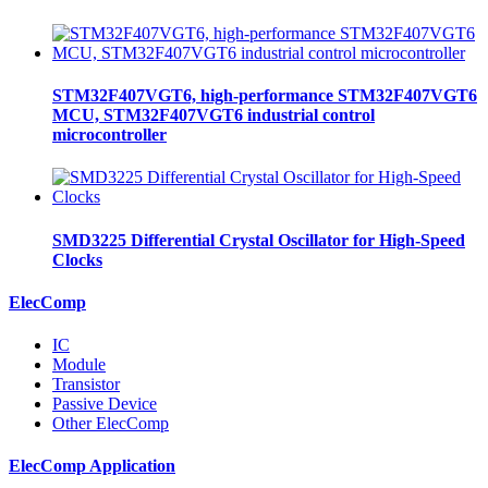
STM32F407VGT6, high-performance STM32F407VGT6
MCU, STM32F407VGT6 industrial control
microcontroller
SMD3225 Differential Crystal Oscillator for High-Speed
Clocks
ElecComp
IC
Module
Transistor
Passive Device
Other ElecComp
ElecComp Application