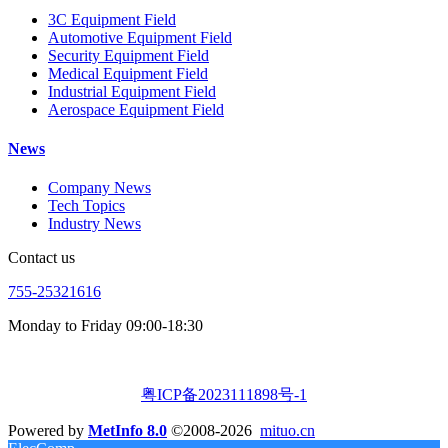
3C Equipment Field
Automotive Equipment Field
Security Equipment Field
Medical Equipment Field
Industrial Equipment Field
Aerospace Equipment Field
News
Company News
Tech Topics
Industry News
Contact us
755-25321616
Monday to Friday 09:00-18:30
粤ICP备2023111898号-1
Powered by
MetInfo 8.0
©2008-2026
mituo.cn