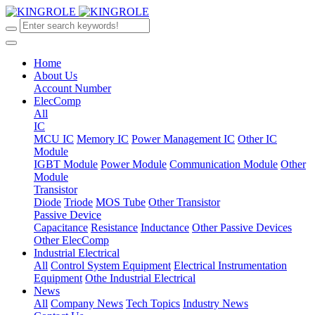
Home
About Us
Account Number
ElecComp
All
IC
MCU IC
Memory IC
Power Management IC
Other IC
Module
IGBT Module
Power Module
Communication Module
Other
Module
Transistor
Diode
Triode
MOS Tube
Other Transistor
Passive Device
Capacitance
Resistance
Inductance
Other Passive Devices
Other ElecComp
Industrial Electrical
All
Control System Equipment
Electrical Instrumentation
Equipment
Othe Industrial Electrical
News
All
Company News
Tech Topics
Industry News