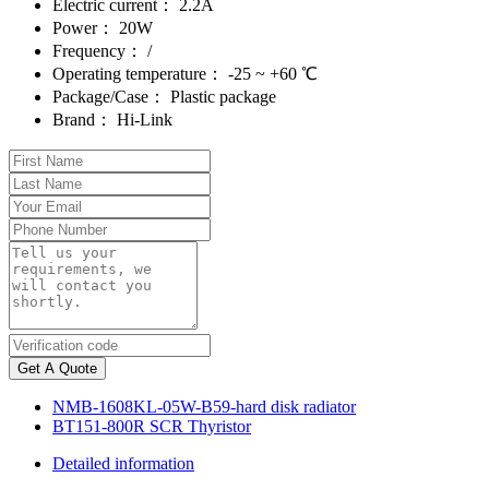
Electric current：
2.2A
Power：
20W
Frequency：
/
Operating temperature：
-25 ~ +60 ℃
Package/Case：
Plastic package
Brand：
Hi-Link
Get A Quote
NMB-1608KL-05W-B59-hard disk radiator
BT151-800R SCR Thyristor
Detailed information