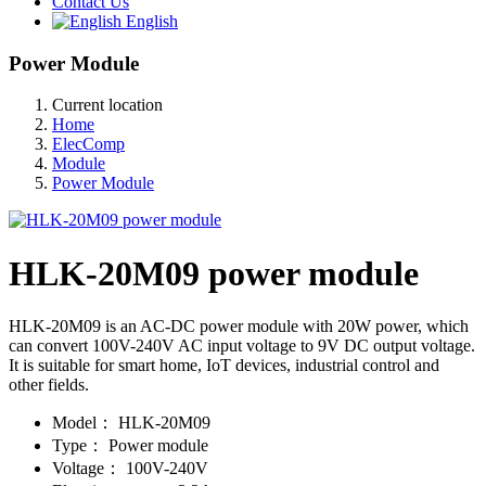
Contact Us
English
Power Module
Current location
Home
ElecComp
Module
Power Module
HLK-20M09 power module
HLK-20M09 is an AC-DC power module with 20W power, which
can convert 100V-240V AC input voltage to 9V DC output voltage.
It is suitable for smart home, IoT devices, industrial control and
other fields.
Model：
HLK-20M09
Type：
Power module
Voltage：
100V-240V