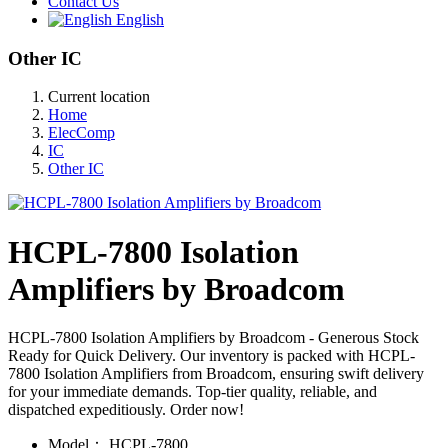
Contact Us
English
Other IC
Current location
Home
ElecComp
IC
Other IC
HCPL-7800 Isolation
Amplifiers by Broadcom
HCPL-7800 Isolation Amplifiers by Broadcom - Generous Stock
Ready for Quick Delivery. Our inventory is packed with HCPL-
7800 Isolation Amplifiers from Broadcom, ensuring swift delivery
for your immediate demands. Top-tier quality, reliable, and
dispatched expeditiously. Order now!
Model：
HCPL-7800