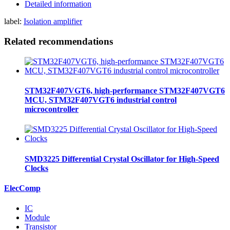
Detailed information
label:
Isolation amplifier
Related recommendations
STM32F407VGT6, high-performance STM32F407VGT6
MCU, STM32F407VGT6 industrial control
microcontroller
SMD3225 Differential Crystal Oscillator for High-Speed
Clocks
ElecComp
IC
Module
Transistor