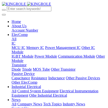
Home
About Us
Account Number
ElecComp
All
IC
MCU IC
Memory IC
Power Management IC
Other IC
Module
IGBT Module
Power Module
Communication Module
Other
Module
Transistor
Diode
Triode
MOS Tube
Other Transistor
Passive Device
Capacitance
Resistance
Inductance
Other Passive Devices
Other ElecComp
Industrial Electrical
All
Control System Equipment
Electrical Instrumentation
Equipment
Othe Industrial Electrical
News
All
Company News
Tech Topics
Industry News