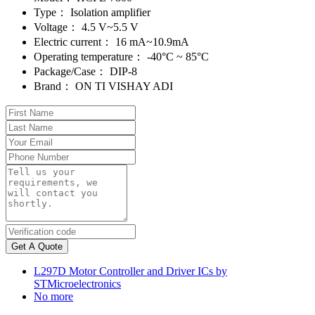
Type：
Isolation amplifier
Voltage：
4.5 V~5.5 V
Electric current：
16 mA~10.9mA
Operating temperature：
-40°C ~ 85°C
Package/Case：
DIP-8
Brand：
ON TI VISHAY ADI
Get A Quote
L297D Motor Controller and Driver ICs by
STMicroelectronics
No more