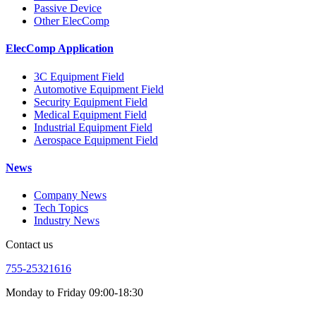
Passive Device
Other ElecComp
ElecComp Application
3C Equipment Field
Automotive Equipment Field
Security Equipment Field
Medical Equipment Field
Industrial Equipment Field
Aerospace Equipment Field
News
Company News
Tech Topics
Industry News
Contact us
755-25321616
Monday to Friday 09:00-18:30