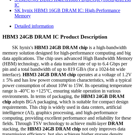
IC
SK hynix HBM3 16GB DRAM IC: High-Performance
Memory
Detailed information
HBM3 24GB DRAM IC Product Description
SK hynix's
HBM3 24GB DRAM chip
is a high-bandwidth
memory solution designed for high-performance computing and big
data applications. The chip uses advanced High Bandwidth Memory
(HBM) technology, with a data transfer rate of up to 6.4 Gbps per
pin and a total bandwidth of up to 819 GB/s (for a 1024-bit wide
interface).
HBM3 24GB DRAM chip
operates at a voltage of 1.2V
± 5% and has low power consumption characteristics, with a typical
power consumption of about 10W to 15W. Its operating temperature
range is -40°C to +125°C, ensuring stable operation in various
environments. In terms of packaging, the
HBM3 24GB DRAM
chip
adopts BGA packaging, which is suitable for compact design
requirements. This chip is widely used in data centers, artificial
intelligence (AI), graphics processing, and high-performance
computing, providing excellent performance and reliability for these
fields. Through TSV technology to achieve multi-layer
DRAM
stacking, the
HBM3 24GB DRAM chip
not only improves data
transmission efficiency, but also achieves higher storage density.