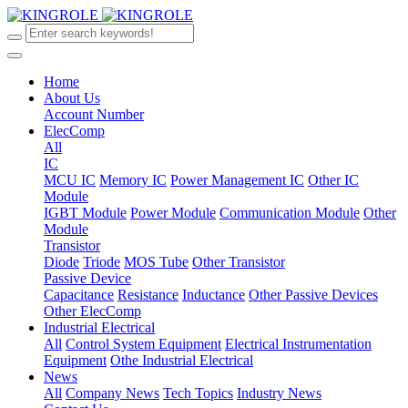
Home
About Us
Account Number
ElecComp
All
IC
MCU IC
Memory IC
Power Management IC
Other IC
Module
IGBT Module
Power Module
Communication Module
Other
Module
Transistor
Diode
Triode
MOS Tube
Other Transistor
Passive Device
Capacitance
Resistance
Inductance
Other Passive Devices
Other ElecComp
Industrial Electrical
All
Control System Equipment
Electrical Instrumentation
Equipment
Othe Industrial Electrical
News
All
Company News
Tech Topics
Industry News