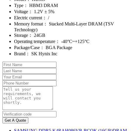
Type：
HBM3 DRAM
Voltage：
1.2V ± 5%
Electric current：
/
Memory format：
Stacked Multi-Layer DRAM (TSV
Technology)
Storage：
24GB
Operating temperature：
-40°C~+125°C
Package/Case：
BGA Package
Brand：
SK Hynix Inc
Get A Quote
SAMSUNG DDR5 K4RAH086VB-BCQK (16GB)DRAM