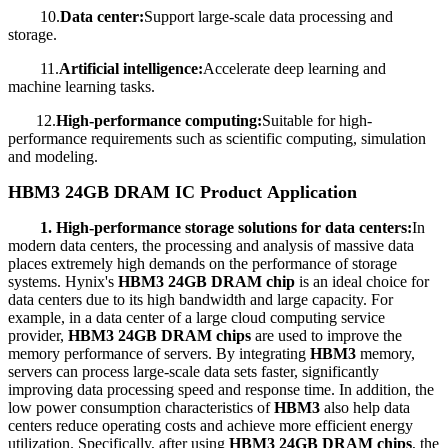
10.
Data center:
Support large-scale data processing and
storage.
11.
Artificial intelligence:
Accelerate deep learning and
machine learning tasks.
12.
High-performance computing:
Suitable for high-
performance requirements such as scientific computing, simulation
and modeling.
HBM3 24GB DRAM IC Product
Application
1. High-performance storage solutions for data centers:
In
modern data centers, the processing and analysis of massive data
places extremely high demands on the performance of storage
systems. Hynix's
HBM3 24GB DRAM chip
is an ideal choice for
data centers due to its high bandwidth and large capacity. For
example, in a data center of a large cloud computing service
provider,
HBM3 24GB DRAM chips
are used to improve the
memory performance of servers. By integrating
HBM3
memory,
servers can process large-scale data sets faster, significantly
improving data processing speed and response time. In addition, the
low power consumption characteristics of
HBM3
also help data
centers reduce operating costs and achieve more efficient energy
utilization. Specifically, after using
HBM3 24GB DRAM chips
, the