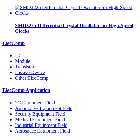
SMD3225 Differential Crystal Oscillator for High-Speed
Clocks
ElecComp
IC
Module
Transistor
Passive Device
Other ElecComp
ElecComp Application
3C Equipment Field
Automotive Equipment Field
Security Equipment Field
Medical Equipment Field
Industrial Equipment Field
Aerospace Equipment Field