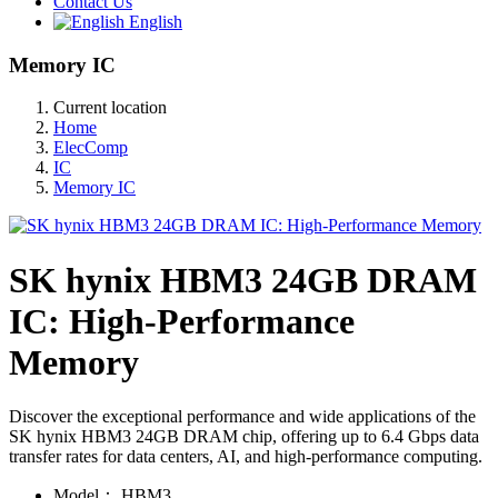
Contact Us
English
Memory IC
Current location
Home
ElecComp
IC
Memory IC
SK hynix HBM3 24GB DRAM
IC: High-Performance
Memory
Discover the exceptional performance and wide applications of the
SK hynix HBM3 24GB DRAM chip, offering up to 6.4 Gbps data
transfer rates for data centers, AI, and high-performance computing.
Model：
HBM3