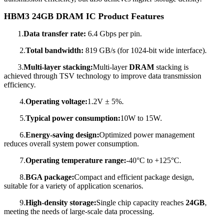
HBM3 24GB DRAM IC Product
Features
1.
Data transfer rate:
6.4 Gbps per pin.
2.
Total bandwidth:
819 GB/s (for 1024-bit wide interface).
3.
Multi-layer stacking:
Multi-layer
DRAM
stacking is
achieved through TSV technology to improve data transmission
efficiency.
4.
Operating voltage:
1.2V ± 5%.
5.
Typical power consumption:
10W to 15W.
6.
Energy-saving design:
Optimized power management
reduces overall system power consumption.
7.
Operating temperature range:
-40°C to +125°C.
8.
BGA package:
Compact and efficient package design,
suitable for a variety of application scenarios.
9.
High-density storage:
Single chip capacity reaches
24GB
,
meeting the needs of large-scale data processing.