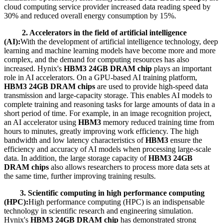
cloud computing service provider increased data reading speed by
30% and reduced overall energy consumption by 15%.
2. Accelerators in the field of artificial intelligence
(AI):
With the development of artificial intelligence technology, deep
learning and machine learning models have become more and more
complex, and the demand for computing resources has also
increased. Hynix's
HBM3 24GB DRAM chip
plays an important
role in AI accelerators. On a GPU-based AI training platform,
HBM3 24GB DRAM chips
are used to provide high-speed data
transmission and large-capacity storage. This enables AI models to
complete training and reasoning tasks for large amounts of data in a
short period of time. For example, in an image recognition project,
an AI accelerator using
HBM3
memory reduced training time from
hours to minutes, greatly improving work efficiency. The high
bandwidth and low latency characteristics of
HBM3
ensure the
efficiency and accuracy of AI models when processing large-scale
data. In addition, the large storage capacity of
HBM3 24GB
DRAM chips
also allows researchers to process more data sets at
the same time, further improving training results.
3. Scientific computing in high performance computing
(HPC):
High performance computing (HPC) is an indispensable
technology in scientific research and engineering simulation.
Hynix's
HBM3 24GB DRAM chip
has demonstrated strong