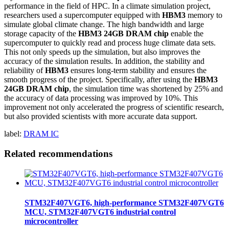
performance in the field of HPC. In a climate simulation project,
researchers used a supercomputer equipped with
HBM3
memory to
simulate global climate change. The high bandwidth and large
storage capacity of the
HBM3 24GB DRAM chip
enable the
supercomputer to quickly read and process huge climate data sets.
This not only speeds up the simulation, but also improves the
accuracy of the simulation results. In addition, the stability and
reliability of
HBM3
ensures long-term stability and ensures the
smooth progress of the project. Specifically, after using the
HBM3
24GB DRAM chip
, the simulation time was shortened by 25% and
the accuracy of data processing was improved by 10%. This
improvement not only accelerated the progress of scientific research,
but also provided scientists with more accurate data support.
label:
DRAM IC
Related recommendations
STM32F407VGT6, high-performance STM32F407VGT6
MCU, STM32F407VGT6 industrial control
microcontroller