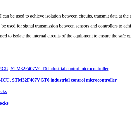
 be used to achieve isolation between circuits, transmit data at the s
be used for signal transmission between sensors and controllers to achi
 to isolate the internal circuits of the equipment to ensure the safe o
, STM32F407VGT6 industrial control microcontroller
locks