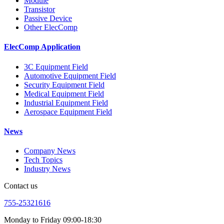
Module
Transistor
Passive Device
Other ElecComp
ElecComp Application
3C Equipment Field
Automotive Equipment Field
Security Equipment Field
Medical Equipment Field
Industrial Equipment Field
Aerospace Equipment Field
News
Company News
Tech Topics
Industry News
Contact us
755-25321616
Monday to Friday 09:00-18:30