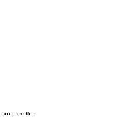
ronmental conditions.