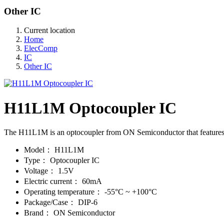
Other IC
Current location
Home
ElecComp
IC
Other IC
H11L1M Optocoupler IC
The H11L1M is an optocoupler from ON Semiconductor that features h
Model：
H11L1M
Type：
Optocoupler IC
Voltage：
1.5V
Electric current：
60mA
Operating temperature：
-55°C ~ +100°C
Package/Case：
DIP-6
Brand：
ON Semiconductor