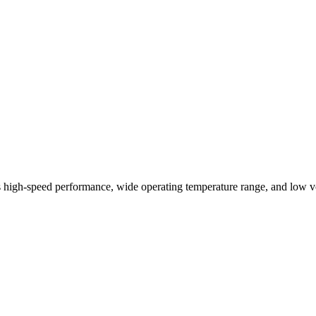
igh-speed performance, wide operating temperature range, and low vo