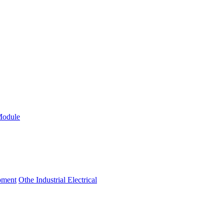
Module
ipment
Othe Industrial Electrical