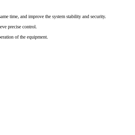
ame time, and improve the system stability and security.
eve precise control.
peration of the equipment.