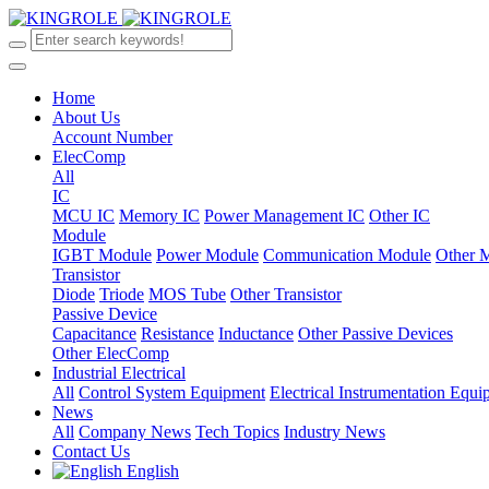
Home
About Us
Account Number
ElecComp
All
IC
MCU IC
Memory IC
Power Management IC
Other IC
Module
IGBT Module
Power Module
Communication Module
Other 
Transistor
Diode
Triode
MOS Tube
Other Transistor
Passive Device
Capacitance
Resistance
Inductance
Other Passive Devices
Other ElecComp
Industrial Electrical
All
Control System Equipment
Electrical Instrumentation Equ
News
All
Company News
Tech Topics
Industry News
Contact Us
English