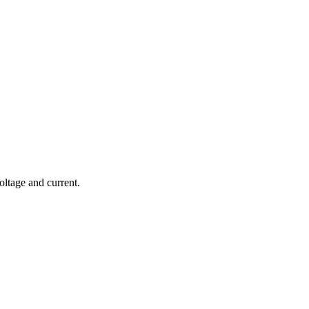
ltage and current.