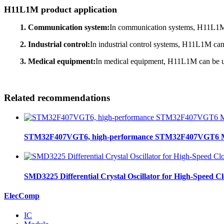
H11L1M product application
1. Communication system:
In communication systems, H11L1M can
2. Industrial control:
In industrial control systems, H11L1M can 
3. Medical equipment:
In medical equipment, H11L1M can be used
Related recommendations
STM32F407VGT6, high-performance STM32F407VGT6 MCU
SMD3225 Differential Crystal Oscillator for High-Speed C
ElecComp
IC