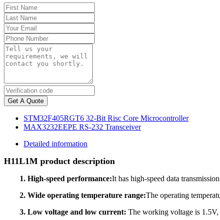
Get A Quote
STM32F405RGT6 32-Bit Risc Core Microcontroller
MAX3232EEPE RS-232 Transceiver
Detailed information
H11L1M product description
1. High-speed performance:
It has high-speed data transmission
2. Wide operating temperature range:
The operating temperatu
3. Low voltage and low current:
The working voltage is 1.5V, 