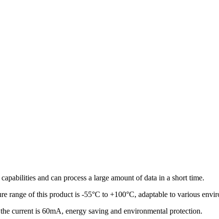
 capabilities and can process a large amount of data in a short time.
re range of this product is -55°C to +100°C, adaptable to various envi
the current is 60mA, energy saving and environmental protection.