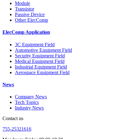
Module
Transistor
Passive Device
Other ElecComp
ElecComp Application
3C Equipment Field
Automotive Equipment Field
Security Equipment Field
Medical Equipment Field
Industrial Equipment Field
Aerospace Equipment Field
News
Company News
Tech Topics
Industry News
Contact us
755-25321616