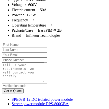
Voltage：
600V
Electric current：
50A
Power：
175W
Frequency：
/
Operating temperature：
/
Package/Case：
EasyPIM™ 2B
Brand：
Infineon Technologies
Get A Quote
SPB03B-12 DC isolated power module
Server power module DPS-800GBA