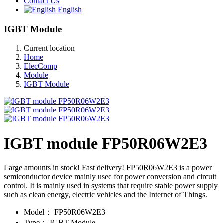
Contact Us
English
IGBT Module
Current location
Home
ElecComp
Module
IGBT Module
IGBT module FP50R06W2E3
Large amounts in stock! Fast delivery! FP50R06W2E3 is a power
semiconductor device mainly used for power conversion and circuit
control. It is mainly used in systems that require stable power supply
such as clean energy, electric vehicles and the Internet of Things.
Model：
FP50R06W2E3
Type：
IGBT Module