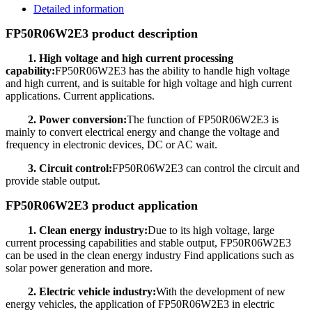
Detailed information
FP50R06W2E3 product description
1. High voltage and high current processing
capability:
FP50R06W2E3 has the ability to handle high voltage
and high current, and is suitable for high voltage and high current
applications. Current applications.
2. Power conversion:
The function of FP50R06W2E3 is
mainly to convert electrical energy and change the voltage and
frequency in electronic devices, DC or AC wait.
3. Circuit control:
FP50R06W2E3 can control the circuit and
provide stable output.
FP50R06W2E3 product application
1. Clean energy industry:
Due to its high voltage, large
current processing capabilities and stable output, FP50R06W2E3
can be used in the clean energy industry Find applications such as
solar power generation and more.
2. Electric vehicle industry:
With the development of new
energy vehicles, the application of FP50R06W2E3 in electric