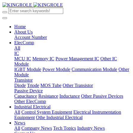
Home
About Us
Account Number
ElecComp
All
IC
MCU IC
Memory IC
Power Management IC
Other IC
Module
IGBT Module
Power Module
Communication Module
Other
Module
Transistor
Diode
Triode
MOS Tube
Other Transistor
Passive Device
Capacitance
Resistance
Inductance
Other Passive Devices
Other ElecComp
Industrial Electrical
All
Control System Equipment
Electrical Instrumentation
Equipment
Othe Industrial Electrical
News
All
Company News
Tech Topics
Industry News