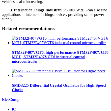
vehicles is also increasing.
3. Internet of Things Industry:
FP50R06W2E3 can also find
applications in Internet of Things devices, providing stable power
supply.
Related recommendations
STM32F407VGT6, high-performance STM32F407VGT6
MCU, STM32F407VGT6 industrial control
microcontroller
SMD3225 Differential Crystal Oscillator for High-Speed
Clocks
ElecComp
IC