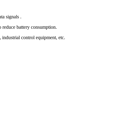
a signals .
 reduce battery consumption.
ndustrial control equipment, etc.