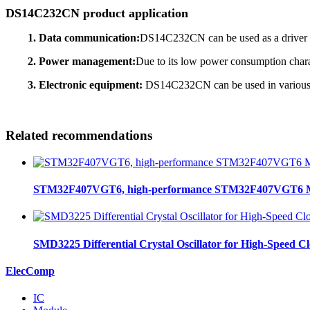
DS14C232CN product application
1. Data communication:
DS14C232CN can be used as a driver an
2. Power management:
Due to its low power consumption char
3. Electronic equipment:
DS14C232CN can be used in various el
Related recommendations
STM32F407VGT6, high-performance STM32F407VGT6 MCU
SMD3225 Differential Crystal Oscillator for High-Speed C
ElecComp
IC