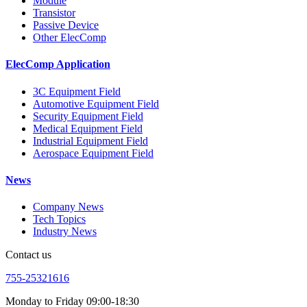
Module
Transistor
Passive Device
Other ElecComp
ElecComp Application
3C Equipment Field
Automotive Equipment Field
Security Equipment Field
Medical Equipment Field
Industrial Equipment Field
Aerospace Equipment Field
News
Company News
Tech Topics
Industry News
Contact us
755-25321616
Monday to Friday 09:00-18:30