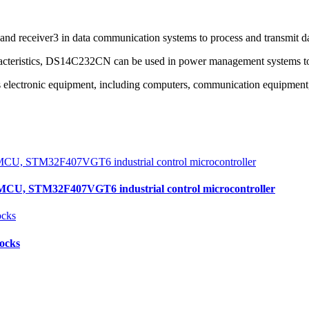
d receiver3 in data communication systems to process and transmit dat
acteristics, DS14C232CN can be used in power management systems to
ectronic equipment, including computers, communication equipment, i
, STM32F407VGT6 industrial control microcontroller
locks