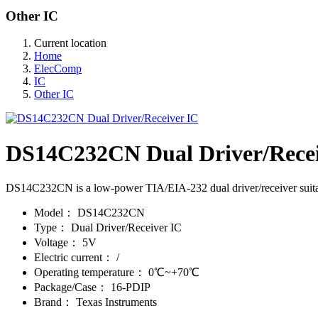
Other IC
Current location
Home
ElecComp
IC
Other IC
DS14C232CN Dual Driver/Recei
DS14C232CN is a low-power TIA/EIA-232 dual driver/receiver suita
Model：
DS14C232CN
Type：
Dual Driver/Receiver IC
Voltage：
5V
Electric current：
/
Operating temperature：
0℃~+70℃
Package/Case：
16-PDIP
Brand：
Texas Instruments