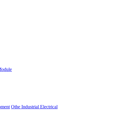
Module
ipment
Othe Industrial Electrical