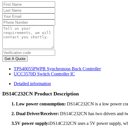
Get A Quote
TPS40055PWPR Synchronous Buck Controller
UCC3570D Switch Controller IC
Detailed information
DS14C232CN Product Description
1. Low power consumption:
DS14C232CN is a low power consum
2. Dual Driver/Receiver:
DS14C232CN has two drivers and two r
3.5V power supply:
DS14C232CN uses a 5V power supply, which a