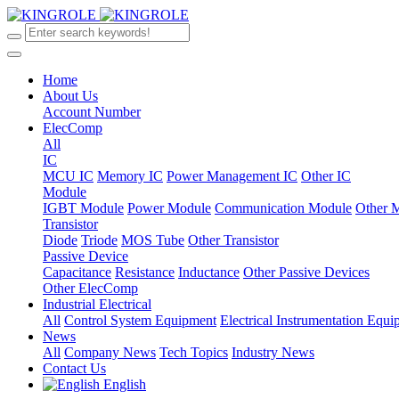
Home
About Us
Account Number
ElecComp
All
IC
MCU IC
Memory IC
Power Management IC
Other IC
Module
IGBT Module
Power Module
Communication Module
Other 
Transistor
Diode
Triode
MOS Tube
Other Transistor
Passive Device
Capacitance
Resistance
Inductance
Other Passive Devices
Other ElecComp
Industrial Electrical
All
Control System Equipment
Electrical Instrumentation Equ
News
All
Company News
Tech Topics
Industry News
Contact Us
English