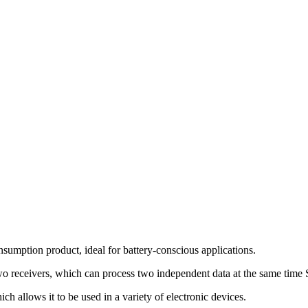
ption product, ideal for battery-conscious applications.
eceivers, which can process two independent data at the same time S
llows it to be used in a variety of electronic devices.