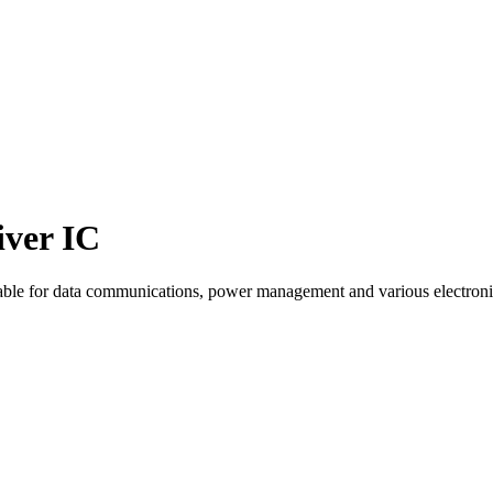
ver IC
ble for data communications, power management and various electroni