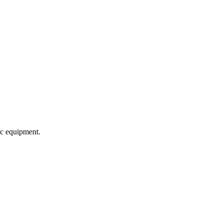
c equipment.