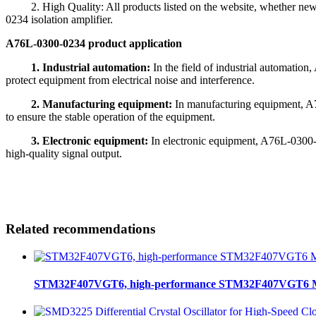
2. High Quality: All products listed on the website, whether new or 
0234 isolation amplifier.
A76L-0300-0234 product application
1. Industrial automation:
In the field of industrial automatio
protect equipment from electrical noise and interference.
2. Manufacturing equipment:
In manufacturing equipment, A7
to ensure the stable operation of the equipment.
3. Electronic equipment:
In electronic equipment, A76L-0300-0
high-quality signal output.
Related recommendations
STM32F407VGT6, high-performance STM32F407VGT6 MCU