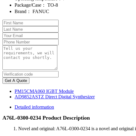
Package/Case：
TO-8
Brand：
FANUC
Get A Quote
PM15CMA060 IGBT Module
AD9852ASTZ Direct Digital Synthesizer
Detailed information
A76L-0300-0234 Product Description
1. Novel and original: A76L-0300-0234 is a novel and original i