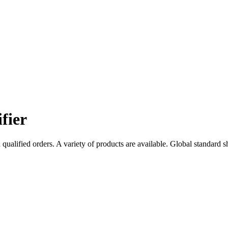
fier
qualified orders. A variety of products are available. Global standard