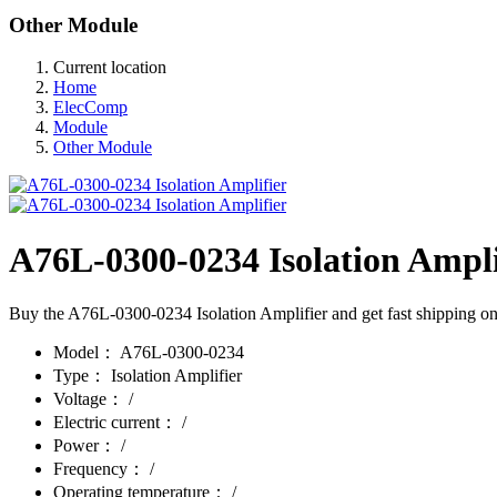
Other Module
Current location
Home
ElecComp
Module
Other Module
A76L-0300-0234 Isolation Ampli
Buy the A76L-0300-0234 Isolation Amplifier and get fast shipping on 
Model：
A76L-0300-0234
Type：
Isolation Amplifier
Voltage：
/
Electric current：
/
Power：
/
Frequency：
/
Operating temperature：
/