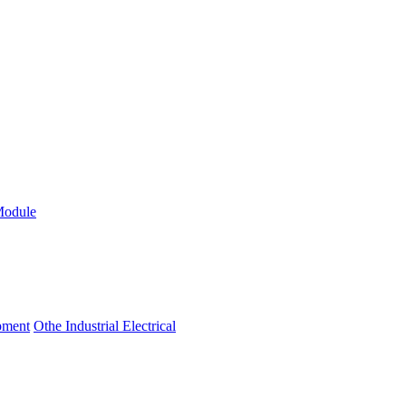
Module
ipment
Othe Industrial Electrical