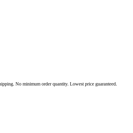
 shipping. No minimum order quantity. Lowest price guaranteed.