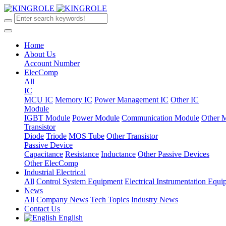
Home
About Us
Account Number
ElecComp
All
IC
MCU IC
Memory IC
Power Management IC
Other IC
Module
IGBT Module
Power Module
Communication Module
Other 
Transistor
Diode
Triode
MOS Tube
Other Transistor
Passive Device
Capacitance
Resistance
Inductance
Other Passive Devices
Other ElecComp
Industrial Electrical
All
Control System Equipment
Electrical Instrumentation Equ
News
All
Company News
Tech Topics
Industry News
Contact Us
English