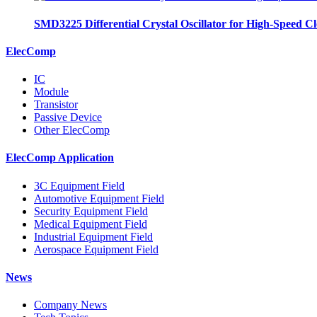
SMD3225 Differential Crystal Oscillator for High-Speed C
ElecComp
IC
Module
Transistor
Passive Device
Other ElecComp
ElecComp Application
3C Equipment Field
Automotive Equipment Field
Security Equipment Field
Medical Equipment Field
Industrial Equipment Field
Aerospace Equipment Field
News
Company News