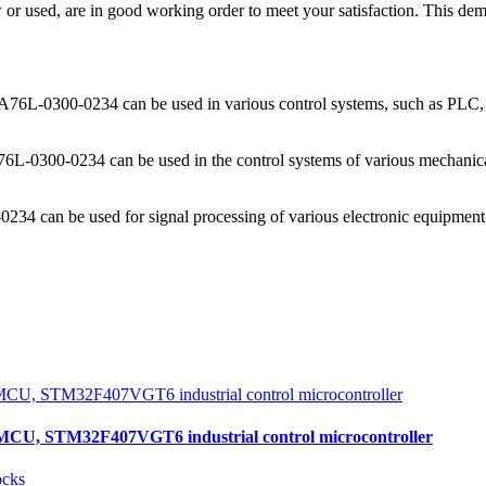
used, are in good working order to meet your satisfaction. This demons
n, A76L-0300-0234 can be used in various control systems, such as PLC,
6L-0300-0234 can be used in the control systems of various mechanical
234 can be used for signal processing of various electronic equipment
, STM32F407VGT6 industrial control microcontroller