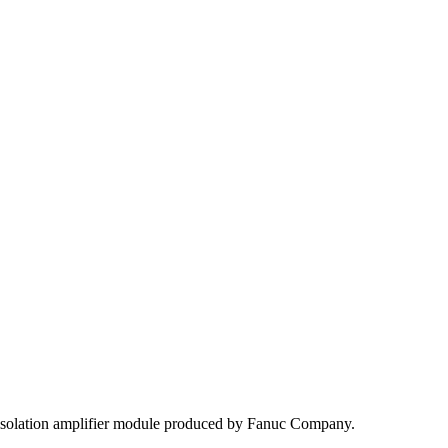
solation amplifier module produced by Fanuc Company.