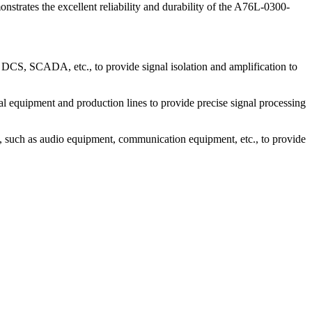
trates the excellent reliability and durability of the A76L-0300-
 DCS, SCADA, etc., to provide signal isolation and amplification to
 equipment and production lines to provide precise signal processing
, such as audio equipment, communication equipment, etc., to provide