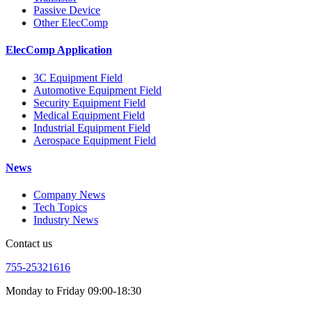
Passive Device
Other ElecComp
ElecComp Application
3C Equipment Field
Automotive Equipment Field
Security Equipment Field
Medical Equipment Field
Industrial Equipment Field
Aerospace Equipment Field
News
Company News
Tech Topics
Industry News
Contact us
755-25321616
Monday to Friday 09:00-18:30