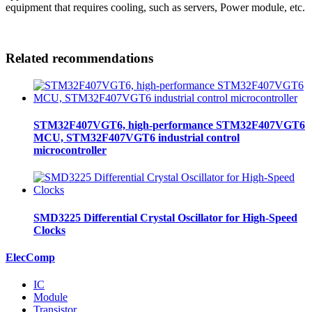
equipment that requires cooling, such as servers, Power module, etc.
Related recommendations
STM32F407VGT6, high-performance STM32F407VGT6
MCU, STM32F407VGT6 industrial control
microcontroller
SMD3225 Differential Crystal Oscillator for High-Speed
Clocks
ElecComp
IC
Module
Transistor