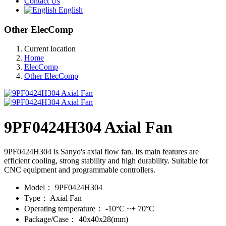
Contact Us
English
Other ElecComp
Current location
Home
ElecComp
Other ElecComp
9PF0424H304 Axial Fan
9PF0424H304 is Sanyo's axial flow fan. Its main features are
efficient cooling, strong stability and high durability. Suitable for
CNC equipment and programmable controllers.
Model：
9PF0424H304
Type：
Axial Fan
Operating temperature：
-10°C ~+ 70°C
Package/Case：
40x40x28(mm)