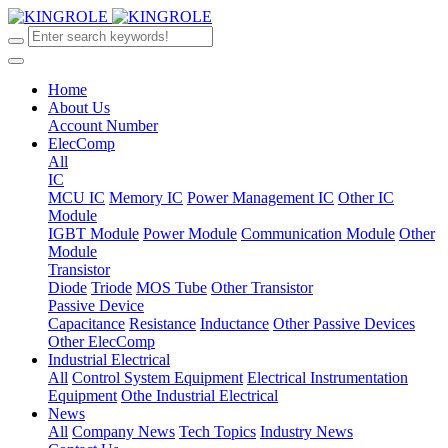
Home
About Us
Account Number
ElecComp
All
IC
MCU IC
Memory IC
Power Management IC
Other IC
Module
IGBT Module
Power Module
Communication Module
Other
Module
Transistor
Diode
Triode
MOS Tube
Other Transistor
Passive Device
Capacitance
Resistance
Inductance
Other Passive Devices
Other ElecComp
Industrial Electrical
All
Control System Equipment
Electrical Instrumentation
Equipment
Othe Industrial Electrical
News
All
Company News
Tech Topics
Industry News