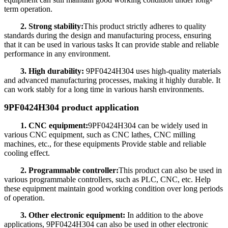
term operation.
2. Strong stability:
This product strictly adheres to quality
standards during the design and manufacturing process, ensuring
that it can be used in various tasks It can provide stable and reliable
performance in any environment.
3. High durability:
9PF0424H304 uses high-quality materials
and advanced manufacturing processes, making it highly durable. It
can work stably for a long time in various harsh environments.
9PF0424H304 product application
1. CNC equipment:
9PF0424H304 can be widely used in
various CNC equipment, such as CNC lathes, CNC milling
machines, etc., for these equipments Provide stable and reliable
cooling effect.
2. Programmable controller:
This product can also be used in
various programmable controllers, such as PLC, CNC, etc. Help
these equipment maintain good working condition over long periods
of operation.
3. Other electronic equipment:
In addition to the above
applications, 9PF0424H304 can also be used in other electronic