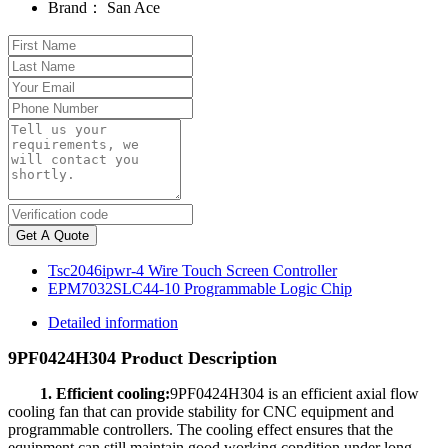
Brand：
San Ace
Get A Quote
Tsc2046ipwr-4 Wire Touch Screen Controller
EPM7032SLC44-10 Programmable Logic Chip
Detailed information
9PF0424H304 Product Description
1. Efficient cooling:
9PF0424H304 is an efficient axial flow
cooling fan that can provide stability for CNC equipment and
programmable controllers. The cooling effect ensures that the
equipment can still maintain good working condition under long-